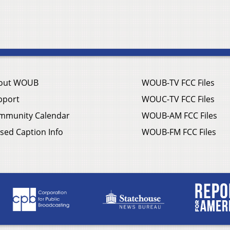
out WOUB
WOUB-TV FCC Files
pport
WOUC-TV FCC Files
mmunity Calendar
WOUB-AM FCC Files
sed Caption Info
WOUB-FM FCC Files