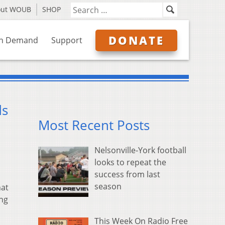
out WOUB
SHOP
DONATE
n Demand
Support
ds
Most Recent Posts
Nelsonville-York football
looks to repeat the
success from last
season
hat
ing
This Week On Radio Free