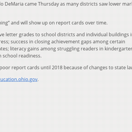
lo DeMaria came Thursday as many districts saw lower mar
ng” and will show up on report cards over time.
letter grades to school districts and individual buildings i
ress; success in closing achievement gaps among certain
tes; literacy gains among struggling readers in kindergarte
h school readiness.
poor report cards until 2018 because of changes to state la
ucation.ohio.gov
.