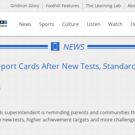
Gridiron Glory
Foothill Features
The Learning Lab
Ab
News
Sports
Culture
Listen
Watch
O
NEWS
eport Cards After New Tests, Standar
6
ls superintendent is reminding parents and communities t
n new tests, higher achievement targets and more challeng