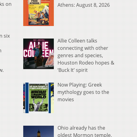
ks on
Athens: August 8, 2026
n six
Allie Colleen talks
connecting with other
n
genres and species,
Houston Rodeo hopes &
‘Buck It’ spirit
w.
Now Playing: Greek
mythology goes to the
movies
Ohio already has the
oldest Mormon temple.