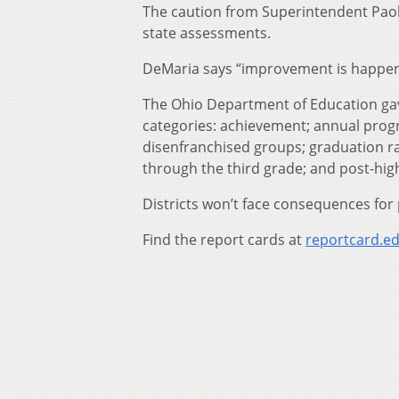
The caution from Superintendent Pao
state assessments.
DeMaria says “improvement is happeni
The Ohio Department of Education gave 
categories: achievement; annual prog
disenfranchised groups; graduation ra
through the third grade; and post-hig
Districts won’t face consequences for 
Find the report cards at
reportcard.ed