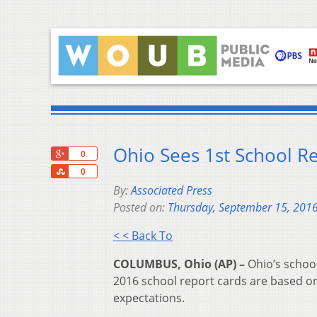
Ohio Sees 1st School R
+1
0
Share
0
By:
Associated Press
Posted on:
Thursday, September 15, 201
< < Back To
COLUMBUS, Ohio (AP) –
Ohio’s schoo
2016 school report cards are based o
expectations.