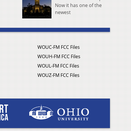
Now it has one of the
newest
WOUC-FM FCC Files
WOUH-FM FCC Files
WOUL-FM FCC Files
WOUZ-FM FCC Files