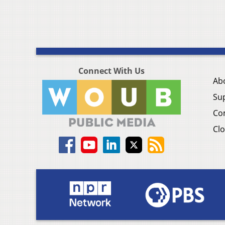
Connect With Us
Ab
Su
Co
Clo