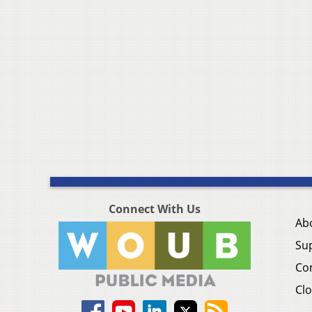
Connect With Us
Ab
Su
Co
Clo