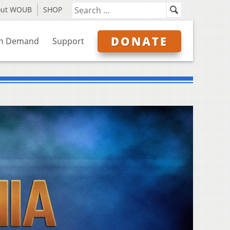
out WOUB
SHOP
DONATE
n Demand
Support