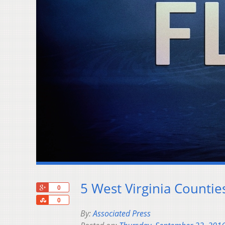
5 West Virginia Counti
+1
0
Share
0
By:
Associated Press