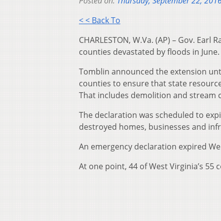
Posted on:
Thursday, September 22, 201
< < Back To
CHARLESTON, W.Va. (AP) – Gov. Earl Ra
counties devastated by floods in June.
Tomblin announced the extension unti
counties to ensure that state resour
That includes demolition and stream c
The declaration was scheduled to expi
destroyed homes, businesses and infr
An emergency declaration expired We
At one point, 44 of West Virginia’s 55