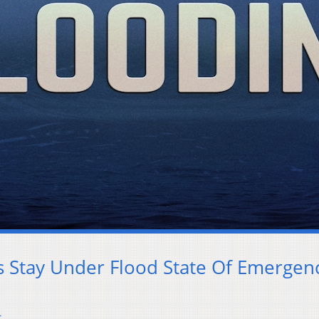
es Stay Under Flood State Of Emergen