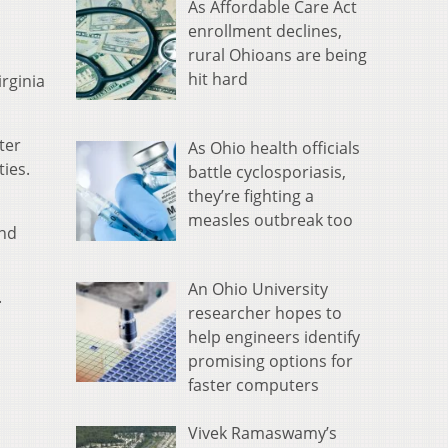
As Affordable Care Act
enrollment declines,
rural Ohioans are being
hit hard
rginia
ter
As Ohio health officials
ies.
battle cyclosporiasis,
they’re fighting a
measles outbreak too
and
An Ohio University
.
researcher hopes to
help engineers identify
promising options for
faster computers
Vivek Ramaswamy’s