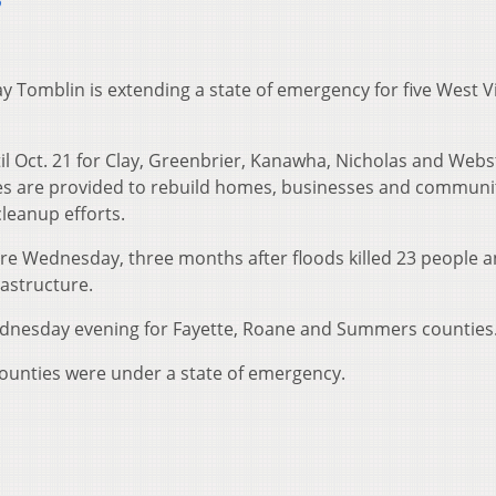
6
y Tomblin is extending a state of emergency for five West Vi
l Oct. 21 for Clay, Greenbrier, Kanawha, Nicholas and Webs
ces are provided to rebuild homes, businesses and communit
leanup efforts.
re Wednesday, three months after floods killed 23 people 
astructure.
dnesday evening for Fayette, Roane and Summers counties
 counties were under a state of emergency.