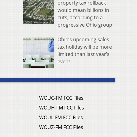
property tax rollback
would mean billions in
cuts, according to a
progressive Ohio group
Ohio’s upcoming sales
tax holiday will be more
limited than last year’s
event
WOUC-FM FCC Files
WOUH-FM FCC Files
WOUL-FM FCC Files
WOUZ-FM FCC Files