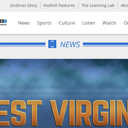
Gridiron Glory
Foothill Features
The Learning Lab
Ab
News
Sports
Culture
Listen
Watch
O
NEWS