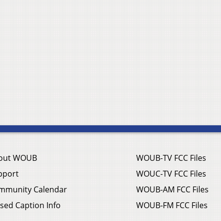
out WOUB
WOUB-TV FCC Files
pport
WOUC-TV FCC Files
mmunity Calendar
WOUB-AM FCC Files
sed Caption Info
WOUB-FM FCC Files