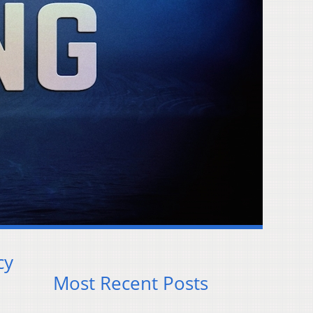
cy
Most Recent Posts