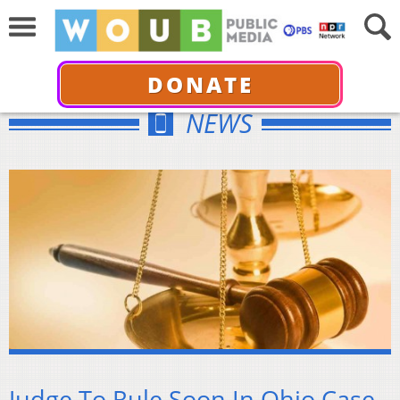
DONATE
NEWS
Judge To Rule Soon In Ohio Case