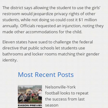
The district says allowing the student to use the girls’
restroom would jeopardize privacy rights of other
students, while not doing so could cost it $1 million
annually. Officials requested an injunction, noting they
made other accommodations for the child.
Eleven states have sued to challenge the federal
directive that public schools let students use
bathrooms and locker rooms matching their gender
identity.
Most Recent Posts
Nelsonville-York
football looks to repeat
the success from last
season