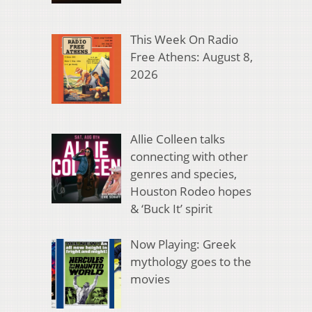
This Week On Radio
Free Athens: August 8,
2026
Allie Colleen talks
connecting with other
genres and species,
Houston Rodeo hopes
& ‘Buck It’ spirit
Now Playing: Greek
mythology goes to the
movies