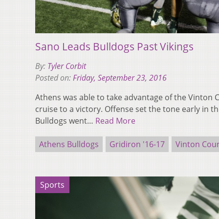
Sano Leads Bulldogs Past Vikings
By:
Tyler Corbit
Posted on:
Friday, September 23, 2016
Athens was able to take advantage of the Vinton 
cruise to a victory. Offense set the tone early in t
Bulldogs went…
Read More
Athens Bulldogs
Gridiron '16-17
Vinton Coun
Sports