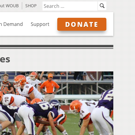
out WOUB
SHOP
DONATE
n Demand
Support
ves