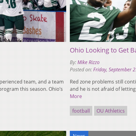
Ohio Looking to Get B
By:
Mike Rizzo
Posted on:
Friday, September 2
xperienced team, and a team
Red zone problems still conti
program this season. Ohio’s
and he is not afraid of letti
More
football
OU Athletics