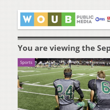
You are viewing the Sep
Sports