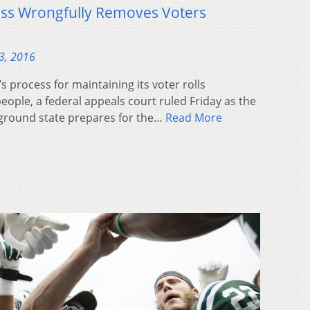
ess Wrongfully Removes Voters
3, 2016
 process for maintaining its voter rolls
eople, a federal appeals court ruled Friday as the
eground state prepares for the…
Read More