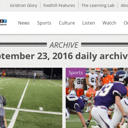
Gridiron Glory
Foothill Features
The Learning Lab
Ab
News
Sports
Culture
Listen
Watch
O
ARCHIVE
tember 23, 2016 daily archi
Sports