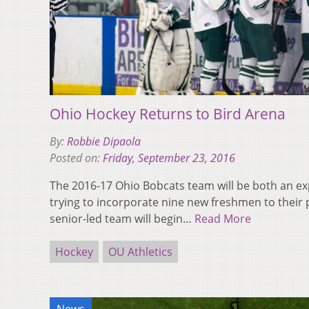
Ohio Hockey Returns to Bird Arena
By:
Robbie Dipaola
Posted on:
Friday, September 23, 2016
The 2016-17 Ohio Bobcats team will be both an e
trying to incorporate nine new freshmen to their 
senior-led team will begin…
Read More
Hockey
OU Athletics