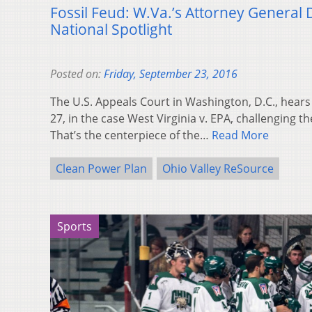
Fossil Feud: W.Va.’s Attorney General 
National Spotlight
Posted on:
Friday, September 23, 2016
The U.S. Appeals Court in Washington, D.C., hear
27, in the case West Virginia v. EPA, challenging t
That’s the centerpiece of the…
Read More
Clean Power Plan
Ohio Valley ReSource
Sports