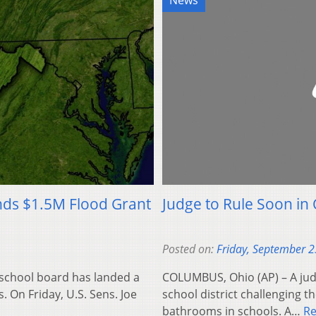
News
nds $1.5M Flood Grant
Judge to Rule Soon in
Posted on:
Friday, September 2
 school board has landed a
COLUMBUS, Ohio (AP) – A judg
s. On Friday, U.S. Sens. Joe
school district challenging 
bathrooms in schools. A…
R