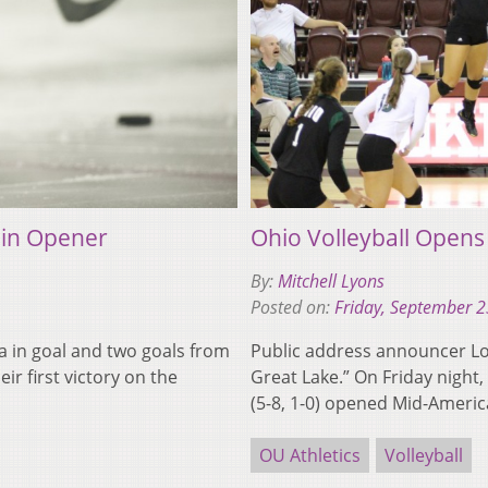
 in Opener
Ohio Volleyball Opens
By:
Mitchell Lyons
Posted on:
Friday, September 2
 in goal and two goals from
Public address announcer Lou
ir first victory on the
Great Lake.” On Friday night
(5-8, 1-0) opened Mid-Amer
OU Athletics
Volleyball