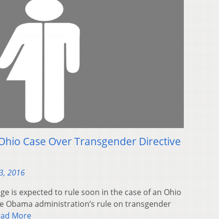
 Ohio Case Over Transgender Directive
3, 2016
e is expected to rule soon in the case of an Ohio
the Obama administration’s rule on transgender
ead More