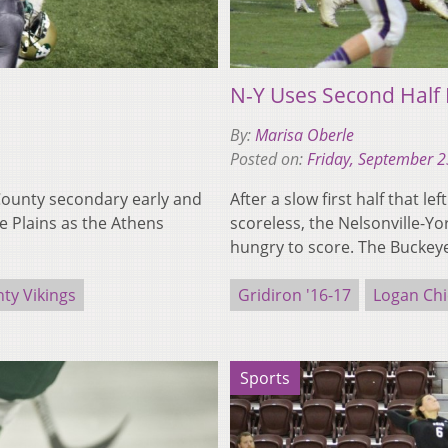
N-Y Uses Second Half
By:
Marisa Oberle
Posted on:
Friday, September 2
County secondary early and
After a slow first half that 
he Plains as the Athens
scoreless, the Nelsonville-Yo
hungry to score. The Bucke
ty Vikings
Gridiron '16-17
Logan Chi
Sports