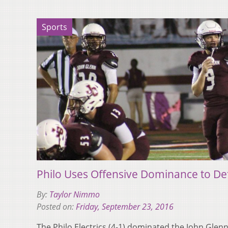
Sports
Philo Uses Offensive Dominance to De
By:
Taylor Nimmo
Posted on:
Friday, September 23, 2016
The Philo Electrics (4-1) dominated the John Glenn 