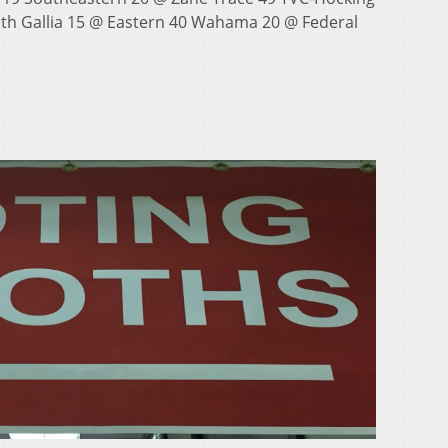
th Gallia 15 @ Eastern 40 Wahama 20 @ Federal