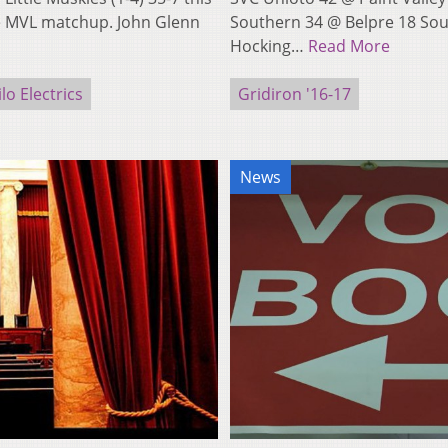
he MVL matchup. John Glenn
Southern 34 @ Belpre 18 Sou
Hocking…
Read More
lo Electrics
Gridiron '16-17
News