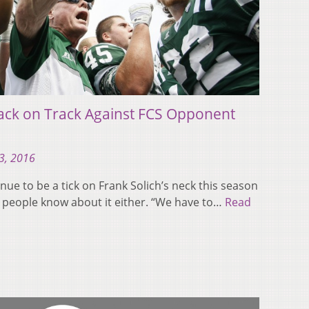
ack on Track Against FCS Opponent
3, 2016
nue to be a tick on Frank Solich’s neck this season
ng people know about it either. “We have to…
Read