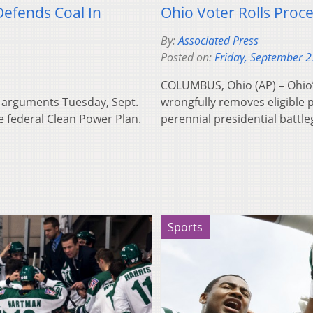
Defends Coal In
Ohio Voter Rolls Proc
By:
Associated Press
Posted on:
Friday, September 2
COLUMBUS, Ohio (AP) – Ohio’s
s arguments Tuesday, Sept.
wrongfully removes eligible p
he federal Clean Power Plan.
perennial presidential battl
Sports