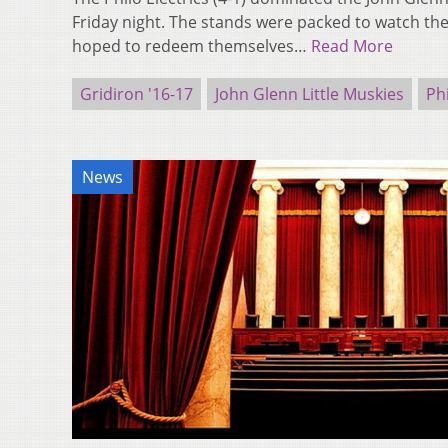
Friday night. The stands were packed to watch t
hoped to redeem themselves…
Read More
Gridiron '16-17
John Glenn Little Muskies
Phi
News