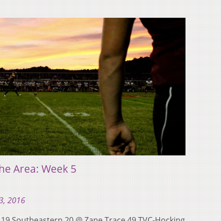
he Area: Week 5
3, 2016
y 19 Southeastern 20 @ Zane Trace 49 TVC-Hocking