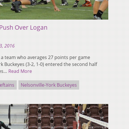
 Push Over Logan
3, 2016
left a team who averages 27 points per game
rk Buckeyes (3-2, 1-0) entered the second half
yes…
Read More
eftains
Nelsonville-York Buckeyes