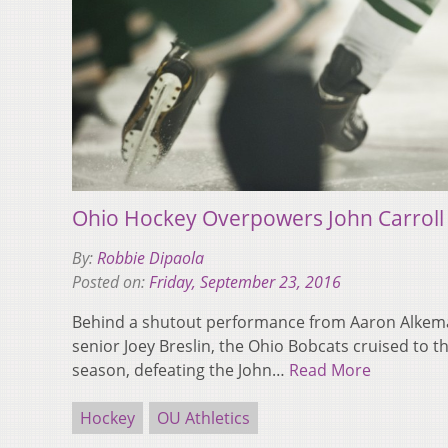
Ohio Hockey Overpowers John Carroll
By:
Robbie Dipaola
Posted on:
Friday, September 23, 2016
Behind a shutout performance from Aaron Alkema
senior Joey Breslin, the Ohio Bobcats cruised to the
season, defeating the John…
Read More
Hockey
OU Athletics