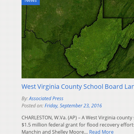
News
West Virginia County School Board La
By:
Associated Press
Posted on:
Friday, September 23, 2016
CHARLESTON, W.Va. (AP) – A West Virginia county
$1.5 million federal grant for flood recovery effort
Manchin and Shelley Moore…
Read More