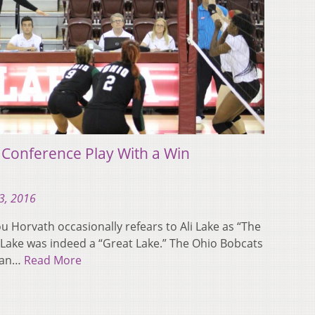
 Conference Play With a Win
3, 2016
 Horvath occasionally refears to Ali Lake as “The
, Lake was indeed a “Great Lake.” The Ohio Bobcats
ican…
Read More