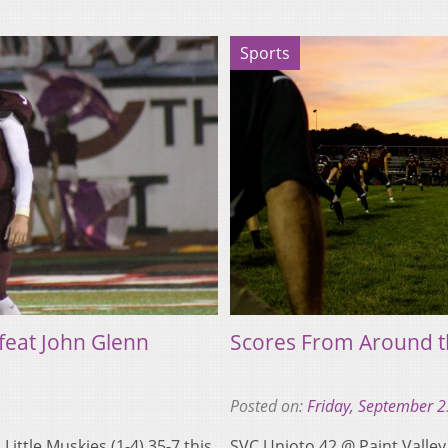
Sports
feat John Glenn
Scores From Around t
Posted on:
Friday, September 2
Little Muskies (1-4) 35-7 this
SVC Unioto 42 @ Paint Valle