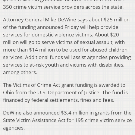
350 crime victim service providers across the state.
Attorney General Mike DeWine says about $25 million
of the funding announced Friday will help provide
services for domestic violence victims. About $20
million will go to serve victims of sexual assault, with
more than $14 million to be used for abused children
services. Additional funds will assist agencies providing
services to at-risk youth and victims with disabilities,
among others.
The Victims of Crime Act grant funding is awarded to
Ohio from the U.S. Department of Justice. The fund is
financed by federal settlements, fines and fees.
DeWine also announced $3.4 million in grants from the
State Victim Assistance Act for 195 crime victim service
agencies.