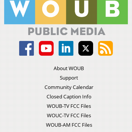
About WOUB
Support
Community Calendar
Closed Caption Info
WOUB-TV FCC Files
WOUC-TV FCC Files
WOUB-AM FCC Files