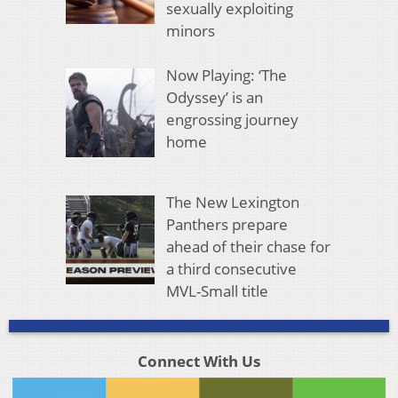
sexually exploiting
minors
Now Playing: ‘The
Odyssey’ is an
engrossing journey
home
The New Lexington
Panthers prepare
ahead of their chase for
a third consecutive
MVL-Small title
Connect With Us