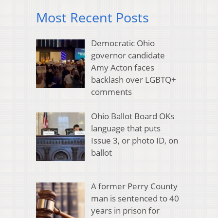
Most Recent Posts
Democratic Ohio
governor candidate
Amy Acton faces
backlash over LGBTQ+
comments
Ohio Ballot Board OKs
language that puts
Issue 3, or photo ID, on
ballot
A former Perry County
man is sentenced to 40
years in prison for