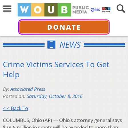
DONATE
NEWS
Crime Victims Services To Get
Help
By:
Associated Press
Posted on:
Saturday, October 8, 2016
< < Back To
COLUMBUS, Ohio (AP) — Ohio’s attorney general says
$79.5 million in grants will be awarded to more than