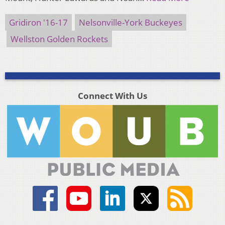
Gridiron '16-17
Nelsonville-York Buckeyes
Wellston Golden Rockets
Connect With Us