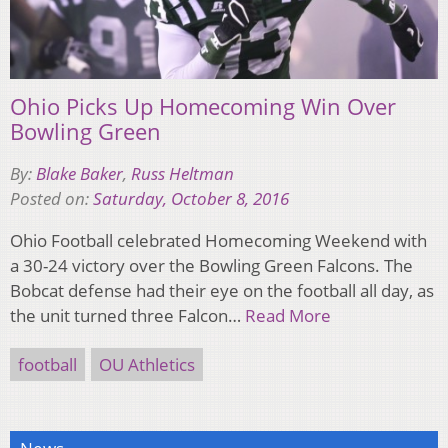
Ohio Picks Up Homecoming Win Over
Bowling Green
By:
Blake Baker
,
Russ Heltman
Posted on:
Saturday, October 8, 2016
Ohio Football celebrated Homecoming Weekend with
a 30-24 victory over the Bowling Green Falcons. The
Bobcat defense had their eye on the football all day, as
the unit turned three Falcon…
Read More
football
OU Athletics