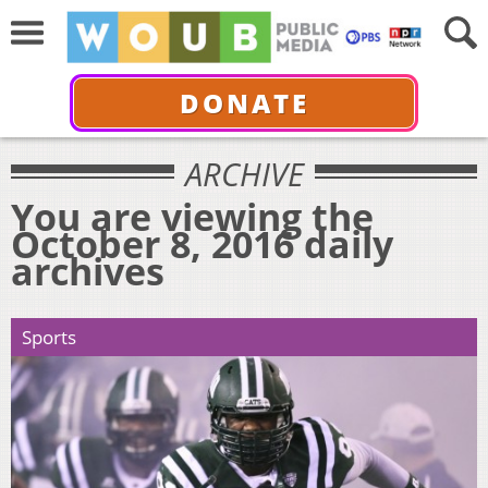
DONATE
ARCHIVE
You are viewing the
October 8, 2016 daily
archives
Sports