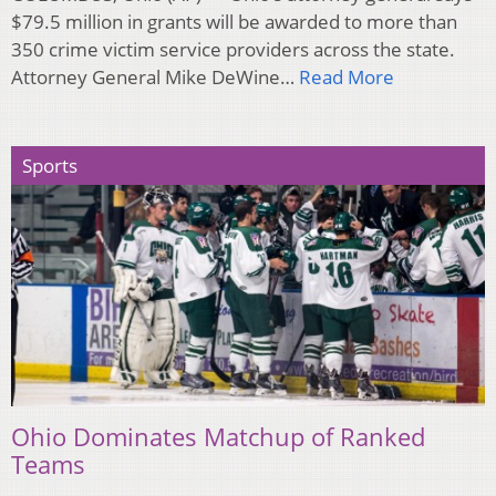
$79.5 million in grants will be awarded to more than
350 crime victim service providers across the state.
Attorney General Mike DeWine…
Read More
Sports
Ohio Dominates Matchup of Ranked
Teams