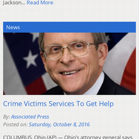
Jackson…
Read More
News
Crime Victims Services To Get Help
By:
Associated Press
Posted on:
Saturday, October 8, 2016
COLUMBUS, Ohio (AP) — Ohio’s attorney general says