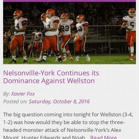
Nelsonville-York Continues its
Dominance Against Wellston
By:
Xavier Fox
Posted on:
Saturday, October 8, 2016
The big question coming into tonight for Wellston (3-4,
1-2) was how would they be able to stop the three-
headed monster attack of Nelsonville-York’s Alex
Mount, Hunter Edwards and Noah…
Read More