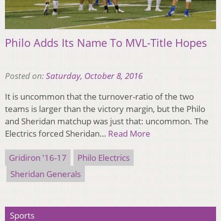
Philo Adds Its Name To MVL-Title Hopes
Posted on:
Saturday, October 8, 2016
It is uncommon that the turnover-ratio of the two
teams is larger than the victory margin, but the Philo
and Sheridan matchup was just that: uncommon. The
Electrics forced Sheridan…
Read More
Gridiron '16-17
Philo Electrics
Sheridan Generals
Sports