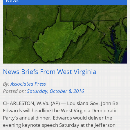
News
News Briefs From West Virginia
By:
Associated Press
Posted on:
Saturday, October 8, 2016
CHARLESTON, W.Va. (AP) — Louisiana Gov. John Bel
Edwards will headline the West Virginia Democratic
Party’s annual dinner. Edwards would deliver the
evening keynote speech Saturday at the Jefferson