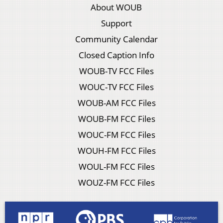
About WOUB
Support
Community Calendar
Closed Caption Info
WOUB-TV FCC Files
WOUC-TV FCC Files
WOUB-AM FCC Files
WOUB-FM FCC Files
WOUC-FM FCC Files
WOUH-FM FCC Files
WOUL-FM FCC Files
WOUZ-FM FCC Files