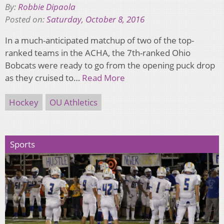
By:
Robbie Dipaola
Posted on:
Saturday, October 8, 2016
In a much-anticipated matchup of two of the top-
ranked teams in the ACHA, the 7th-ranked Ohio
Bobcats were ready to go from the opening puck drop
as they cruised to…
Read More
Hockey
OU Athletics
Sports