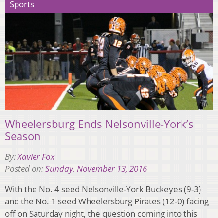
Sports
Wheelersburg Ends Nelsonville-York’s
Season
By:
Xavier Fox
Posted on:
Sunday, November 13, 2016
With the No. 4 seed Nelsonville-York Buckeyes (9-3)
and the No. 1 seed Wheelersburg Pirates (12-0) facing
off on Saturday night, the question coming into this