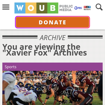
DONATE
ARCHIVE
You are viewing the
"Xavier Fox" Archives
Sports