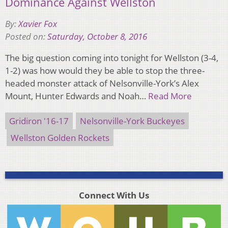
Dominance Against Wellston
By:
Xavier Fox
Posted on:
Saturday, October 8, 2016
The big question coming into tonight for Wellston (3-4,
1-2) was how would they be able to stop the three-
headed monster attack of Nelsonville-York’s Alex
Mount, Hunter Edwards and Noah…
Read More
Gridiron '16-17
Nelsonville-York Buckeyes
Wellston Golden Rockets
Connect With Us