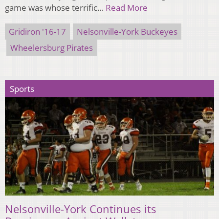
game was whose terrific…
Read More
Gridiron '16-17
Nelsonville-York Buckeyes
Wheelersburg Pirates
Sports
Nelsonville-York Continues its