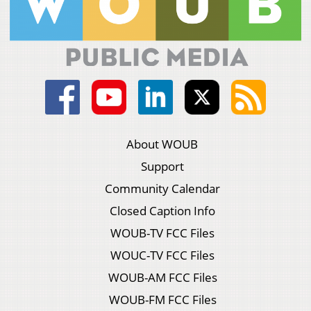
About WOUB
Support
Community Calendar
Closed Caption Info
WOUB-TV FCC Files
WOUC-TV FCC Files
WOUB-AM FCC Files
WOUB-FM FCC Files