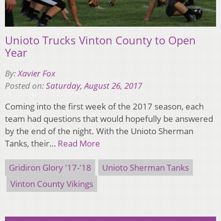
Unioto Trucks Vinton County to Open
Year
By:
Xavier Fox
Posted on:
Saturday, August 26, 2017
Coming into the first week of the 2017 season, each
team had questions that would hopefully be answered
by the end of the night. With the Unioto Sherman
Tanks, their…
Read More
Gridiron Glory '17-'18
Unioto Sherman Tanks
Vinton County Vikings