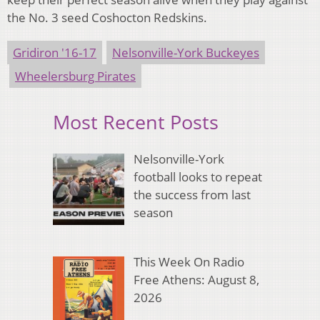
the No. 3 seed Coshocton Redskins.
Gridiron '16-17
Nelsonville-York Buckeyes
Wheelersburg Pirates
Most Recent Posts
Nelsonville-York
football looks to repeat
the success from last
season
This Week On Radio
Free Athens: August 8,
2026