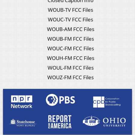
Closed Caption Info
WOUB-TV FCC Files
WOUC-TV FCC Files
WOUB-AM FCC Files
WOUB-FM FCC Files
WOUC-FM FCC Files
WOUH-FM FCC Files
WOUL-FM FCC Files
WOUZ-FM FCC Files