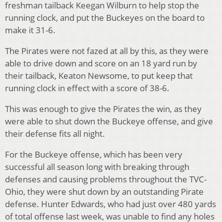
freshman tailback Keegan Wilburn to help stop the
running clock, and put the Buckeyes on the board to
make it 31-6.
The Pirates were not fazed at all by this, as they were
able to drive down and score on an 18 yard run by
their tailback, Keaton Newsome, to put keep that
running clock in effect with a score of 38-6.
This was enough to give the Pirates the win, as they
were able to shut down the Buckeye offense, and give
their defense fits all night.
For the Buckeye offense, which has been very
successful all season long with breaking through
defenses and causing problems throughout the TVC-
Ohio, they were shut down by an outstanding Pirate
defense. Hunter Edwards, who had just over 480 yards
of total offense last week, was unable to find any holes