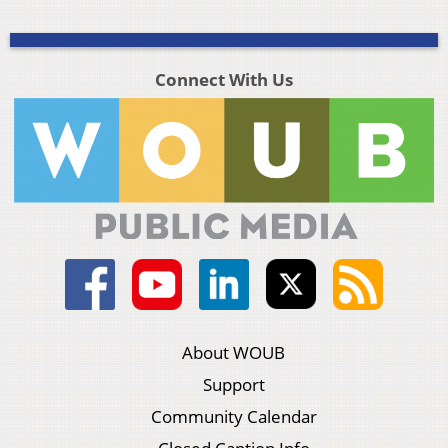
Connect With Us
About WOUB
Support
Community Calendar