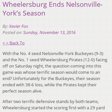
Wheelersburg Ends Nelsonville-
York’s Season
By:
Xavier Fox
Posted on:
Sunday, November 13, 2016
< < Back To
With the No. 4 seed Nelsonville-York Buckeyes (9-3)
and the No. 1 seed Wheelersburg Pirates (12-0) facing
off on Saturday night, the question coming into this
game was whose terrific season would come to an
end? Unfortunately for the Buckeyes, their season
ended with 38-6 loss, while the Pirates kept their
perfect season alive.
After two terrific defensive stands by both teams,
Wheelersburg started the scoring first with a 29 yard