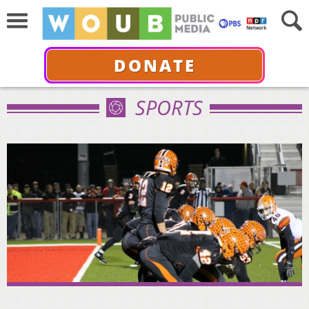
DONATE
SPORTS