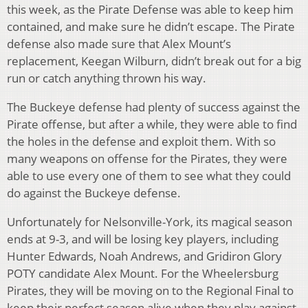
this week, as the Pirate Defense was able to keep him
contained, and make sure he didn’t escape. The Pirate
defense also made sure that Alex Mount’s
replacement, Keegan Wilburn, didn’t break out for a big
run or catch anything thrown his way.
The Buckeye defense had plenty of success against the
Pirate offense, but after a while, they were able to find
the holes in the defense and exploit them. With so
many weapons on offense for the Pirates, they were
able to use every one of them to see what they could
do against the Buckeye defense.
Unfortunately for Nelsonville-York, its magical season
ends at 9-3, and will be losing key players, including
Hunter Edwards, Noah Andrews, and Gridiron Glory
POTY candidate Alex Mount. For the Wheelersburg
Pirates, they will be moving on to the Regional Final to
keep their perfect season alive when they play against