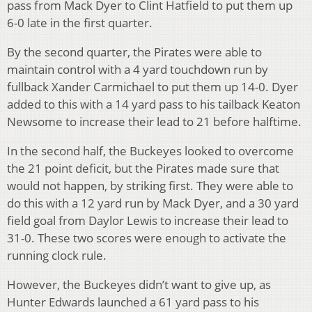
pass from Mack Dyer to Clint Hatfield to put them up
6-0 late in the first quarter.
By the second quarter, the Pirates were able to
maintain control with a 4 yard touchdown run by
fullback Xander Carmichael to put them up 14-0. Dyer
added to this with a 14 yard pass to his tailback Keaton
Newsome to increase their lead to 21 before halftime.
In the second half, the Buckeyes looked to overcome
the 21 point deficit, but the Pirates made sure that
would not happen, by striking first. They were able to
do this with a 12 yard run by Mack Dyer, and a 30 yard
field goal from Daylor Lewis to increase their lead to
31-0. These two scores were enough to activate the
running clock rule.
However, the Buckeyes didn’t want to give up, as
Hunter Edwards launched a 61 yard pass to his