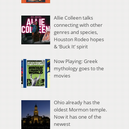
Allie Colleen talks
connecting with other
genres and species,
Houston Rodeo hopes
& ‘Buck It’ spirit
Now Playing: Greek
mythology goes to the
movies
Ohio already has the
oldest Mormon temple.
Now it has one of the
newest