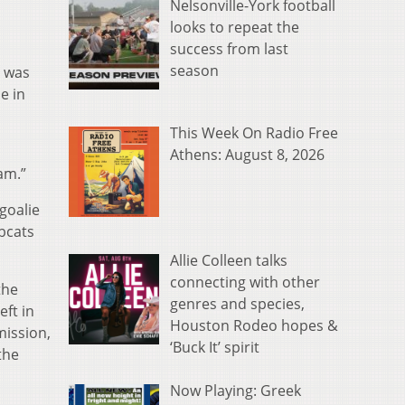
Nelsonville-York football
looks to repeat the
success from last
season
o was
e in
This Week On Radio Free
Athens: August 8, 2026
am.”
goalie
bcats
Allie Colleen talks
connecting with other
the
genres and species,
eft in
Houston Rodeo hopes &
mission,
‘Buck It’ spirit
the
Now Playing: Greek