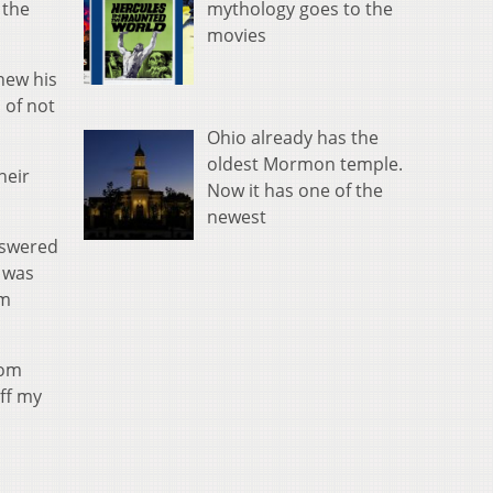
mythology goes to the
 the
movies
knew his
 of not
Ohio already has the
oldest Mormon temple.
heir
Now it has one of the
newest
nswered
e was
om
rom
off my