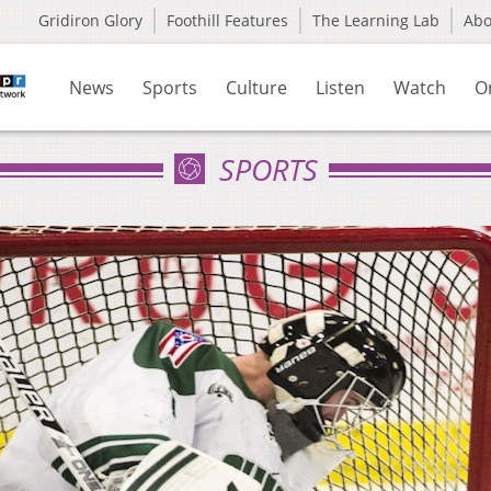
Gridiron Glory
Foothill Features
The Learning Lab
Ab
News
Sports
Culture
Listen
Watch
O
SPORTS