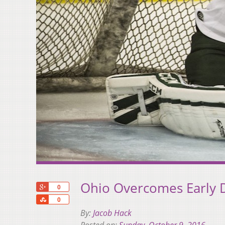
Ohio Overcomes Early D
+1
0
Share
0
By:
Jacob Hack