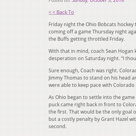
Posted on:
Sunday, October 9, 2016
< < Back To
Friday night the Ohio Bobcats hockey
coming off a game Thursday night agai
the Buffs getting throttled Friday.
With that in mind, coach Sean Hogan
desperation on Saturday night. “I thou
Sure enough, Coach was right. Colorad
Jimmy Thomas to stand on his head an
were able to keep pace with Colorado 
As Ohio began to settle into the game
puck came right back in front to Color
the first. That would be the only goal o
but a costly penalty by Grant Hazel wit
second.