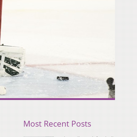
Most Recent Posts