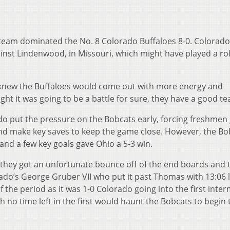
 team dominated the No. 8 Colorado Buffaloes 8-0. Colorad
nst Lindenwood, in Missouri, which might have played a rol
 knew the Buffaloes would come out with more energy and
ght it was going to be a battle for sure, they have a good te
o put the pressure on the Bobcats early, forcing freshmen 
d make key saves to keep the game close. However, the Bo
and a few key goals gave Ohio a 5-3 win.
 they got an unfortunate bounce off of the end boards and 
ado’s George Gruber VII who put it past Thomas with 13:06 l
f the period as it was 1-0 Colorado going into the first inter
h no time left in the first would haunt the Bobcats to begin 