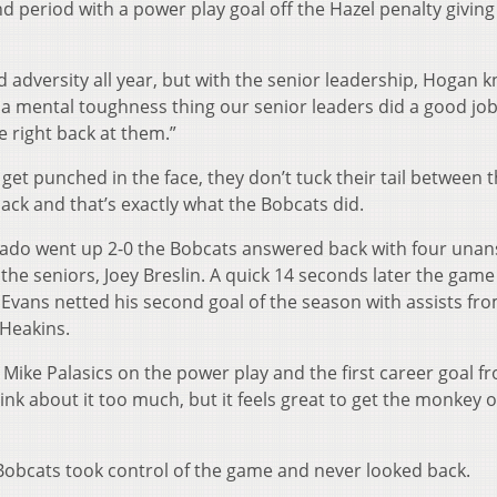
 period with a power play goal off the Hazel penalty giving
ed adversity all year, but with the senior leadership, Hogan 
s a mental toughness thing our senior leaders did a good job
 right back at them.”
t punched in the face, they don’t tuck their tail between t
ack and that’s exactly what the Bobcats did.
lorado went up 2-0 the Bobcats answered back with four una
 the seniors, Joey Breslin. A quick 14 seconds later the gam
vans netted his second goal of the season with assists fr
Heakins.
ike Palasics on the power play and the first career goal f
ink about it too much, but it feels great to get the monkey 
Bobcats took control of the game and never looked back.