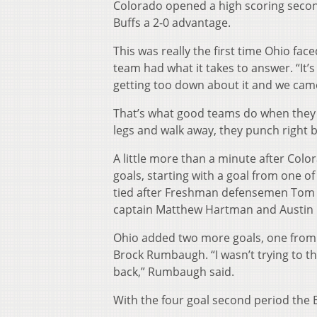
Colorado opened a high scoring second
Buffs a 2-0 advantage.
This was really the first time Ohio fac
team had what it takes to answer. “It’
getting too down about it and we came
That’s what good teams do when they ge
legs and walk away, they punch right b
A little more than a minute after Co
goals, starting with a goal from one of
tied after Freshman defensemen Tom E
captain Matthew Hartman and Austin 
Ohio added two more goals, one from M
Brock Rumbaugh. “I wasn’t trying to th
back,” Rumbaugh said.
With the four goal second period the 