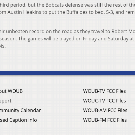
third period, but the Bobcats defense was stiff the rest of t
rom Austin Heakins to put the Buffaloes to bed, 5-3, and rem
ir unbeaten record on the road as they travel to Robert Mor
e season. The games will be played on Friday and Saturday at 
is.
out WOUB
WOUB-TV FCC Files
pport
WOUC-TV FCC Files
mmunity Calendar
WOUB-AM FCC Files
sed Caption Info
WOUB-FM FCC Files