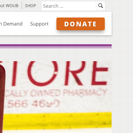
out WOUB
SHOP
DONATE
n Demand
Support