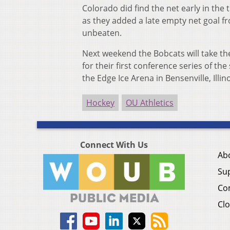
Colorado did find the net early in the 
as they added a late empty net goal f
unbeaten.
Next weekend the Bobcats will take the
for their first conference series of th
the Edge Ice Arena in Bensenville, Illino
Hockey
OU Athletics
Connect With Us
Ab
Su
Co
Clo