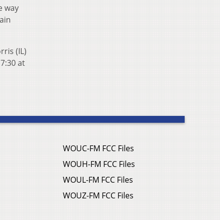
he way
ain
ris (IL)
7:30 at
WOUC-FM FCC Files
WOUH-FM FCC Files
WOUL-FM FCC Files
WOUZ-FM FCC Files