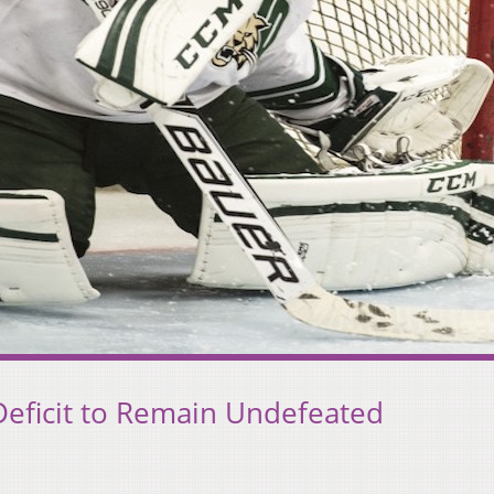
eficit to Remain Undefeated