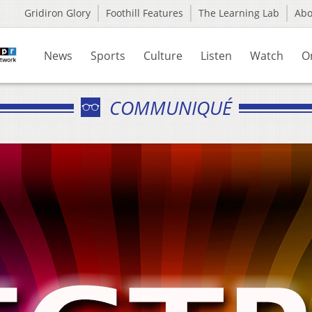
Gridiron Glory
Foothill Features
The Learning Lab
Ab
News
Sports
Culture
Listen
Watch
O
COMMUNIQUÉ