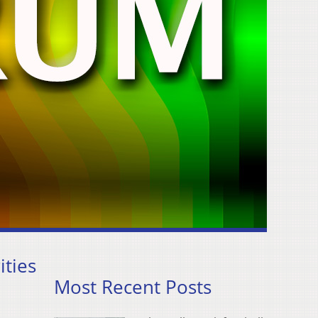
ities
Most Recent Posts