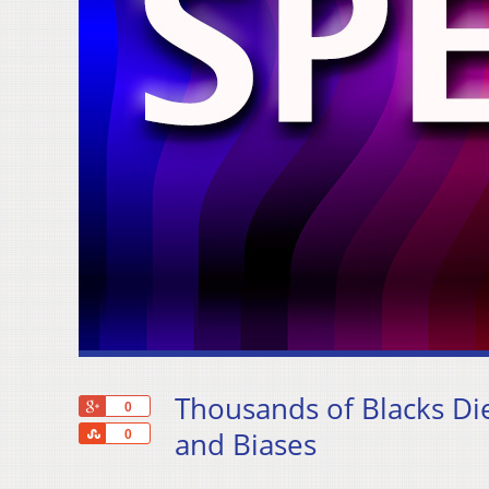
Thousands of Blacks Die
+1
0
Share
and Biases
0