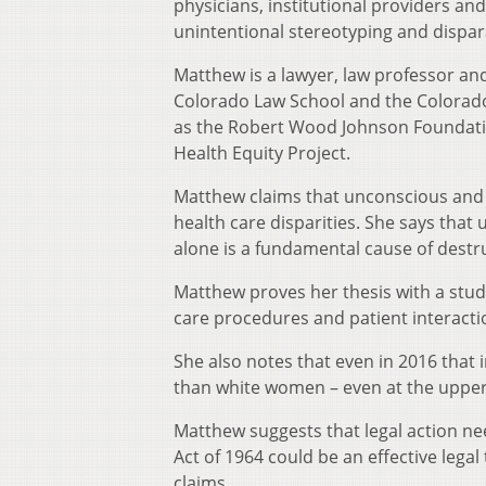
physicians, institutional providers and
unintentional stereotyping and dispar
Matthew is a lawyer, law professor and 
Colorado Law School and the Colorado 
as the Robert Wood Johnson Foundatio
Health Equity Project.
Matthew claims that unconscious and 
health care disparities. She says that
alone is a fundamental cause of destr
Matthew proves her thesis with a study
care procedures and patient interacti
She also notes that even in 2016 that
than white women – even at the upper
Matthew suggests that legal action needs
Act of 1964 could be an effective legal 
claims.