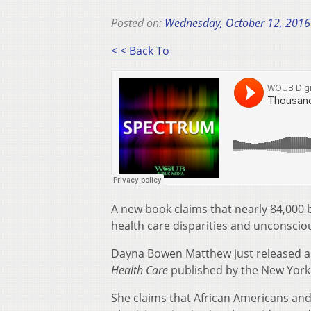
Posted on:
Wednesday, October 12, 2016
< < Back To
A new book claims that nearly 84,000 b
health care disparities and unconsciou
Dayna Bowen Matthew just released 
Health Care
published by the New York 
She claims that African Americans and