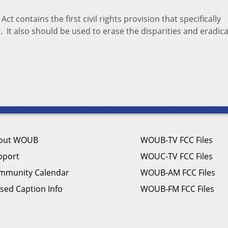
ct contains the first civil rights provision that specifically
. It also should be used to erase the disparities and eradic
out WOUB
WOUB-TV FCC Files
pport
WOUC-TV FCC Files
mmunity Calendar
WOUB-AM FCC Files
sed Caption Info
WOUB-FM FCC Files