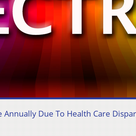
 Annually Due To Health Care Dispar