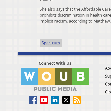
She also says that the Affordable Care A
prohibits discrimination in health care
implicit racism, according to Matthew.
Spectrum
Connect With Us
Ab
Su
Co
Clo