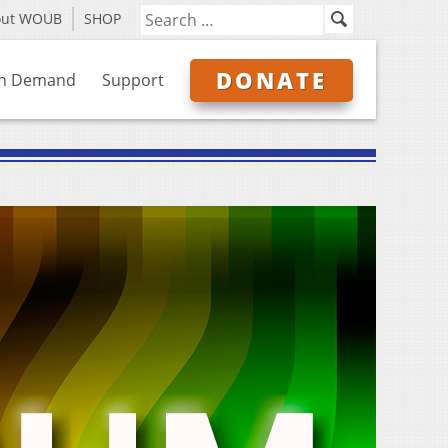
out WOUB
SHOP
DONATE
n Demand
Support