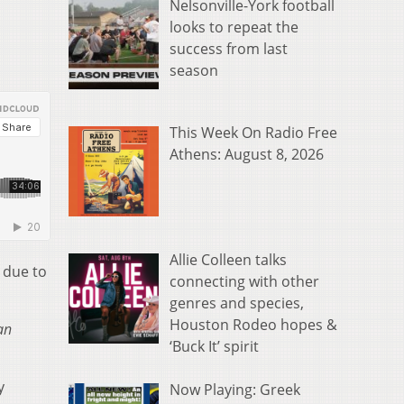
Nelsonville-York football
looks to repeat the
success from last
season
This Week On Radio Free
Athens: August 8, 2026
Allie Colleen talks
 due to
connecting with other
genres and species,
Houston Rodeo hopes &
an
‘Buck It’ spirit
y
Now Playing: Greek