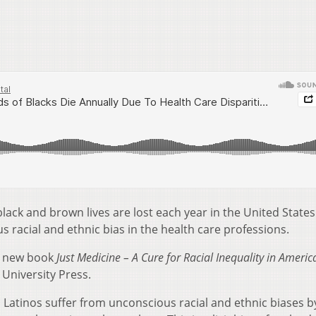
lack and brown lives are lost each year in the United States
s racial and ethnic bias in the health care professions.
a new book
Just Medicine – A Cure for Racial Inequality in Americ
University Press.
 Latinos suffer from unconscious racial and ethnic biases b