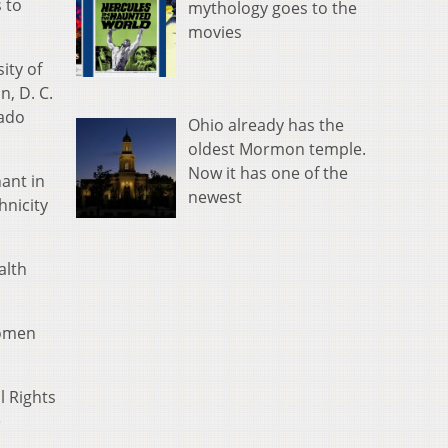
 to
mythology goes to the
movies
ity of
, D. C.
rado
Ohio already has the
oldest Mormon temple.
Now it has one of the
ant in
newest
hnicity
alth
women
l Rights
e