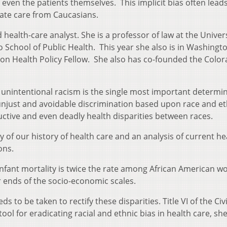
 even the patients themselves. This implicit bias often leads
ate care from Caucasians.
health-care analyst. She is a professor of law at the Univers
School of Public Health. This year she also is in Washington
n Health Policy Fellow. She also has co-founded the Colo
unintentional racism is the single most important determin
 unjust and avoidable discrimination based upon race and et
uctive and even deadly health disparities between races.
 of our history of health care and an analysis of current he
ons.
 infant mortality is twice the rate among African American 
 ends of the socio-economic scales.
 to be taken to rectify these disparities. Title VI of the Civi
tool for eradicating racial and ethnic bias in health care, sh