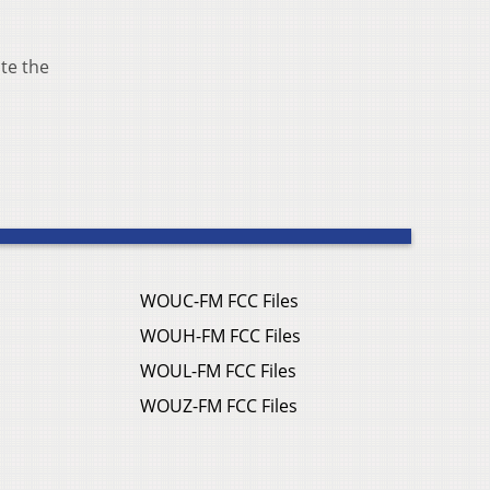
ate the
WOUC-FM FCC Files
WOUH-FM FCC Files
WOUL-FM FCC Files
WOUZ-FM FCC Files