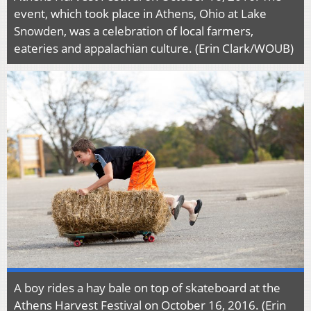
event, which took place in Athens, Ohio at Lake
Snowden, was a celebration of local farmers,
eateries and appalachian culture. (Erin Clark/WOUB)
A boy rides a hay bale on top of skateboard at the
Athens Harvest Festival on October 16, 2016. (Erin