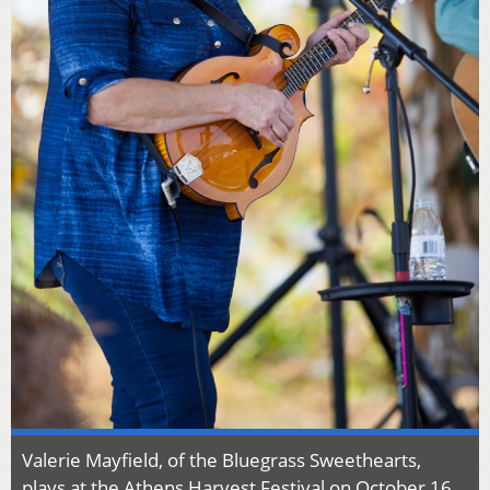
Valerie Mayfield, of the Bluegrass Sweethearts,
plays at the Athens Harvest Festival on October 16,