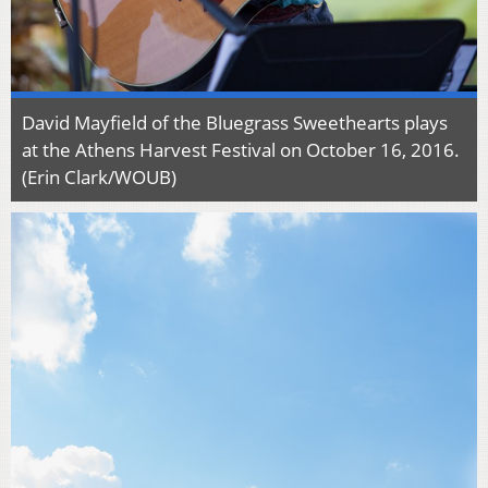
David Mayfield of the Bluegrass Sweethearts plays
at the Athens Harvest Festival on October 16, 2016.
(Erin Clark/WOUB)