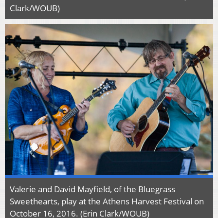
Clark/WOUB)
Valerie and David Mayfield, of the Bluegrass
Sweethearts, play at the Athens Harvest Festival on
October 16, 2016. (Erin Clark/WOUB)