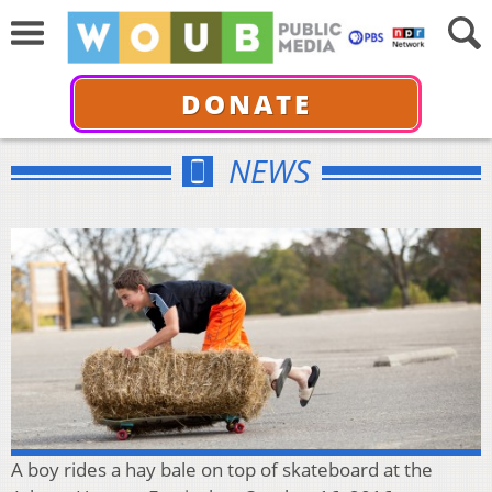
DONATE
NEWS
A boy rides a hay bale on top of skateboard at the