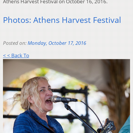
Athens Harvest Festival on October 16, 2016.
Photos: Athens Harvest Festival
Posted on:
Monday, October 17, 2016
< < Back To