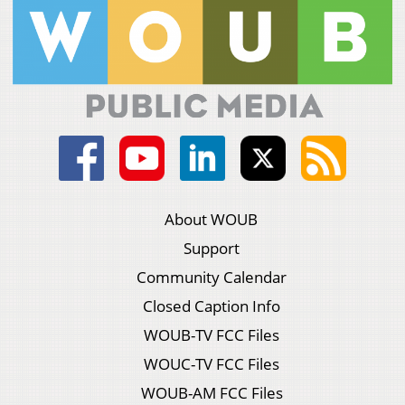
About WOUB
Support
Community Calendar
Closed Caption Info
WOUB-TV FCC Files
WOUC-TV FCC Files
WOUB-AM FCC Files