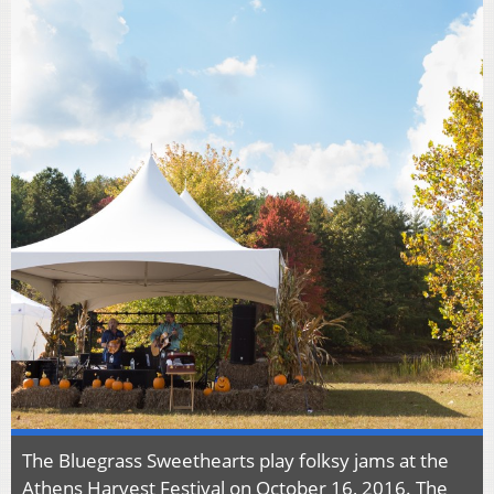
The Bluegrass Sweethearts play folksy jams at the
Athens Harvest Festival on October 16, 2016. The