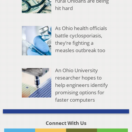
rural Ohioans are being
hit hard
As Ohio health officials
battle cyclosporiasis,
they’re fighting a
measles outbreak too
An Ohio University
researcher hopes to
help engineers identify
promising options for
faster computers
Connect With Us