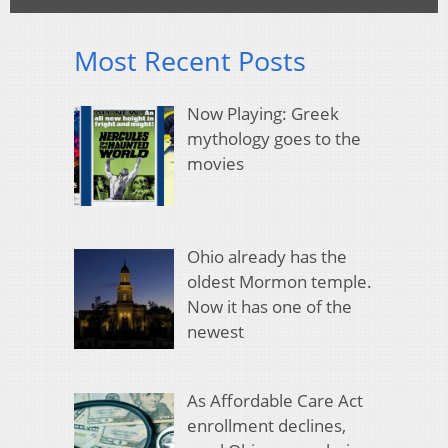
Most Recent Posts
Now Playing: Greek
mythology goes to the
movies
Ohio already has the
oldest Mormon temple.
Now it has one of the
newest
As Affordable Care Act
enrollment declines,