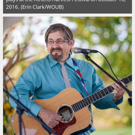
2016. (Erin Clark/WOUB)