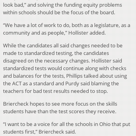
look bad,” and solving the funding equity problems
within schools should be the focus of the board.
“We have a lot of work to do, both as a legislature, as a
community and as people,” Hollister added.
While the candidates all said changes needed to be
made to standardized testing, the candidates
disagreed on the necessary changes. Hollister said
standardized tests would continue along with checks
and balances for the tests, Phillips talked about using
the ACT as a standard and Purdy said blaming the
teachers for bad test results needed to stop.
Briercheck hopes to see more focus on the skills
students have than the test scores they receive.
“I want to be a voice for all the schools in Ohio that put
students first,” Briercheck said.