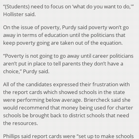
“(Students) need to focus on ‘what do you want to do,'”
Hollister said.
On the issue of poverty, Purdy said poverty won’t go
away in terms of education until the politicians that
keep poverty going are taken out of the equation.
“Poverty is not going to go away until career politicians
aren’t put in place to tell parents they don’t have a
choice,” Purdy said.
All of the candidates expressed their frustration with
the report cards which showed schools in the state
were performing below average. Briercheck said she
would recommend that money being used for charter
schools be brought back to district schools that need
the resources.
Phillips said report cards were “set up to make schools