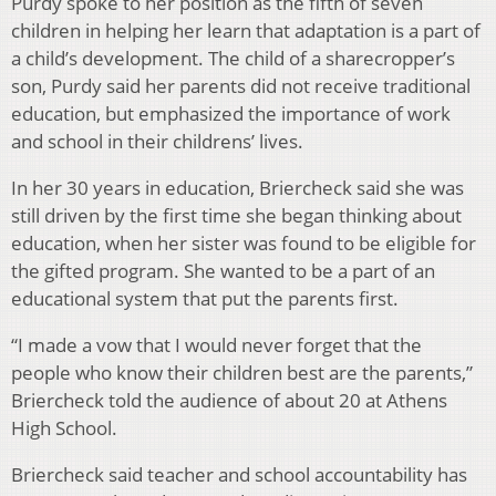
Purdy spoke to her position as the fifth of seven
children in helping her learn that adaptation is a part of
a child’s development. The child of a sharecropper’s
son, Purdy said her parents did not receive traditional
education, but emphasized the importance of work
and school in their childrens’ lives.
In her 30 years in education, Briercheck said she was
still driven by the first time she began thinking about
education, when her sister was found to be eligible for
the gifted program. She wanted to be a part of an
educational system that put the parents first.
“I made a vow that I would never forget that the
people who know their children best are the parents,”
Briercheck told the audience of about 20 at Athens
High School.
Briercheck said teacher and school accountability has