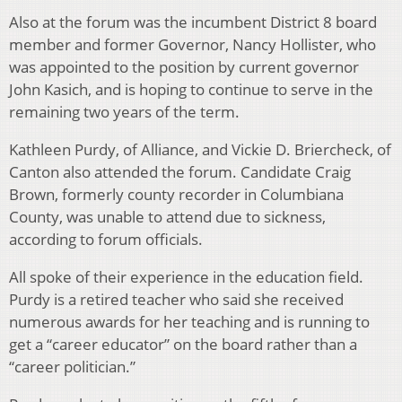
Also at the forum was the incumbent District 8 board
member and former Governor, Nancy Hollister, who
was appointed to the position by current governor
John Kasich, and is hoping to continue to serve in the
remaining two years of the term.
Kathleen Purdy, of Alliance, and Vickie D. Briercheck, of
Canton also attended the forum. Candidate Craig
Brown, formerly county recorder in Columbiana
County, was unable to attend due to sickness,
according to forum officials.
All spoke of their experience in the education field.
Purdy is a retired teacher who said she received
numerous awards for her teaching and is running to
get a “career educator” on the board rather than a
“career politician.”