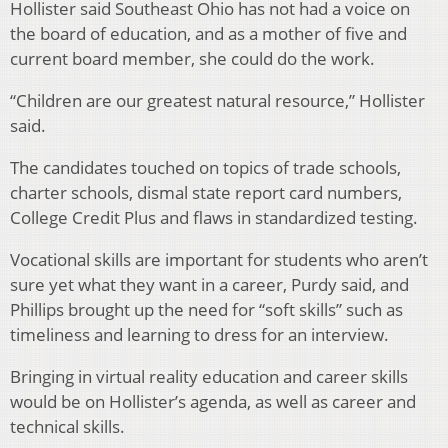
Hollister said Southeast Ohio has not had a voice on
the board of education, and as a mother of five and
current board member, she could do the work.
“Children are our greatest natural resource,” Hollister
said.
The candidates touched on topics of trade schools,
charter schools, dismal state report card numbers,
College Credit Plus and flaws in standardized testing.
Vocational skills are important for students who aren’t
sure yet what they want in a career, Purdy said, and
Phillips brought up the need for “soft skills” such as
timeliness and learning to dress for an interview.
Bringing in virtual reality education and career skills
would be on Hollister’s agenda, as well as career and
technical skills.