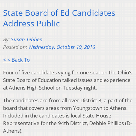
State Board of Ed Candidates
Address Public
By:
Susan Tebben
Posted on:
Wednesday, October 19, 2016
< < Back To
Four of five candidates vying for one seat on the Ohio’s
State Board of Education talked issues and experience
at Athens High School on Tuesday night.
The candidates are from all over District 8, a part of the
board that covers areas from Youngstown to Athens.
Included in the candidates is local State House
Representative for the 94th District, Debbie Phillips (D-
Athens).