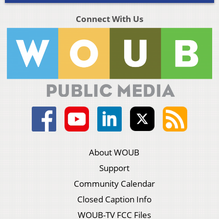
Connect With Us
About WOUB
Support
Community Calendar
Closed Caption Info
WOUB-TV FCC Files