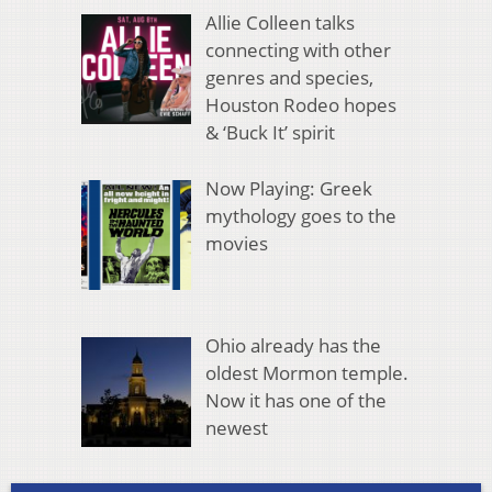
Allie Colleen talks
connecting with other
genres and species,
Houston Rodeo hopes
& ‘Buck It’ spirit
Now Playing: Greek
mythology goes to the
movies
Ohio already has the
oldest Mormon temple.
Now it has one of the
newest