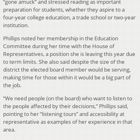
“gone amuck” and stressed reading as important
preparation for students, whether they aspire to a
four-year college education, a trade school or two-year
institution.
Phillips noted her membership in the Education
Committee during her time with the House of
Representatives, a position she is leaving this year due
to term limits. She also said despite the size of the
district the elected board member would be serving,
making time for those within it would be a big part of
the job.
“We need people (on the board) who want to listen to
the people affected by their decisions,” Phillips said,
pointing to her “listening tours” and accessibility at
representative as examples of her experience in that
area.