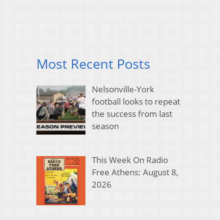
Most Recent Posts
Nelsonville-York
football looks to repeat
the success from last
season
This Week On Radio
Free Athens: August 8,
2026