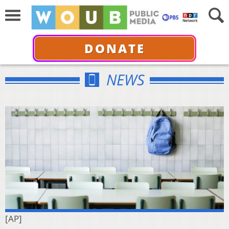
DONATE
NEWS
[AP]