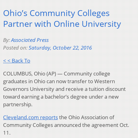
Ohio’s Community Colleges
Partner with Online University
By:
Associated Press
Posted on:
Saturday, October 22, 2016
< < Back To
COLUMBUS, Ohio (AP) — Community college
graduates in Ohio can now transfer to Western
Governors University and receive a tuition discount
toward earning a bachelor’s degree under a new
partnership.
Cleveland.com reports
the Ohio Association of
Community Colleges announced the agreement Oct.
11.