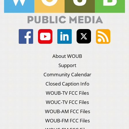
About WOUB
Support
Community Calendar
Closed Caption Info
WOUB-TV FCC Files
WOUC-TV FCC Files
WOUB-AM FCC Files
WOUB-FM FCC Files