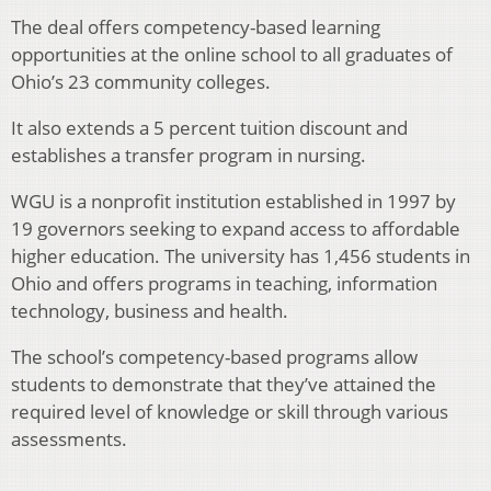
The deal offers competency-based learning
opportunities at the online school to all graduates of
Ohio’s 23 community colleges.
It also extends a 5 percent tuition discount and
establishes a transfer program in nursing.
WGU is a nonprofit institution established in 1997 by
19 governors seeking to expand access to affordable
higher education. The university has 1,456 students in
Ohio and offers programs in teaching, information
technology, business and health.
The school’s competency-based programs allow
students to demonstrate that they’ve attained the
required level of knowledge or skill through various
assessments.