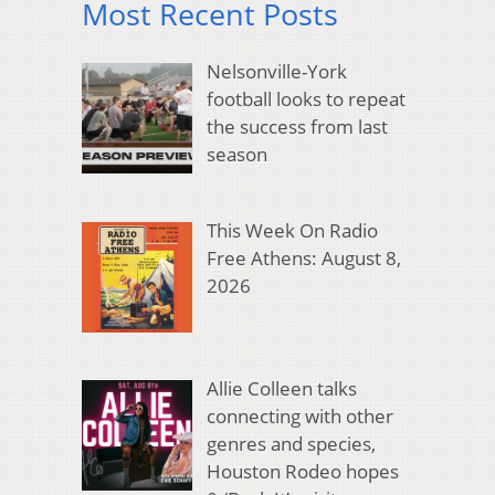
Most Recent Posts
Nelsonville-York
football looks to repeat
the success from last
season
This Week On Radio
Free Athens: August 8,
2026
Allie Colleen talks
connecting with other
genres and species,
Houston Rodeo hopes