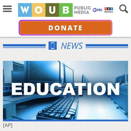
DONATE
NEWS
[AP]