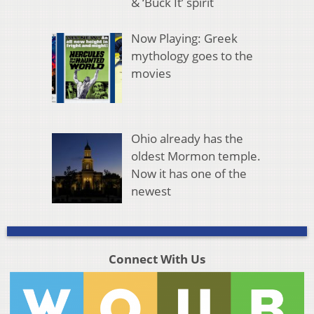
& ‘Buck It’ spirit
Now Playing: Greek
mythology goes to the
movies
Ohio already has the
oldest Mormon temple.
Now it has one of the
newest
Connect With Us