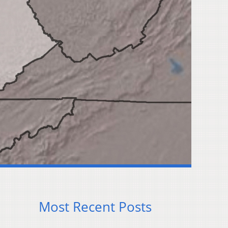
Most Recent Posts