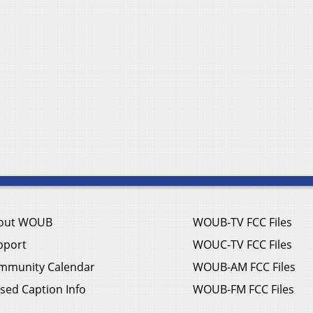
out WOUB
WOUB-TV FCC Files
pport
WOUC-TV FCC Files
mmunity Calendar
WOUB-AM FCC Files
sed Caption Info
WOUB-FM FCC Files