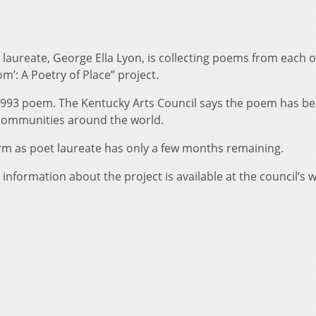
laureate, George Ella Lyon, is collecting poems from each o
om’: A Poetry of Place” project.
 1993 poem. The Kentucky Arts Council says the poem has b
 communities around the world.
erm as poet laureate has only a few months remaining.
 information about the project is available at the council’s 