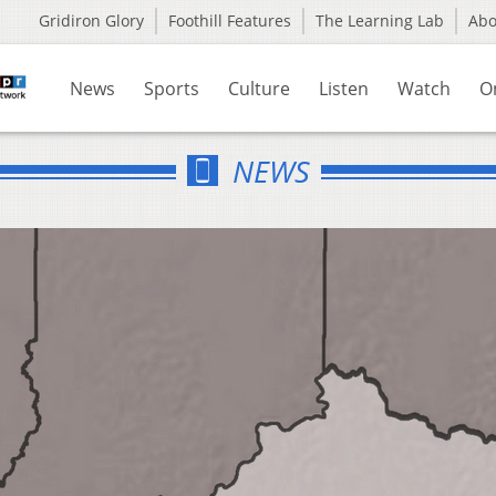
Gridiron Glory
Foothill Features
The Learning Lab
Ab
News
Sports
Culture
Listen
Watch
O
NEWS