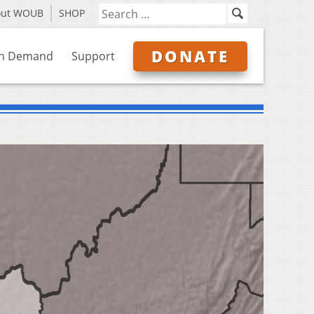
out WOUB
SHOP
DONATE
n Demand
Support