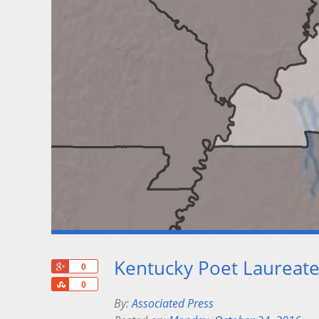
Kentucky Poet Laureate
+1
0
Share
0
By:
Associated Press