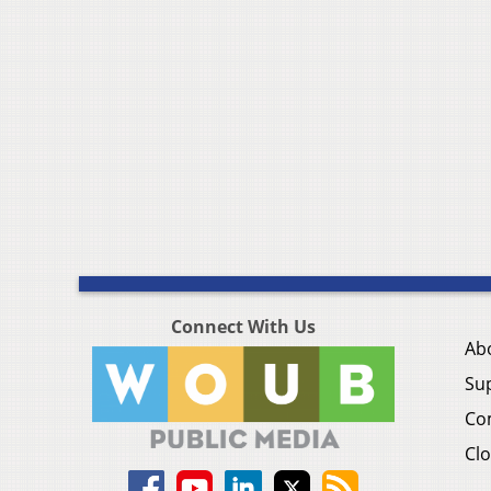
Connect With Us
Ab
Su
Co
Clo