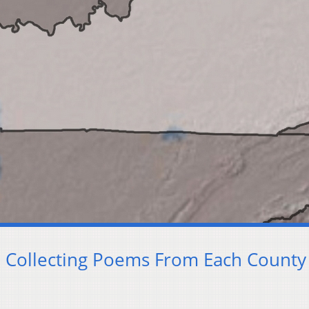
 Collecting Poems From Each County