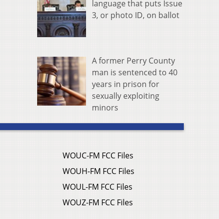
language that puts Issue
3, or photo ID, on ballot
A former Perry County
man is sentenced to 40
years in prison for
sexually exploiting
minors
WOUC-FM FCC Files
WOUH-FM FCC Files
WOUL-FM FCC Files
WOUZ-FM FCC Files