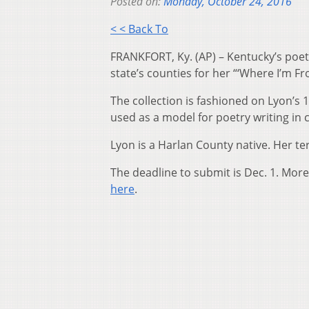
Posted on:
Monday, October 24, 2016
< < Back To
FRANKFORT, Ky. (AP) – Kentucky’s poet 
state’s counties for her “‘Where I’m Fr
The collection is fashioned on Lyon’s
used as a model for poetry writing in
Lyon is a Harlan County native. Her t
The deadline to submit is Dec. 1. More
here
.