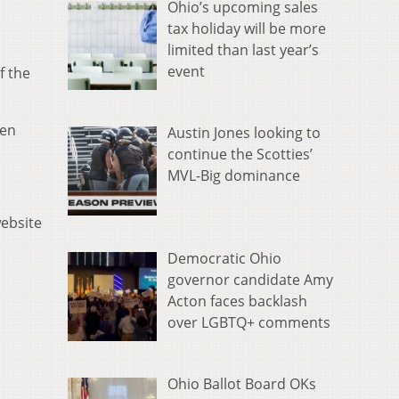
Ohio’s upcoming sales
tax holiday will be more
limited than last year’s
event
f the
een
Austin Jones looking to
continue the Scotties’
MVL-Big dominance
website
Democratic Ohio
governor candidate Amy
Acton faces backlash
over LGBTQ+ comments
Ohio Ballot Board OKs