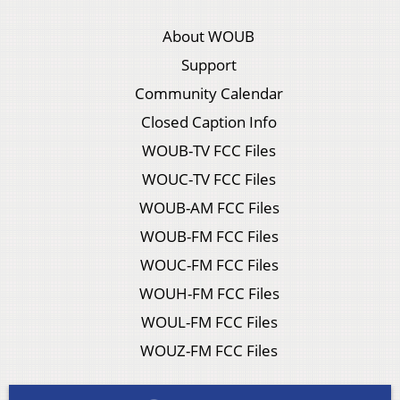
About WOUB
Support
Community Calendar
Closed Caption Info
WOUB-TV FCC Files
WOUC-TV FCC Files
WOUB-AM FCC Files
WOUB-FM FCC Files
WOUC-FM FCC Files
WOUH-FM FCC Files
WOUL-FM FCC Files
WOUZ-FM FCC Files