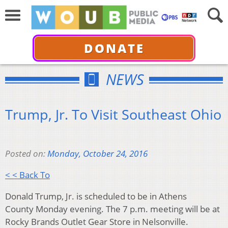
DONATE
NEWS
Trump, Jr. To Visit Southeast Ohio
Posted on:
Monday, October 24, 2016
< < Back To
Donald Trump, Jr. is scheduled to be in Athens
County Monday evening. The 7 p.m. meeting will be at
Rocky Brands Outlet Gear Store in Nelsonville.