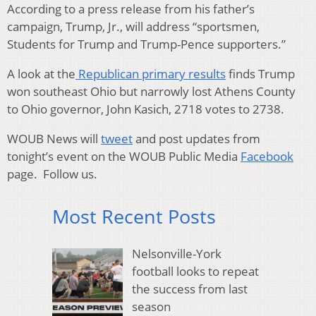
According to a press release from his father’s
campaign, Trump, Jr., will address “sportsmen,
Students for Trump and Trump-Pence supporters.”
A look at the
Republican primary results
finds Trump
won southeast Ohio but narrowly lost Athens County
to Ohio governor, John Kasich, 2718 votes to 2738.
WOUB News will
tweet
and post updates from
tonight’s event on the WOUB Public Media
Facebook
page. Follow us.
Most Recent Posts
Nelsonville-York
football looks to repeat
the success from last
season