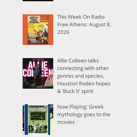
This Week On Radio
Free Athens: August 8,
2026
Allie Colleen talks
connecting with other
genres and species,
Houston Rodeo hopes
& ‘Buck It’ spirit
Now Playing: Greek
mythology goes to the
movies