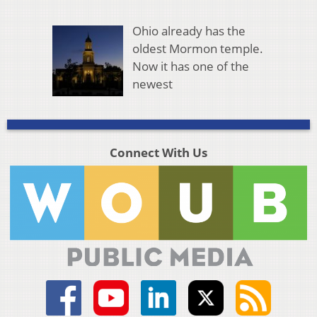
Ohio already has the
oldest Mormon temple.
Now it has one of the
newest
Connect With Us