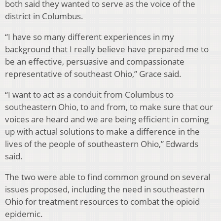
both said they wanted to serve as the voice of the
district in Columbus.
“I have so many different experiences in my
background that I really believe have prepared me to
be an effective, persuasive and compassionate
representative of southeast Ohio,” Grace said.
“I want to act as a conduit from Columbus to
southeastern Ohio, to and from, to make sure that our
voices are heard and we are being efficient in coming
up with actual solutions to make a difference in the
lives of the people of southeastern Ohio,” Edwards
said.
The two were able to find common ground on several
issues proposed, including the need in southeastern
Ohio for treatment resources to combat the opioid
epidemic.