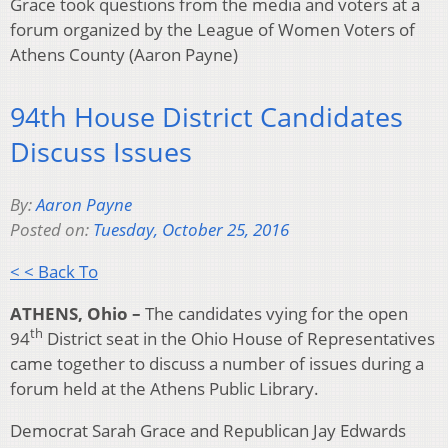
Grace took questions from the media and voters at a
forum organized by the League of Women Voters of
Athens County (Aaron Payne)
94th House District Candidates
Discuss Issues
By:
Aaron Payne
Posted on:
Tuesday, October 25, 2016
< < Back To
ATHENS, Ohio –
The candidates vying for the open
th
94
District seat in the Ohio House of Representatives
came together to discuss a number of issues during a
forum held at the Athens Public Library.
Democrat Sarah Grace and Republican Jay Edwards