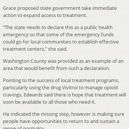
Grace proposed state government take immediate
action to expand access to treatment.
“The state needs to declare this as a public health
emergency so that some of the emergency funds
could go for local communities to establish effective
treatment centers,” she said.
Washington County was provided as an example of an
area that would benefit from such a declaration.
Pointing to the success of local treatment programs,
particularly using the drug Vivitrol to manage opioid
cravings, Edwards said there is hope that treatment will
soon be available to all those who need it.
He indicated the missing step, however is making sure
people have opportunities to return to and sustain a
sense of normalcy.