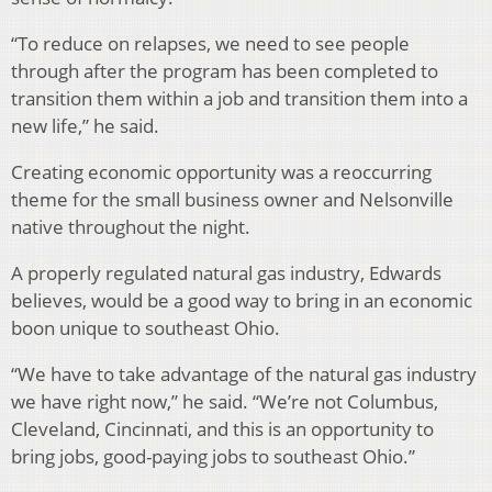
“To reduce on relapses, we need to see people
through after the program has been completed to
transition them within a job and transition them into a
new life,” he said.
Creating economic opportunity was a reoccurring
theme for the small business owner and Nelsonville
native throughout the night.
A properly regulated natural gas industry, Edwards
believes, would be a good way to bring in an economic
boon unique to southeast Ohio.
“We have to take advantage of the natural gas industry
we have right now,” he said. “We’re not Columbus,
Cleveland, Cincinnati, and this is an opportunity to
bring jobs, good-paying jobs to southeast Ohio.”