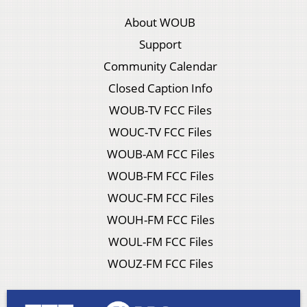
About WOUB
Support
Community Calendar
Closed Caption Info
WOUB-TV FCC Files
WOUC-TV FCC Files
WOUB-AM FCC Files
WOUB-FM FCC Files
WOUC-FM FCC Files
WOUH-FM FCC Files
WOUL-FM FCC Files
WOUZ-FM FCC Files