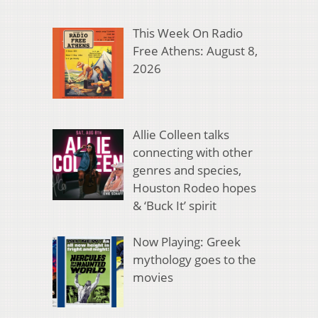
This Week On Radio
Free Athens: August 8,
2026
Allie Colleen talks
connecting with other
genres and species,
Houston Rodeo hopes
& ‘Buck It’ spirit
Now Playing: Greek
mythology goes to the
movies