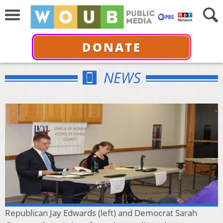
DONATE
NEWS
Republican Jay Edwards (left) and Democrat Sarah