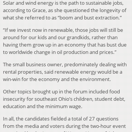
Solar and wind energy is the path to sustainable jobs,
according to Grace, as she questioned the longevity of
what she referred to as “boom and bust extraction.”
“If we invest now in renewable, those jobs will still be
around for our kids and our grandkids, rather than
having them grow up in an economy that has bust due
to worldwide change in oil production and prices.”
The small business owner, predominately dealing with
rental properties, said renewable energy would be a
win-win for the economy and the environment.
Other topics brought up in the forum included food
insecurity for southeast Ohio’s children, student debt,
education and the minimum wage.
In all, the candidates fielded a total of 27 questions
from the media and voters during the two-hour event