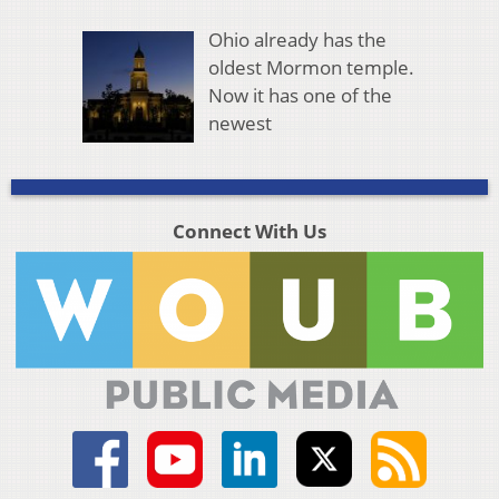
Ohio already has the
oldest Mormon temple.
Now it has one of the
newest
Connect With Us