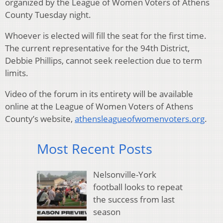
organized by the League of Women Voters of Athens
County Tuesday night.
Whoever is elected will fill the seat for the first time.
The current representative for the 94th District,
Debbie Phillips, cannot seek reelection due to term
limits.
Video of the forum in its entirety will be available
online at the League of Women Voters of Athens
County’s website,
athensleagueofwomenvoters.org
.
Most Recent Posts
Nelsonville-York
football looks to repeat
the success from last
season