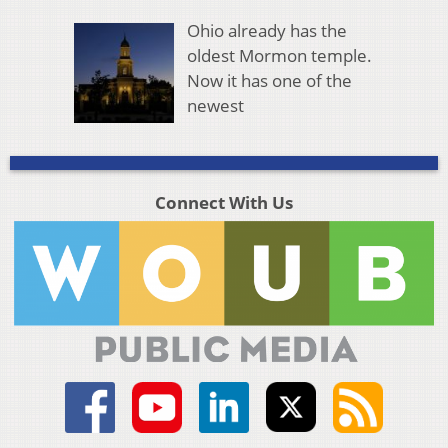
Ohio already has the
oldest Mormon temple.
Now it has one of the
newest
Connect With Us