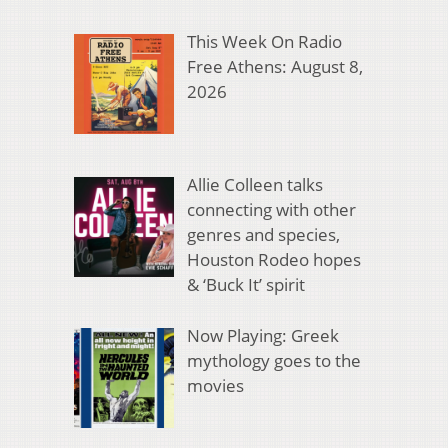
This Week On Radio
Free Athens: August 8,
2026
Allie Colleen talks
connecting with other
genres and species,
Houston Rodeo hopes
& ‘Buck It’ spirit
Now Playing: Greek
mythology goes to the
movies