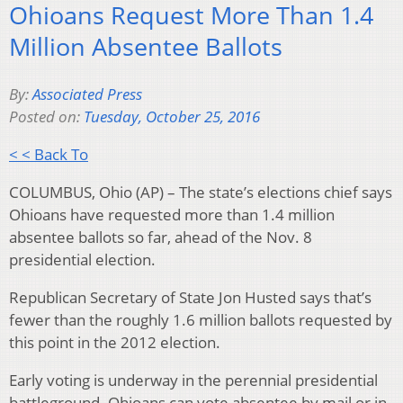
Ohioans Request More Than 1.4
Million Absentee Ballots
By:
Associated Press
Posted on:
Tuesday, October 25, 2016
< < Back To
COLUMBUS, Ohio (AP) – The state’s elections chief says
Ohioans have requested more than 1.4 million
absentee ballots so far, ahead of the Nov. 8
presidential election.
Republican Secretary of State Jon Husted says that’s
fewer than the roughly 1.6 million ballots requested by
this point in the 2012 election.
Early voting is underway in the perennial presidential
battleground. Ohioans can vote absentee by mail or in