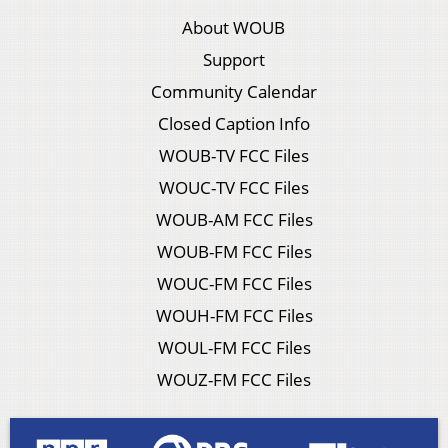
About WOUB
Support
Community Calendar
Closed Caption Info
WOUB-TV FCC Files
WOUC-TV FCC Files
WOUB-AM FCC Files
WOUB-FM FCC Files
WOUC-FM FCC Files
WOUH-FM FCC Files
WOUL-FM FCC Files
WOUZ-FM FCC Files