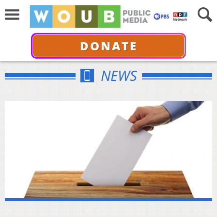
DONATE
NEWS