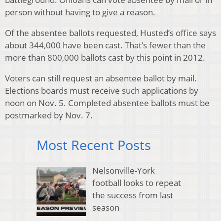
person without having to give a reason.
Of the absentee ballots requested, Husted’s office says
about 344,000 have been cast. That’s fewer than the
more than 800,000 ballots cast by this point in 2012.
Voters can still request an absentee ballot by mail.
Elections boards must receive such applications by
noon on Nov. 5. Completed absentee ballots must be
postmarked by Nov. 7.
Most Recent Posts
Nelsonville-York
football looks to repeat
the success from last
season