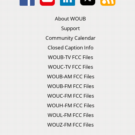
About WOUB
Support
Community Calendar
Closed Caption Info
WOUB-TV FCC Files
WOUC-TV FCC Files
WOUB-AM FCC Files
WOUB-FM FCC Files
WOUC-FM FCC Files
WOUH-FM FCC Files
WOUL-FM FCC Files
WOUZ-FM FCC Files