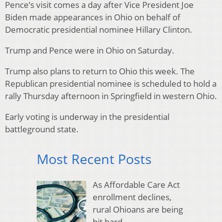
Pence’s visit comes a day after Vice President Joe
Biden made appearances in Ohio on behalf of
Democratic presidential nominee Hillary Clinton.
Trump and Pence were in Ohio on Saturday.
Trump also plans to return to Ohio this week. The
Republican presidential nominee is scheduled to hold a
rally Thursday afternoon in Springfield in western Ohio.
Early voting is underway in the presidential
battleground state.
Most Recent Posts
As Affordable Care Act
enrollment declines,
rural Ohioans are being
hit hard