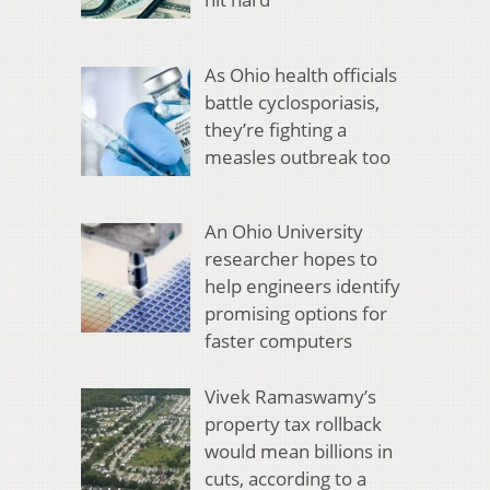
As Ohio health officials
battle cyclosporiasis,
they’re fighting a
measles outbreak too
An Ohio University
researcher hopes to
help engineers identify
promising options for
faster computers
Vivek Ramaswamy’s
property tax rollback
would mean billions in
cuts, according to a