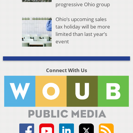
progressive Ohio group
Ohio’s upcoming sales
tax holiday will be more
limited than last year’s
event
Connect With Us