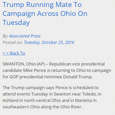
Trump Running Mate To
Campaign Across Ohio On
Tuesday
By:
Associated Press
Posted on:
Tuesday, October 25, 2016
< < Back To
SWANTON, Ohio (AP) – Republican vice presidential
candidate Mike Pence is returning to Ohio to campaign
for GOP presidential nominee Donald Trump.
The Trump campaign says Pence is scheduled to
attend events Tuesday in Swanton near Toledo, in
Ashland in north-central Ohio and in Marietta in
southeastern Ohio along the Ohio River.