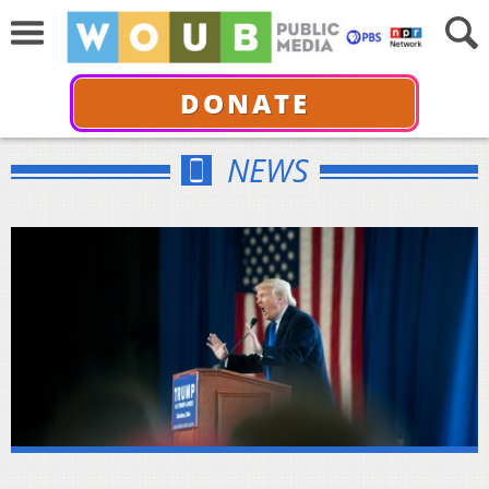
DONATE
NEWS