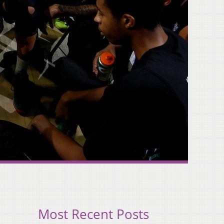
Most Recent Posts