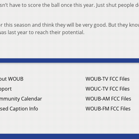
sn’t have to score the ball once this year. Just shut people
 this season and think they will be very good. But they kno
 last year to reach their potential.
out WOUB
WOUB-TV FCC Files
pport
WOUC-TV FCC Files
mmunity Calendar
WOUB-AM FCC Files
sed Caption Info
WOUB-FM FCC Files