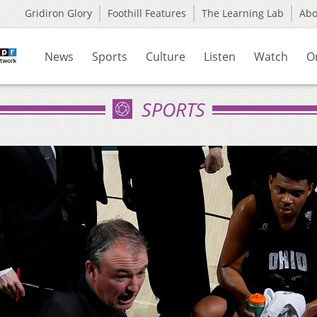
Gridiron Glory
Foothill Features
The Learning Lab
Ab
News
Sports
Culture
Listen
Watch
O
SPORTS