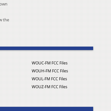
 down
w the
WOUC-FM FCC Files
WOUH-FM FCC Files
WOUL-FM FCC Files
WOUZ-FM FCC Files