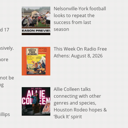
Nelsonville-York football
looks to repeat the
success from last
season
nd 17
sively.
This Week On Radio Free
Athens: August 8, 2026
more
 not be
ng
Allie Colleen talks
connecting with other
genres and species,
Houston Rodeo hopes &
llips
‘Buck It’ spirit