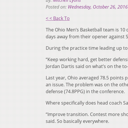
By:
Mitchell Lyons
Posted on:
Wednesday, October 26, 2016
< < Back To
The Ohio Men’s Basketball team is 10 
days away from their opener against S
During the practice time leading up to
“Keep working hard, get better defensiv
Jordan Dartis said on what’s on the to-
Last year, Ohio averaged 78.5 points p
an issue. The problem was on the othe
defense (74.8PPG) in the conference.
Where specifically does head coach Sa
“Improve transition. Contest more shot
said. So basically everywhere.