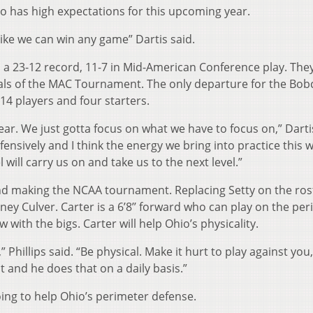
o has high expectations for this upcoming year.
 like we can win any game” Dartis said.
a 23-12 record, 11-7 in Mid-American Conference play. They 
inals of the MAC Tournament. The only departure for the Bob
14 players and four starters.
year. We just gotta focus on what we have to focus on,” Darti
efensively and I think the energy we bring into practice this 
 will carry us on and take us to the next level.”
and making the NCAA tournament. Replacing Setty on the ros
y Culver. Carter is a 6’8’’ forward who can play on the per
 with the bigs. Carter will help Ohio’s physicality.
” Phillips said. “Be physical. Make it hurt to play against you,
it and he does that on a daily basis.”
going to help Ohio’s perimeter defense.