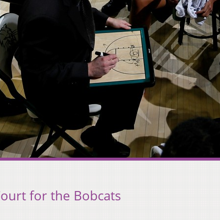
ourt for the Bobcats