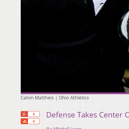
Calvin Mattheis | Ohio Athletics
Defense Takes Center C
+1
0
Share
0