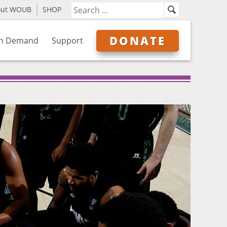
out WOUB
SHOP
DONATE
n Demand
Support