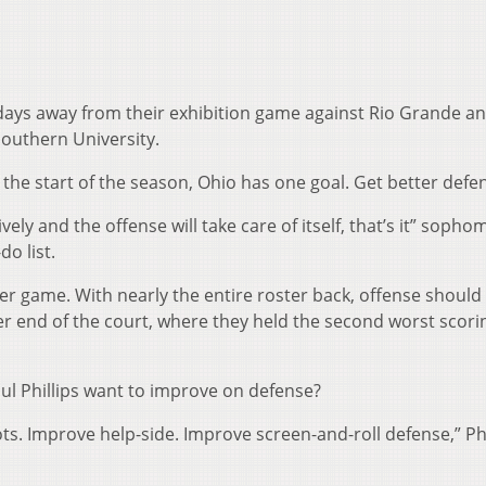
days away from their exhibition game against Rio Grande a
outhern University.
 the start of the season, Ohio has one goal. Get better defen
ely and the offense will take care of itself, that’s it” sopho
do list.
er game. With nearly the entire roster back, offense should
r end of the court, where they held the second worst scori
ul Phillips want to improve on defense?
s. Improve help-side. Improve screen-and-roll defense,” Phi