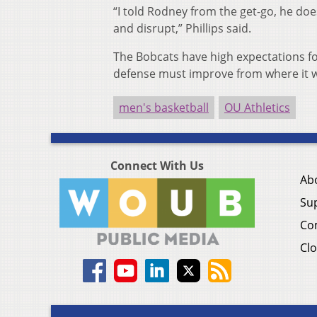
“I told Rodney from the get-go, he doe
and disrupt,” Phillips said.
The Bobcats have high expectations for
defense must improve from where it was
men's basketball
OU Athletics
Connect With Us
Ab
Su
Co
Clo