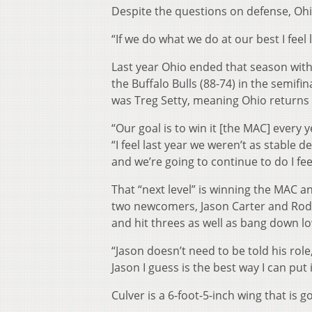
Despite the questions on defense, Ohi
“If we do what we do at our best I feel
Last year Ohio ended that season with 
the Buffalo Bulls (88-74) in the semif
was Treg Setty, meaning Ohio returns 
“Our goal is to win it [the MAC] every 
“I feel last year we weren’t as stable d
and we’re going to continue to do I feel
That “next level” is winning the MAC 
two newcomers, Jason Carter and Rodne
and hit threes as well as bang down low
“Jason doesn’t need to be told his role,
Jason I guess is the best way I can put 
Culver is a 6-foot-5-inch wing that is 