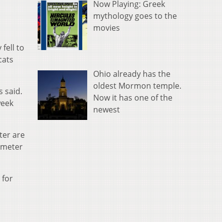
Now Playing: Greek
mythology goes to the
movies
fell to
cats
Ohio already has the
oldest Mormon temple.
s said.
Now it has one of the
week
newest
ter are
imeter
 for