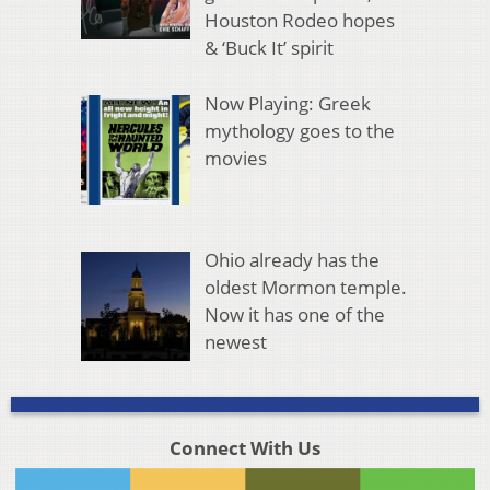
Houston Rodeo hopes
& ‘Buck It’ spirit
Now Playing: Greek
mythology goes to the
movies
Ohio already has the
oldest Mormon temple.
Now it has one of the
newest
Connect With Us