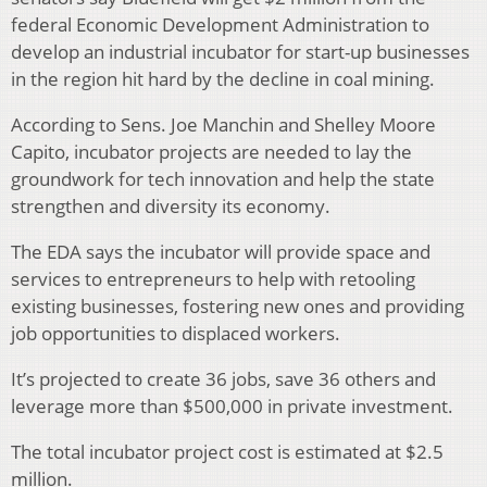
federal Economic Development Administration to
develop an industrial incubator for start-up businesses
in the region hit hard by the decline in coal mining.
According to Sens. Joe Manchin and Shelley Moore
Capito, incubator projects are needed to lay the
groundwork for tech innovation and help the state
strengthen and diversity its economy.
The EDA says the incubator will provide space and
services to entrepreneurs to help with retooling
existing businesses, fostering new ones and providing
job opportunities to displaced workers.
It’s projected to create 36 jobs, save 36 others and
leverage more than $500,000 in private investment.
The total incubator project cost is estimated at $2.5
million.