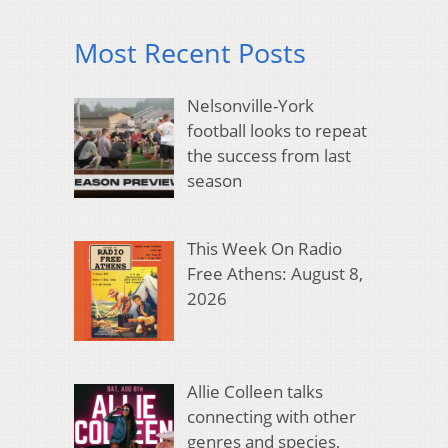
Most Recent Posts
Nelsonville-York
football looks to repeat
the success from last
season
This Week On Radio
Free Athens: August 8,
2026
Allie Colleen talks
connecting with other
genres and species,