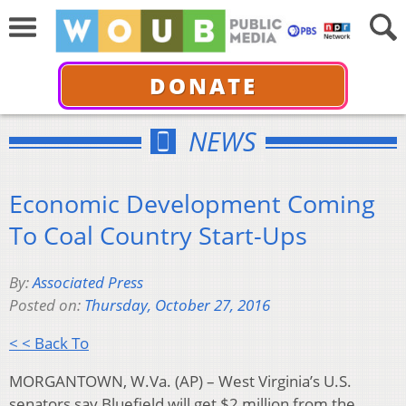
DONATE
NEWS
Economic Development Coming
To Coal Country Start-Ups
By:
Associated Press
Posted on:
Thursday, October 27, 2016
< < Back To
MORGANTOWN, W.Va. (AP) – West Virginia’s U.S.
senators say Bluefield will get $2 million from the