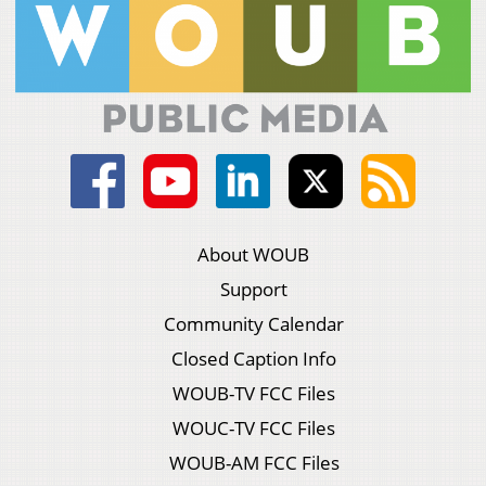
About WOUB
Support
Community Calendar
Closed Caption Info
WOUB-TV FCC Files
WOUC-TV FCC Files
WOUB-AM FCC Files