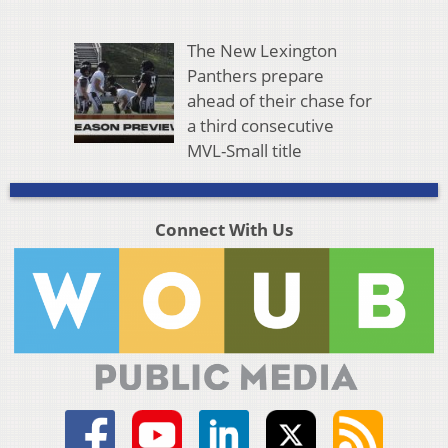
The New Lexington
Panthers prepare
ahead of their chase for
a third consecutive
MVL-Small title
Connect With Us