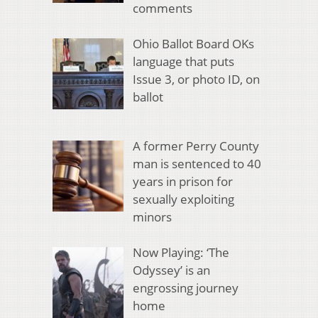
comments
Ohio Ballot Board OKs
language that puts
Issue 3, or photo ID, on
ballot
A former Perry County
man is sentenced to 40
years in prison for
sexually exploiting
minors
Now Playing: ‘The
Odyssey’ is an
engrossing journey
home