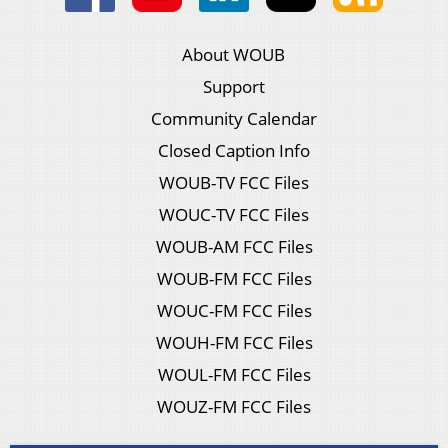
About WOUB
Support
Community Calendar
Closed Caption Info
WOUB-TV FCC Files
WOUC-TV FCC Files
WOUB-AM FCC Files
WOUB-FM FCC Files
WOUC-FM FCC Files
WOUH-FM FCC Files
WOUL-FM FCC Files
WOUZ-FM FCC Files