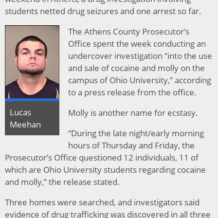
students netted drug seizures and one arrest so far.
The Athens County Prosecutor’s
Office spent the week conducting an
undercover investigation “into the use
and sale of cocaine and molly on the
campus of Ohio University,” according
to a press release from the office.
Lucas
Molly is another name for ecstasy.
Meehan
“During the late night/early morning
hours of Thursday and Friday, the
Prosecutor’s Office questioned 12 individuals, 11 of
which are Ohio University students regarding cocaine
and molly,” the release stated.
Three homes were searched, and investigators said
evidence of drug trafficking was discovered in all three