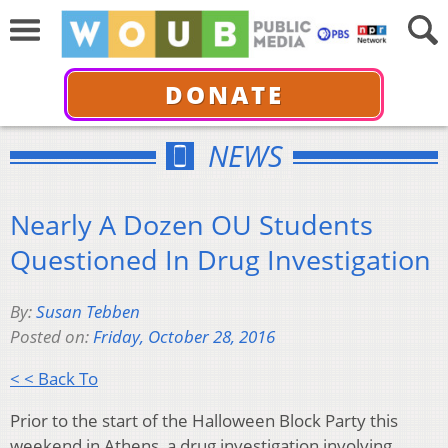
DONATE
NEWS
Nearly A Dozen OU Students
Questioned In Drug Investigation
By:
Susan Tebben
Posted on:
Friday, October 28, 2016
< < Back To
Prior to the start of the Halloween Block Party this
weekend in Athens, a drug investigation involving