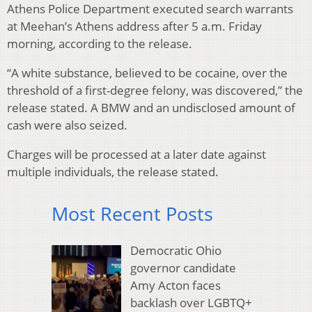
Athens Police Department executed search warrants
at Meehan’s Athens address after 5 a.m. Friday
morning, according to the release.
“A white substance, believed to be cocaine, over the
threshold of a first-degree felony, was discovered,” the
release stated. A BMW and an undisclosed amount of
cash were also seized.
Charges will be processed at a later date against
multiple individuals, the release stated.
Most Recent Posts
Democratic Ohio
governor candidate
Amy Acton faces
backlash over LGBTQ+