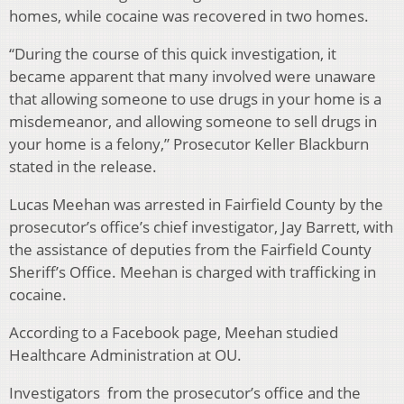
homes, while cocaine was recovered in two homes.
“During the course of this quick investigation, it
became apparent that many involved were unaware
that allowing someone to use drugs in your home is a
misdemeanor, and allowing someone to sell drugs in
your home is a felony,” Prosecutor Keller Blackburn
stated in the release.
Lucas Meehan was arrested in Fairfield County by the
prosecutor’s office’s chief investigator, Jay Barrett, with
the assistance of deputies from the Fairfield County
Sheriff’s Office. Meehan is charged with trafficking in
cocaine.
According to a Facebook page, Meehan studied
Healthcare Administration at OU.
Investigators from the prosecutor’s office and the