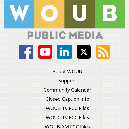
About WOUB
Support
Community Calendar
Closed Caption Info
WOUB-TV FCC Files
WOUC-TV FCC Files
WOUB-AM FCC Files