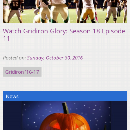
Watch Gridiron Glory: Season 18 Episode
11
Posted on:
Sunday, October 30, 2016
Gridiron '16-17
News