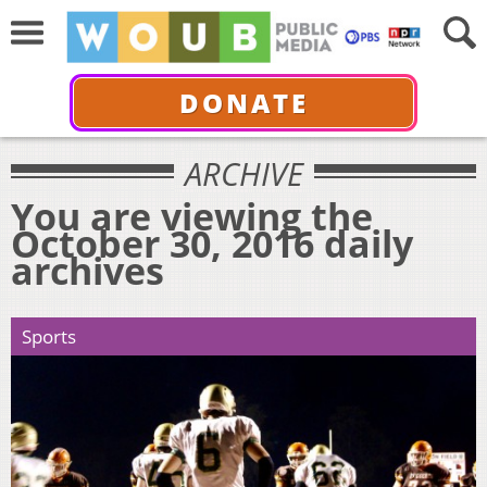
DONATE
ARCHIVE
You are viewing the
October 30, 2016 daily
archives
Sports