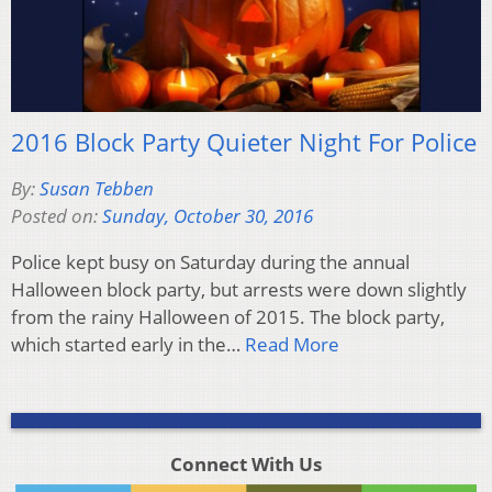
2016 Block Party Quieter Night For Police
By:
Susan Tebben
Posted on:
Sunday, October 30, 2016
Police kept busy on Saturday during the annual
Halloween block party, but arrests were down slightly
from the rainy Halloween of 2015. The block party,
which started early in the…
Read More
Connect With Us