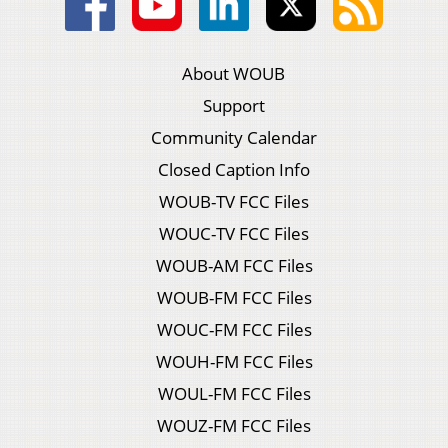
About WOUB
Support
Community Calendar
Closed Caption Info
WOUB-TV FCC Files
WOUC-TV FCC Files
WOUB-AM FCC Files
WOUB-FM FCC Files
WOUC-FM FCC Files
WOUH-FM FCC Files
WOUL-FM FCC Files
WOUZ-FM FCC Files