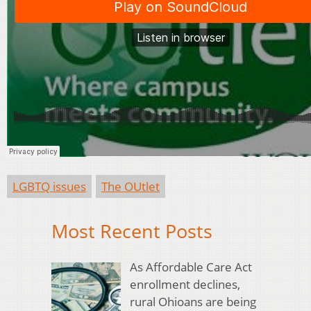
LGBTQ issues
The OUtlet
Most Recent Posts
As Affordable Care Act
enrollment declines,
rural Ohioans are being