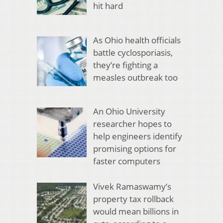
hit hard
As Ohio health officials
battle cyclosporiasis,
they’re fighting a
measles outbreak too
An Ohio University
researcher hopes to
help engineers identify
promising options for
faster computers
Vivek Ramaswamy’s
property tax rollback
would mean billions in