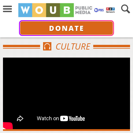
DONATE
CULTURE