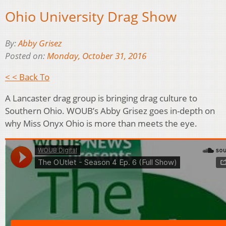
Ohio University Drag Show
By:
Abby Grisez
Posted on:
Monday, October 31, 2016
< < Back To
A Lancaster drag group is bringing drag culture to
Southern Ohio. WOUB’s Abby Grisez goes in-depth on
why Miss Onyx Ohio is more than meets the eye.