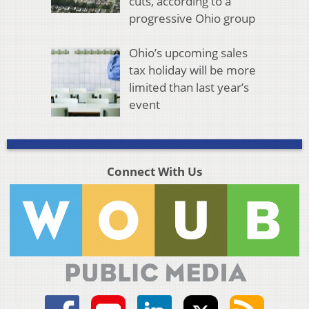
cuts, according to a
progressive Ohio group
Ohio’s upcoming sales
tax holiday will be more
limited than last year’s
event
Connect With Us