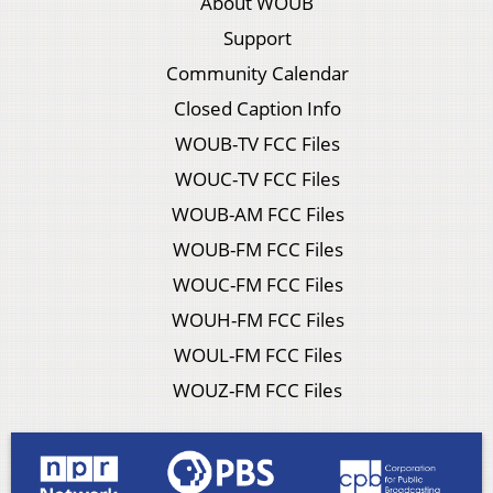
About WOUB
Support
Community Calendar
Closed Caption Info
WOUB-TV FCC Files
WOUC-TV FCC Files
WOUB-AM FCC Files
WOUB-FM FCC Files
WOUC-FM FCC Files
WOUH-FM FCC Files
WOUL-FM FCC Files
WOUZ-FM FCC Files