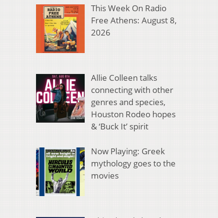
This Week On Radio
Free Athens: August 8,
2026
Allie Colleen talks
connecting with other
genres and species,
Houston Rodeo hopes
& ‘Buck It’ spirit
Now Playing: Greek
mythology goes to the
movies