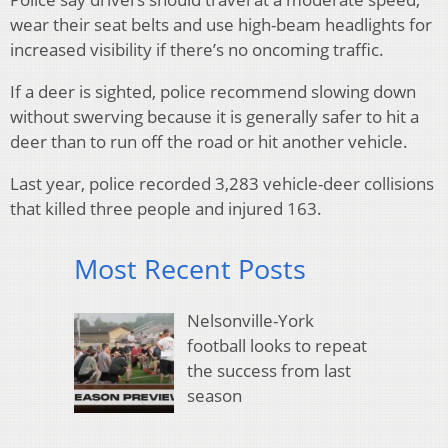
wear their seat belts and use high-beam headlights for
increased visibility if there’s no oncoming traffic.
If a deer is sighted, police recommend slowing down
without swerving because it is generally safer to hit a
deer than to run off the road or hit another vehicle.
Last year, police recorded 3,283 vehicle-deer collisions
that killed three people and injured 163.
Most Recent Posts
Nelsonville-York
football looks to repeat
the success from last
season