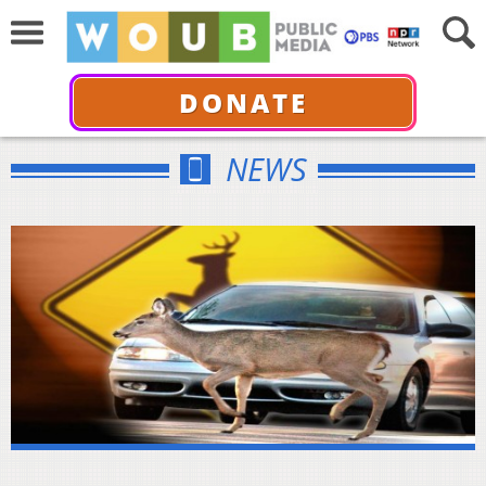
DONATE
NEWS