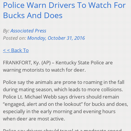
Police Warn Drivers To Watch For
Bucks And Does
By:
Associated Press
Posted on:
Monday, October 31, 2016
< < Back To
FRANKFORT, Ky. (AP) – Kentucky State Police are
warning motorists to watch for deer.
Police say the animals are prone to roaming in the fall
during mating season, which leads to more collisions.
Police Lt. Michael Webb says drivers should remain
“engaged, alert and on the lookout” for bucks and does,
especially in the early morning and evening hours
when deer are most active.
Police say drivers should travel at a moderate speed,