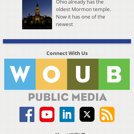
Ohio already has the
oldest Mormon temple.
Now it has one of the
newest
Connect With Us