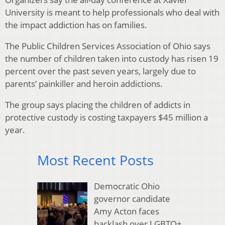
University is meant to help professionals who deal with
the impact addiction has on families.
The Public Children Services Association of Ohio says
the number of children taken into custody has risen 19
percent over the past seven years, largely due to
parents’ painkiller and heroin addictions.
The group says placing the children of addicts in
protective custody is costing taxpayers $45 million a
year.
Most Recent Posts
Democratic Ohio
governor candidate
Amy Acton faces
backlash over LGBTQ+