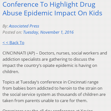
Conference To Highlight Drug
Abuse Epidemic Impact On Kids
By:
Associated Press
Posted on:
Tuesday, November 1, 2016
< < Back To
CINCINNATI (AP) – Doctors, nurses, social workers and
addiction specialists are gathering to discuss the
impact the country’s opiate epidemic is having on
children.
Topics at Tuesday’s conference in Cincinnati range
from babies born addicted to heroin to the strain on
the social service system as thousands of children are
taken from parents unable to care for them.
Organizers say the all-day conference at Xavier