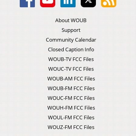
About WOUB
Support
Community Calendar
Closed Caption Info
WOUB-TV FCC Files
WOUC-TV FCC Files
WOUB-AM FCC Files
WOUB-FM FCC Files
WOUC-FM FCC Files
WOUH-FM FCC Files
WOUL-FM FCC Files
WOUZ-FM FCC Files