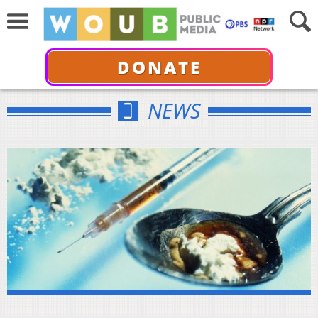
DONATE
NEWS