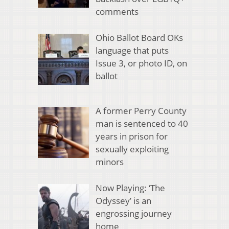
comments
Ohio Ballot Board OKs
language that puts
Issue 3, or photo ID, on
ballot
A former Perry County
man is sentenced to 40
years in prison for
sexually exploiting
minors
Now Playing: ‘The
Odyssey’ is an
engrossing journey
home