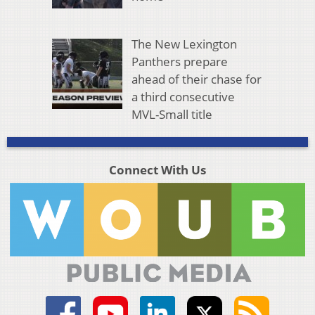
The New Lexington
Panthers prepare
ahead of their chase for
a third consecutive
MVL-Small title
Connect With Us