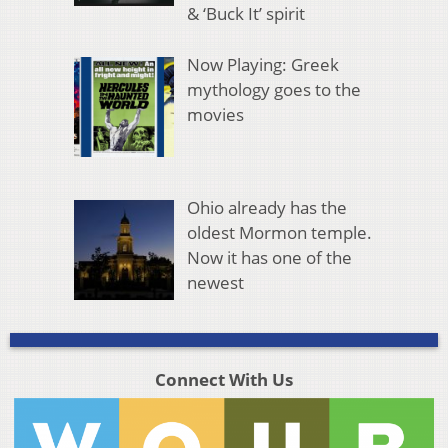
& ‘Buck It’ spirit
Now Playing: Greek
mythology goes to the
movies
Ohio already has the
oldest Mormon temple.
Now it has one of the
newest
Connect With Us