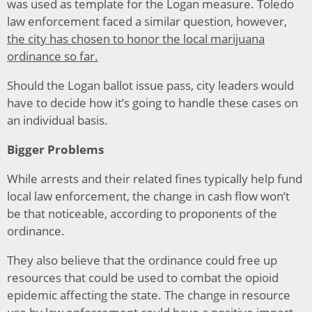
was used as template for the Logan measure. Toledo
law enforcement faced a similar question, however,
the city has chosen to honor the local marijuana
ordinance so far.
Should the Logan ballot issue pass, city leaders would
have to decide how it’s going to handle these cases on
an individual basis.
Bigger Problems
While arrests and their related fines typically help fund
local law enforcement, the change in cash flow won’t
be that noticeable, according to proponents of the
ordinance.
They also believe that the ordinance could free up
resources that could be used to combat the opioid
epidemic affecting the state. The change in resource