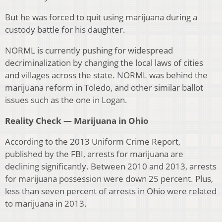
But he was forced to quit using marijuana during a
custody battle for his daughter.
NORML is currently pushing for widespread
decriminalization by changing the local laws of cities
and villages across the state. NORML was behind the
marijuana reform in Toledo, and other similar ballot
issues such as the one in Logan.
Reality Check — Marijuana in Ohio
According to the 2013 Uniform Crime Report,
published by the FBI, arrests for marijuana are
declining significantly. Between 2010 and 2013, arrests
for marijuana possession were down 25 percent. Plus,
less than seven percent of arrests in Ohio were related
to marijuana in 2013.