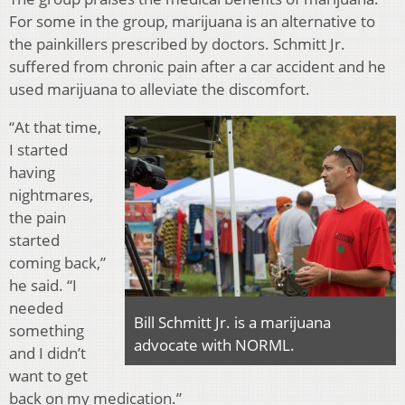
For some in the group, marijuana is an alternative to
the painkillers prescribed by doctors. Schmitt Jr.
suffered from chronic pain after a car accident and he
used marijuana to alleviate the discomfort.
“At that time,
I started
having
nightmares,
the pain
started
coming back,”
he said. “I
needed
Bill Schmitt Jr. is a marijuana
something
advocate with NORML.
and I didn’t
want to get
back on my medication.”