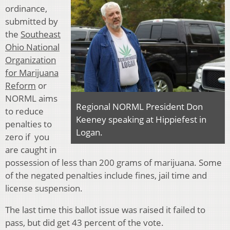
ordinance,
submitted by
the
Southeast
Ohio National
Organization
for Marijuana
Reform
or
NORML aims
Regional NORML President Don
to reduce
Keeney speaking at Hippiefest in
penalties to
Logan.
zero if you
are caught in
possession of less than 200 grams of marijuana. Some
of the negated penalties include fines, jail time and
license suspension.
The last time this ballot issue was raised it failed to
pass, but did get 43 percent of the vote.