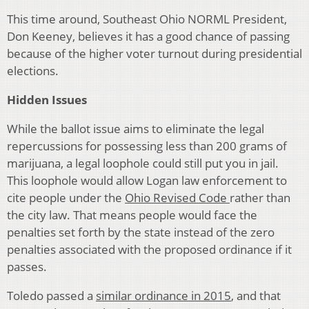
This time around, Southeast Ohio NORML President,
Don Keeney, believes it has a good chance of passing
because of the higher voter turnout during presidential
elections.
Hidden Issues
While the ballot issue aims to eliminate the legal
repercussions for possessing less than 200 grams of
marijuana, a legal loophole could still put you in jail.
This loophole would allow Logan law enforcement to
cite people under the
Ohio Revised Code
rather than
the city law. That means people would face the
penalties set forth by the state instead of the zero
penalties associated with the proposed ordinance if it
passes.
Toledo passed a
similar ordinance in 2015
, and that