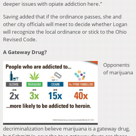
deeper issues with opiate addiction here.”
Saving added that if the ordinance passes, she and
other city officials will meet to decide whether Logan
will recognize the local ordinance or stick to the Ohio
Revised Code.
A Gateway Drug?
Opponents
of marijuana
decriminalization believe marijuana is a gateway drug,