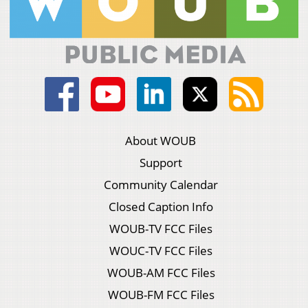
About WOUB
Support
Community Calendar
Closed Caption Info
WOUB-TV FCC Files
WOUC-TV FCC Files
WOUB-AM FCC Files
WOUB-FM FCC Files