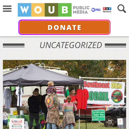
DONATE
UNCATEGORIZED