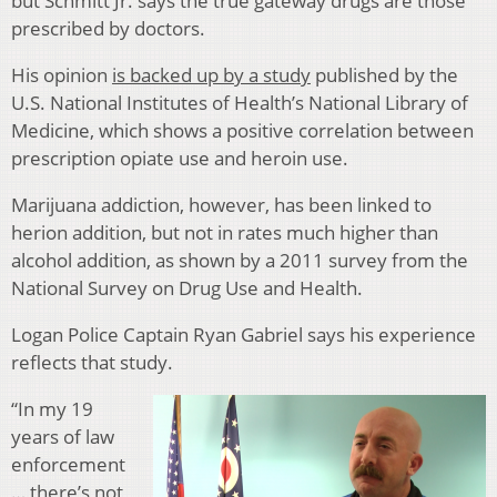
but Schmitt Jr. says the true gate
way drugs are those
prescribed by doctors.
His opinion
is ba
cked up by a study
published by the
U.S. National Institutes of Health’s National Library of
Medicine, which shows a positive correlation between
prescription opiate use and heroin use.
Marijuana addiction, however, has been linked to
herion addition, but not in rates much higher than
alcohol addition, as shown by a 2011 survey from the
National Survey on Drug Use and Health.
Logan Police Captain Ryan Gabriel says his experience
reflects that study.
“In my 19
years of law
enforcement
… there’s not