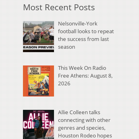
Most Recent Posts
Nelsonville-York
football looks to repeat
the success from last
season
This Week On Radio
Free Athens: August 8,
2026
Allie Colleen talks
connecting with other
genres and species,
Houston Rodeo hopes