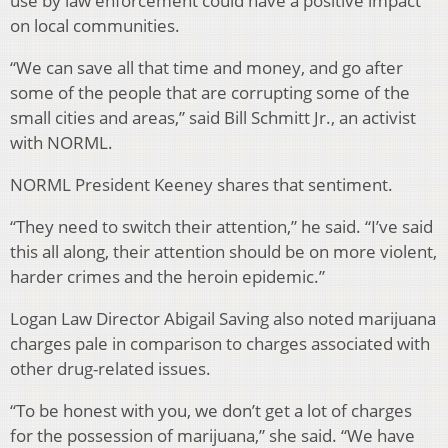
use by law enforcement could have a positive impact
on local communities.
“We can save all that time and money, and go after
some of the people that are corrupting some of the
small cities and areas,” said Bill Schmitt Jr., an activist
with NORML.
NORML President Keeney shares that sentiment.
“They need to switch their attention,” he said. “I’ve said
this all along, their attention should be on more violent,
harder crimes and the heroin epidemic.”
Logan Law Director Abigail Saving also noted marijuana
charges pale in comparison to charges associated with
other drug-related issues.
“To be honest with you, we don’t get a lot of charges
for the possession of marijuana,” she said. “We have