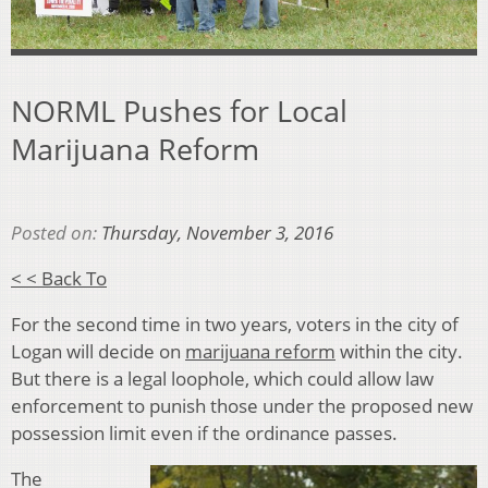
NORML Pushes for Local
Marijuana Reform
Posted on:
Thursday, November 3, 2016
< < Back To
For the second time in two years, voters in the city of
Logan will decide on
marijuana reform
within the city.
But there is a legal loophole, which could allow law
enforcement to punish those under the proposed new
possession limit even if the ordinance passes.
The