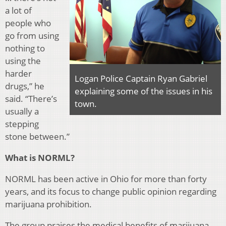
a lot of
people who
go from using
nothing to
using the
harder
Logan Police Captain Ryan Gabriel
drugs,” he
explaining some of the issues in his
said. “There’s
town.
usually a
stepping
stone between.”
What is NORML?
NORML has been active in Ohio for more than forty
years, and its focus to change public opinion regarding
marijuana prohibition.
The group praises the medical benefits of marijuana.