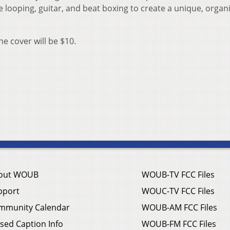
e looping, guitar, and beat boxing to create a unique, organ
he cover will be $10.
out WOUB
WOUB-TV FCC Files
pport
WOUC-TV FCC Files
mmunity Calendar
WOUB-AM FCC Files
sed Caption Info
WOUB-FM FCC Files