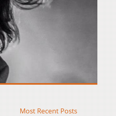
Most Recent Posts