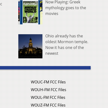
Now Playing: Greek
ic
mythology goes to the
movies
Ohio already has the
oldest Mormon temple.
Now it has one of the
newest
WOUC-FM FCC Files
WOUH-FM FCC Files
WOUL-FM FCC Files
WOUZ-FM FCC Files