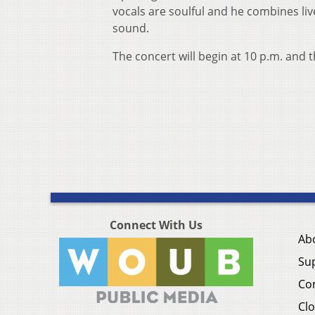
vocals are soulful and he combines liv
sound.
The concert will begin at 10 p.m. and t
Connect With Us
Ab
Su
Co
Clo