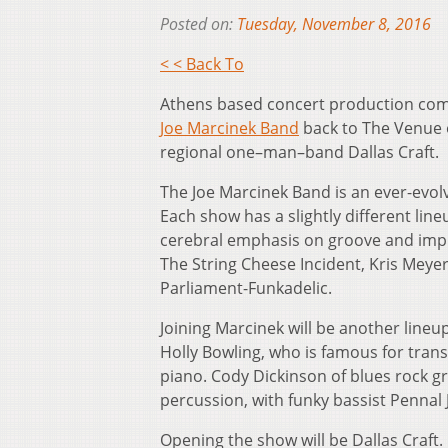
Posted on:
Tuesday, November 8, 2016
< < Back To
Athens based concert production c
Joe Marcinek Band
back to The Venue o
regional one–man–band Dallas Craft.
The Joe Marcinek Band is an ever-evol
Each show has a slightly different line
cerebral emphasis on groove and impr
The String Cheese Incident, Kris Mey
Parliament-Funkadelic.
Joining Marcinek will be another lineu
Holly Bowling, who is famous for trans
piano. Cody Dickinson of blues rock gr
percussion, with funky bassist Pennal
Opening the show will be Dallas Craft.