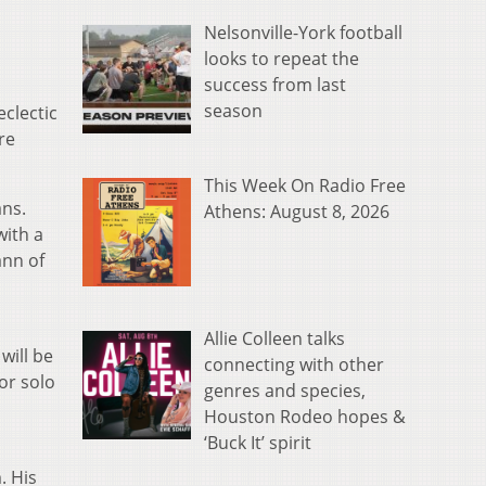
Nelsonville-York football
looks to repeat the
success from last
season
eclectic
re
This Week On Radio Free
ans.
Athens: August 8, 2026
with a
ann of
Allie Colleen talks
will be
connecting with other
or solo
genres and species,
Houston Rodeo hopes &
‘Buck It’ spirit
. His