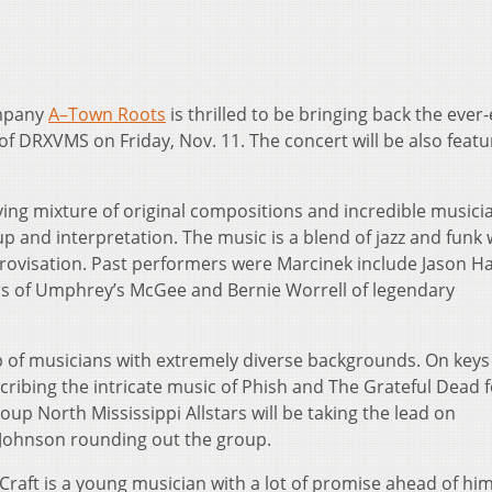
ompany
A–Town Roots
is thrilled to be bringing back the ever-
f DRXVMS on Friday, Nov. 11. The concert will be also featu
ving mixture of original compositions and incredible musici
up and interpretation. The music is a blend of jazz and funk 
ovisation. Past performers were Marcinek include Jason H
ers of Umphrey’s McGee and Bernie Worrell of legendary
p of musicians with extremely diverse backgrounds. On keys 
cribing the intricate music of Phish and The Grateful Dead f
oup North Mississippi Allstars will be taking the lead on
 Johnson rounding out the group.
 Craft is a young musician with a lot of promise ahead of him