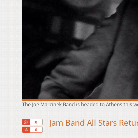
The Joe Marcinek Band is headed to Athens this
Jam Band All Stars Retu
+1
0
Share
0