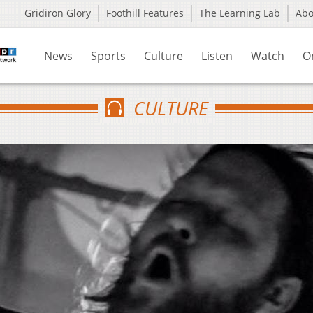
Gridiron Glory
Foothill Features
The Learning Lab
Ab
News
Sports
Culture
Listen
Watch
O
CULTURE