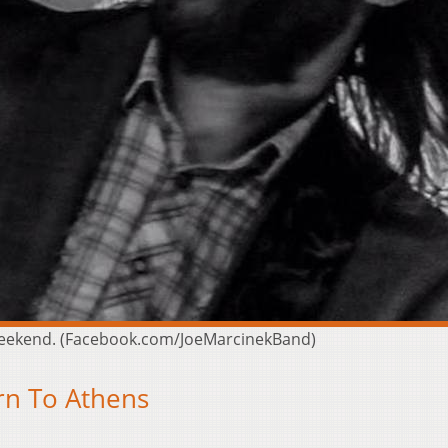
 weekend. (Facebook.com/JoeMarcinekBand)
rn To Athens