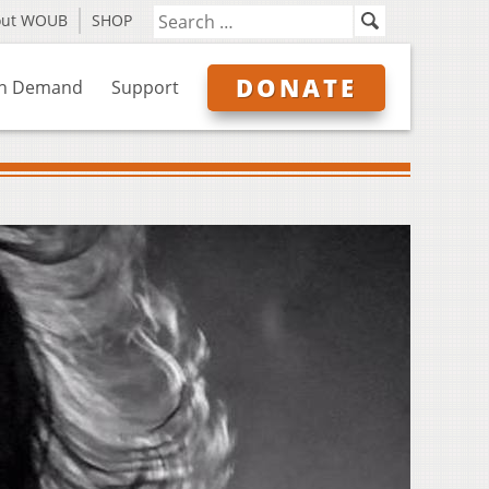
out WOUB
SHOP
DONATE
n Demand
Support