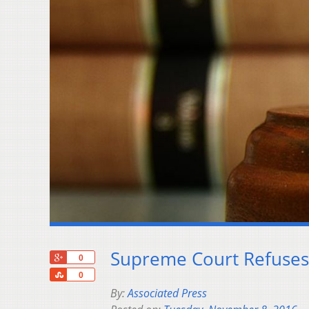
Supreme Court Refuses 
+1
0
Share
0
By:
Associated Press