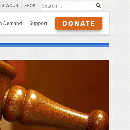
out WOUB
SHOP
DONATE
n Demand
Support