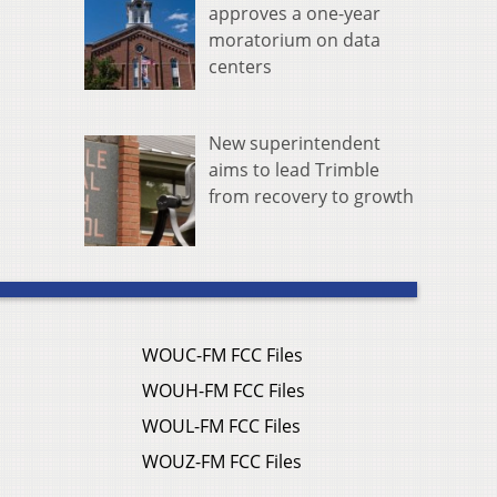
approves a one-year
moratorium on data
centers
New superintendent
aims to lead Trimble
from recovery to growth
WOUC-FM FCC Files
WOUH-FM FCC Files
WOUL-FM FCC Files
WOUZ-FM FCC Files