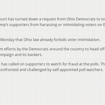
ourt has turned down a request from Ohio Democrats to is
mp’s supporters from harassing or intimidating voters on E
Monday that Ohio law already forbids voter intimidation.
room efforts by the Democrats around the country to head of
ampaign and its backers.
has called on supporters to watch for fraud at the polls. T
 confronted and challenged by self-appointed poll watchers.