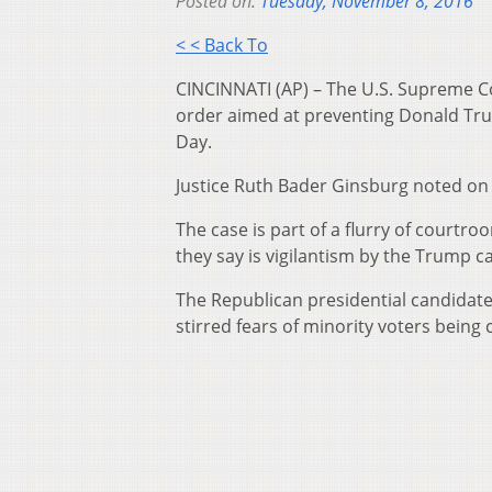
Posted on:
Tuesday, November 8, 2016
< < Back To
CINCINNATI (AP) – The U.S. Supreme C
order aimed at preventing Donald Tru
Day.
Justice Ruth Bader Ginsburg noted on 
The case is part of a flurry of court
they say is vigilantism by the Trump c
The Republican presidential candidate 
stirred fears of minority voters being