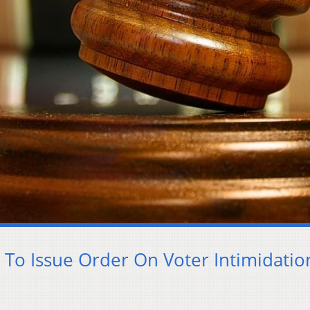
To Issue Order On Voter Intimidatio