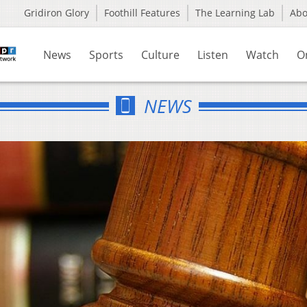
Gridiron Glory
Foothill Features
The Learning Lab
Ab
News
Sports
Culture
Listen
Watch
O
NEWS