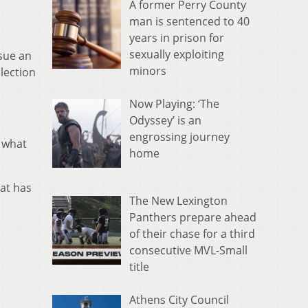
A former Perry County
man is sentenced to 40
years in prison for
sexually exploiting
sue an
minors
lection
Now Playing: ‘The
Odyssey’ is an
engrossing journey
f what
home
hat has
The New Lexington
Panthers prepare ahead
of their chase for a third
consecutive MVL-Small
title
Athens City Council