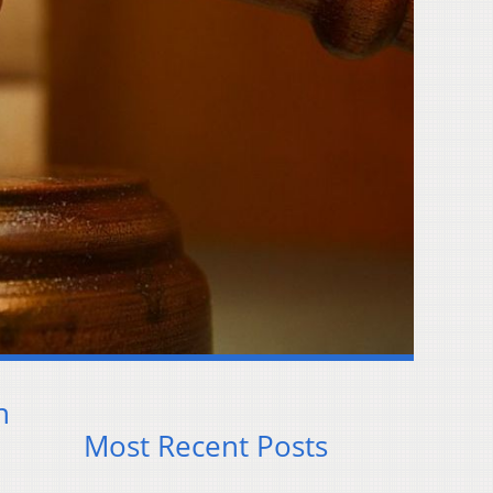
n
Most Recent Posts