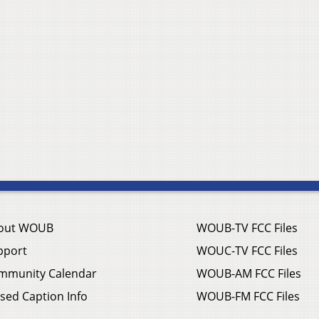
out WOUB
WOUB-TV FCC Files
pport
WOUC-TV FCC Files
mmunity Calendar
WOUB-AM FCC Files
sed Caption Info
WOUB-FM FCC Files