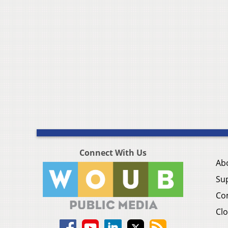
Connect With Us
Ab
Su
Co
Clo