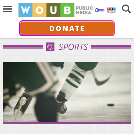
DONATE
SPORTS