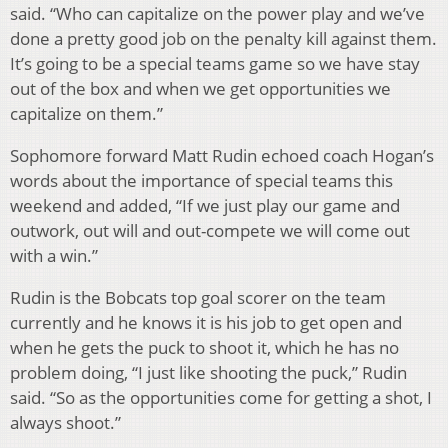
said. “Who can capitalize on the power play and we’ve
done a pretty good job on the penalty kill against them.
It’s going to be a special teams game so we have stay
out of the box and when we get opportunities we
capitalize on them.”
Sophomore forward Matt Rudin echoed coach Hogan’s
words about the importance of special teams this
weekend and added, “If we just play our game and
outwork, out will and out-compete we will come out
with a win.”
Rudin is the Bobcats top goal scorer on the team
currently and he knows it is his job to get open and
when he gets the puck to shoot it, which he has no
problem doing, “I just like shooting the puck,” Rudin
said. “So as the opportunities come for getting a shot, I
always shoot.”