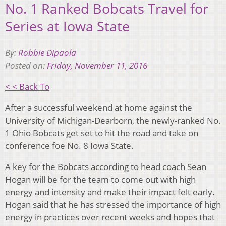
No. 1 Ranked Bobcats Travel for
Series at Iowa State
By:
Robbie Dipaola
Posted on:
Friday, November 11, 2016
< < Back To
After a successful weekend at home against the
University of Michigan-Dearborn, the newly-ranked No.
1 Ohio Bobcats get set to hit the road and take on
conference foe No. 8 Iowa State.
A key for the Bobcats according to head coach Sean
Hogan will be for the team to come out with high
energy and intensity and make their impact felt early.
Hogan said that he has stressed the importance of high
energy in practices over recent weeks and hopes that