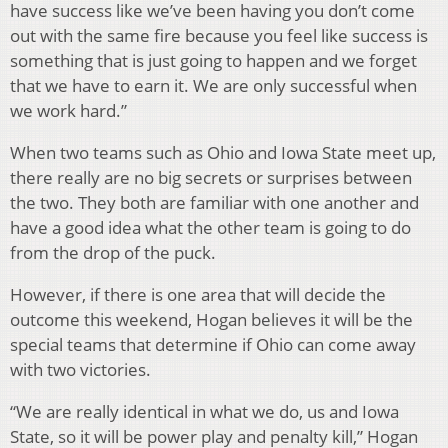
have success like we’ve been having you don’t come
out with the same fire because you feel like success is
something that is just going to happen and we forget
that we have to earn it. We are only successful when
we work hard.”
When two teams such as Ohio and Iowa State meet up,
there really are no big secrets or surprises between
the two. They both are familiar with one another and
have a good idea what the other team is going to do
from the drop of the puck.
However, if there is one area that will decide the
outcome this weekend, Hogan believes it will be the
special teams that determine if Ohio can come away
with two victories.
“We are really identical in what we do, us and Iowa
State, so it will be power play and penalty kill,” Hogan