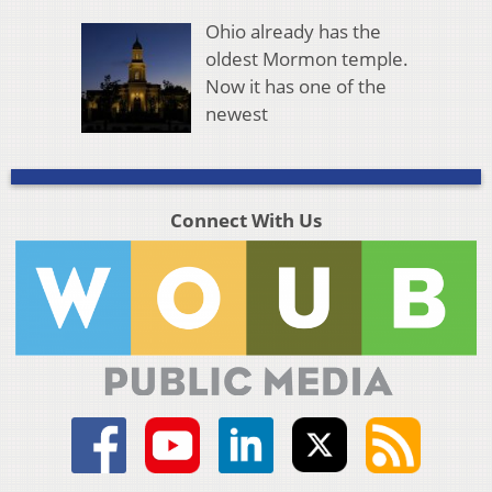
Ohio already has the
oldest Mormon temple.
Now it has one of the
newest
Connect With Us