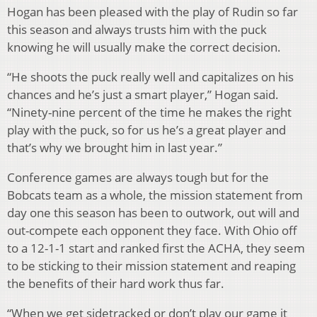
Hogan has been pleased with the play of Rudin so far
this season and always trusts him with the puck
knowing he will usually make the correct decision.
“He shoots the puck really well and capitalizes on his
chances and he’s just a smart player,” Hogan said.
“Ninety-nine percent of the time he makes the right
play with the puck, so for us he’s a great player and
that’s why we brought him in last year.”
Conference games are always tough but for the
Bobcats team as a whole, the mission statement from
day one this season has been to outwork, out will and
out-compete each opponent they face. With Ohio off
to a 12-1-1 start and ranked first the ACHA, they seem
to be sticking to their mission statement and reaping
the benefits of their hard work thus far.
“When we get sidetracked or don’t play our game it