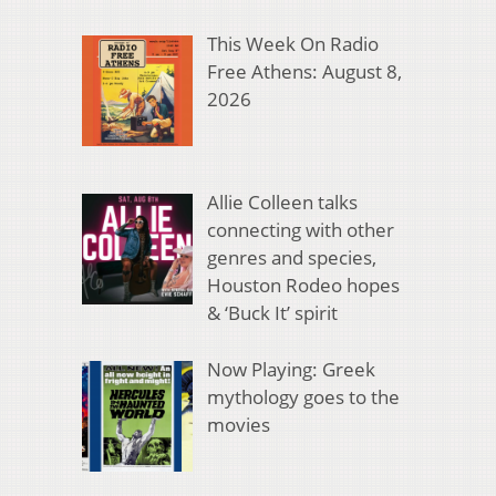
This Week On Radio
Free Athens: August 8,
2026
Allie Colleen talks
connecting with other
genres and species,
Houston Rodeo hopes
& ‘Buck It’ spirit
Now Playing: Greek
mythology goes to the
movies