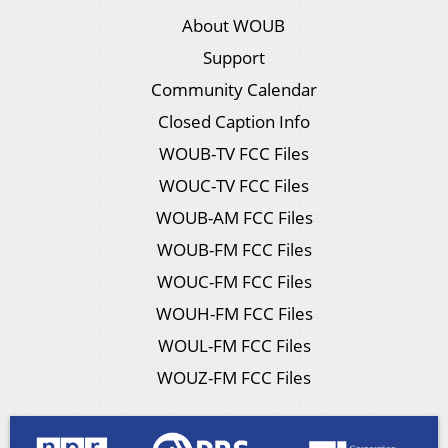
About WOUB
Support
Community Calendar
Closed Caption Info
WOUB-TV FCC Files
WOUC-TV FCC Files
WOUB-AM FCC Files
WOUB-FM FCC Files
WOUC-FM FCC Files
WOUH-FM FCC Files
WOUL-FM FCC Files
WOUZ-FM FCC Files