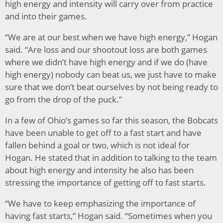
high energy and intensity will carry over from practice
and into their games.
“We are at our best when we have high energy,” Hogan
said. “Are loss and our shootout loss are both games
where we didn’t have high energy and if we do (have
high energy) nobody can beat us, we just have to make
sure that we don’t beat ourselves by not being ready to
go from the drop of the puck.”
In a few of Ohio’s games so far this season, the Bobcats
have been unable to get off to a fast start and have
fallen behind a goal or two, which is not ideal for
Hogan. He stated that in addition to talking to the team
about high energy and intensity he also has been
stressing the importance of getting off to fast starts.
“We have to keep emphasizing the importance of
having fast starts,” Hogan said. “Sometimes when you