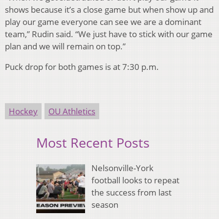
shows because it’s a close game but when show up and
play our game everyone can see we are a dominant
team,” Rudin said. “We just have to stick with our game
plan and we will remain on top.”
Puck drop for both games is at 7:30 p.m.
Hockey
OU Athletics
Most Recent Posts
Nelsonville-York
football looks to repeat
the success from last
season