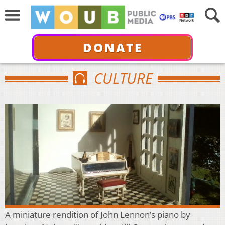
DONATE
CULTURE
A miniature rendition of John Lennon’s piano by