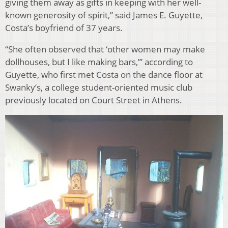
giving them away as gifts in keeping with her well-
known generosity of spirit,” said James E. Guyette,
Costa’s boyfriend of 37 years.
“She often observed that ‘other women may make
dollhouses, but I like making bars,’” according to
Guyette, who first met Costa on the dance floor at
Swanky’s, a college student-oriented music club
previously located on Court Street in Athens.