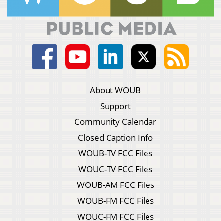
About WOUB
Support
Community Calendar
Closed Caption Info
WOUB-TV FCC Files
WOUC-TV FCC Files
WOUB-AM FCC Files
WOUB-FM FCC Files
WOUC-FM FCC Files