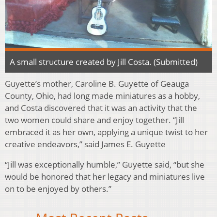
A small structure created by Jill Costa. (Submitted)
Guyette’s mother, Caroline B. Guyette of Geauga
County, Ohio, had long made miniatures as a hobby,
and Costa discovered that it was an activity that the
two women could share and enjoy together. “Jill
embraced it as her own, applying a unique twist to her
creative endeavors,” said James E. Guyette
“Jill was exceptionally humble,” Guyette said, “but she
would be honored that her legacy and miniatures live
on to be enjoyed by others.”