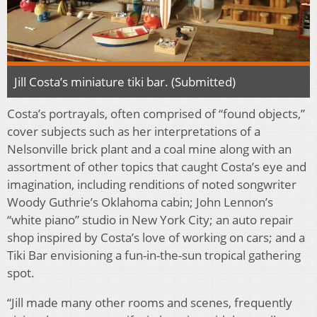
Jill Costa’s miniature tiki bar. (Submitted)
Costa’s portrayals, often comprised of “found objects,”
cover subjects such as her interpretations of a
Nelsonville brick plant and a coal mine along with an
assortment of other topics that caught Costa’s eye and
imagination, including renditions of noted songwriter
Woody Guthrie’s Oklahoma cabin; John Lennon’s
“white piano” studio in New York City; an auto repair
shop inspired by Costa’s love of working on cars; and a
Tiki Bar envisioning a fun-in-the-sun tropical gathering
spot.
“Jill made many other rooms and scenes, frequently