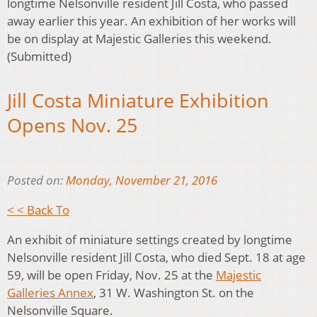
longtime Nelsonville resident Jill Costa, who passed
away earlier this year. An exhibition of her works will
be on display at Majestic Galleries this weekend.
(Submitted)
Jill Costa Miniature Exhibition
Opens Nov. 25
Posted on:
Monday, November 21, 2016
< < Back To
An exhibit of miniature settings created by longtime
Nelsonville resident Jill Costa, who died Sept. 18 at age
59, will be open Friday, Nov. 25 at the
Majestic
Galleries Annex
, 31 W. Washington St. on the
Nelsonville Square.