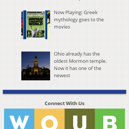
Now Playing: Greek
mythology goes to the
movies
Ohio already has the
oldest Mormon temple.
Now it has one of the
newest
Connect With Us