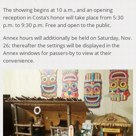
The showing begins at 10 a.m., and an opening
reception in Costa’s honor will take place from 5:30
p.m. to 9:30 p.m. Free and open to the public.
Annex hours will additionally be held on Saturday, Nov.
26; thereafter the settings will be displayed in the
Annex windows for passers-by to view at their
convenience.