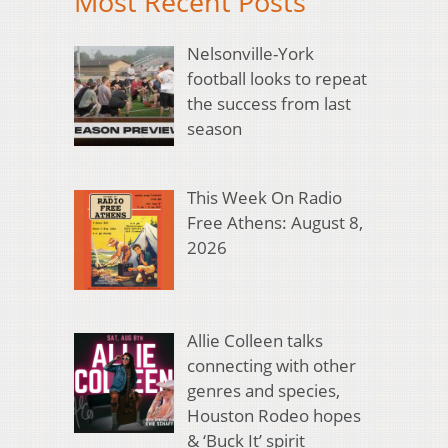
Most Recent Posts
Nelsonville-York
football looks to repeat
the success from last
season
This Week On Radio
Free Athens: August 8,
2026
Allie Colleen talks
connecting with other
genres and species,
Houston Rodeo hopes
& ‘Buck It’ spirit