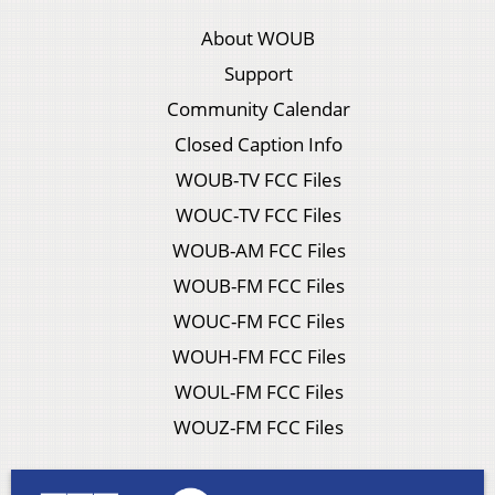
About WOUB
Support
Community Calendar
Closed Caption Info
WOUB-TV FCC Files
WOUC-TV FCC Files
WOUB-AM FCC Files
WOUB-FM FCC Files
WOUC-FM FCC Files
WOUH-FM FCC Files
WOUL-FM FCC Files
WOUZ-FM FCC Files