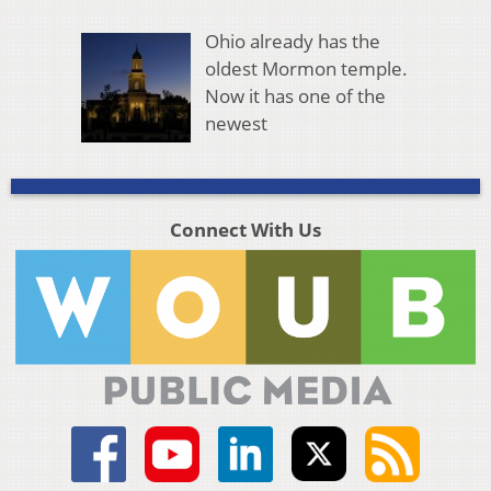
Ohio already has the
oldest Mormon temple.
Now it has one of the
newest
Connect With Us