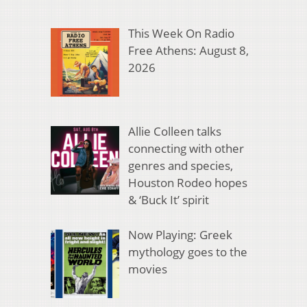
This Week On Radio
Free Athens: August 8,
2026
Allie Colleen talks
connecting with other
genres and species,
Houston Rodeo hopes
& ‘Buck It’ spirit
Now Playing: Greek
mythology goes to the
movies