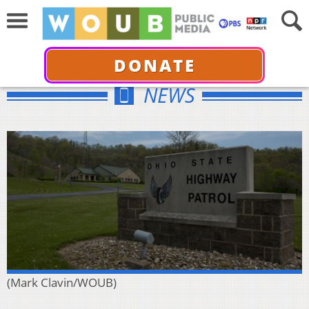
DONATE
NEWS
(Mark Clavin/WOUB)