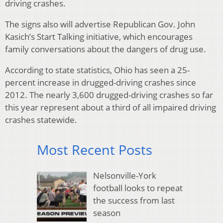
driving crashes.
The signs also will advertise Republican Gov. John
Kasich’s Start Talking initiative, which encourages
family conversations about the dangers of drug use.
According to state statistics, Ohio has seen a 25-
percent increase in drugged-driving crashes since
2012. The nearly 3,600 drugged-driving crashes so far
this year represent about a third of all impaired driving
crashes statewide.
Most Recent Posts
Nelsonville-York
football looks to repeat
the success from last
season