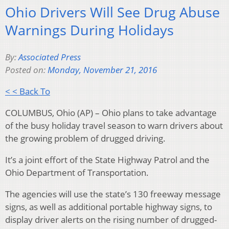
Ohio Drivers Will See Drug Abuse
Warnings During Holidays
By:
Associated Press
Posted on:
Monday, November 21, 2016
< < Back To
COLUMBUS, Ohio (AP) – Ohio plans to take advantage
of the busy holiday travel season to warn drivers about
the growing problem of drugged driving.
It’s a joint effort of the State Highway Patrol and the
Ohio Department of Transportation.
The agencies will use the state’s 130 freeway message
signs, as well as additional portable highway signs, to
display driver alerts on the rising number of drugged-