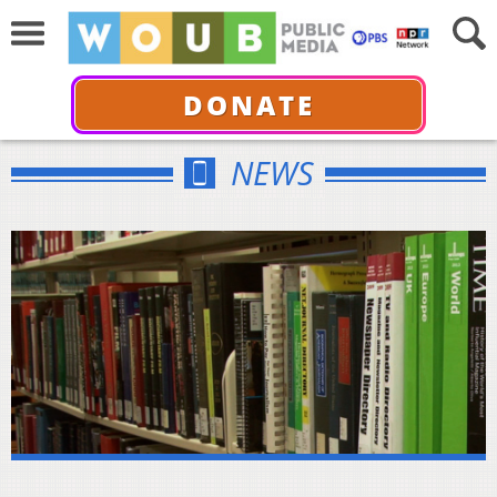
DONATE
NEWS