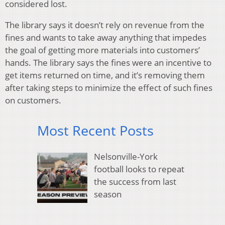
considered lost.
The library says it doesn’t rely on revenue from the
fines and wants to take away anything that impedes
the goal of getting more materials into customers’
hands. The library says the fines were an incentive to
get items returned on time, and it’s removing them
after taking steps to minimize the effect of such fines
on customers.
Most Recent Posts
Nelsonville-York
football looks to repeat
the success from last
season