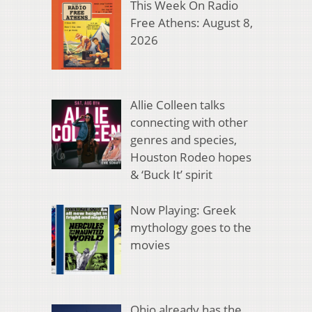
This Week On Radio
Free Athens: August 8,
2026
Allie Colleen talks
connecting with other
genres and species,
Houston Rodeo hopes
& ‘Buck It’ spirit
Now Playing: Greek
mythology goes to the
movies
Ohio already has the