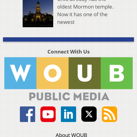
oldest Mormon temple.
Now it has one of the
newest
Connect With Us
About WOUB