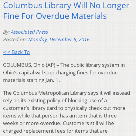
Columbus Library Will No Longer
Fine For Overdue Materials
By:
Associated Press
Posted on:
Monday, December 5, 2016
< < Back To
COLUMBUS, Ohio (AP) – The public library system in
Ohio’s capital will stop charging fines for overdue
materials starting Jan. 1.
The Columbus Metropolitan Library says it will instead
rely on its existing policy of blocking use of a
customer’s library card to physically check out more
items while that person has an item that is three
weeks or more overdue. Customers still will be
charged replacement fees for items that are