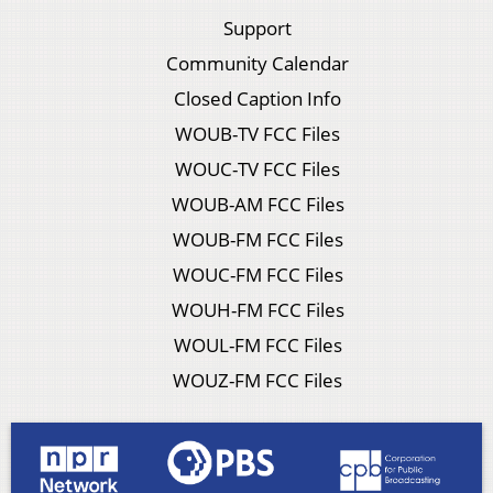
Support
Community Calendar
Closed Caption Info
WOUB-TV FCC Files
WOUC-TV FCC Files
WOUB-AM FCC Files
WOUB-FM FCC Files
WOUC-FM FCC Files
WOUH-FM FCC Files
WOUL-FM FCC Files
WOUZ-FM FCC Files