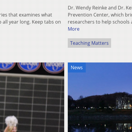
Dr. Wendy Reinke and Dr. Ke
eries that examines what
Prevention Center, which b
all year long. Keep tabs on
researchers to help schools
More
Teaching Matters
News