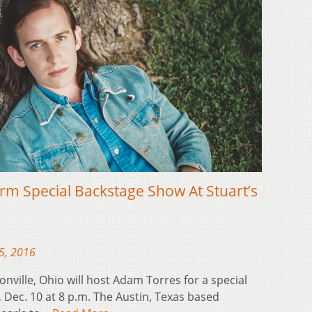
m Special Backstage Show At Stuart’s
5, 2016
nville, Ohio will host Adam Torres for a special
Dec. 10 at 8 p.m. The Austin, Texas based