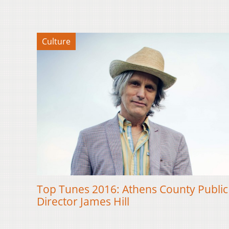
Culture
Top Tunes 2016: Athens County Public 
Director James Hill