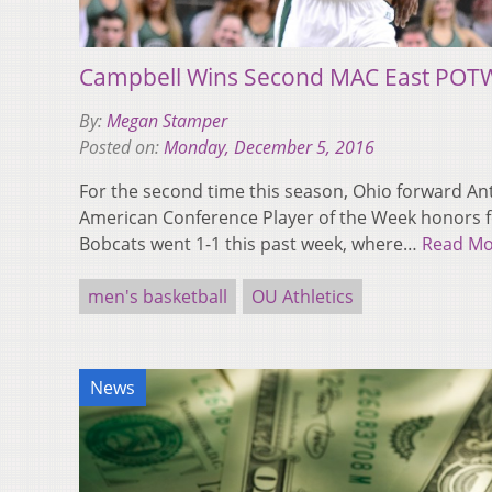
Campbell Wins Second MAC East POTW
By:
Megan Stamper
Posted on:
Monday, December 5, 2016
For the second time this season, Ohio forward A
American Conference Player of the Week honors fo
Bobcats went 1-1 this past week, where…
Read Mo
men's basketball
OU Athletics
News