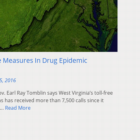
e Measures In Drug Epidemic
5, 2016
. Earl Ray Tomblin says West Virginia’s toll-free
s has received more than 7,500 calls since it
….
Read More