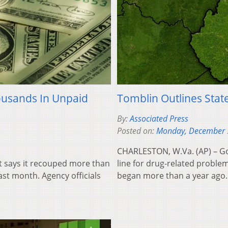
ousands In Unpaid
Tomblin Outlines Stat
By:
Associated Press
Posted on:
Monday, December 
CHARLESTON, W.Va. (AP) – Gov
t says it recouped more than
line for drug-related problem
ast month. Agency officials
began more than a year ago