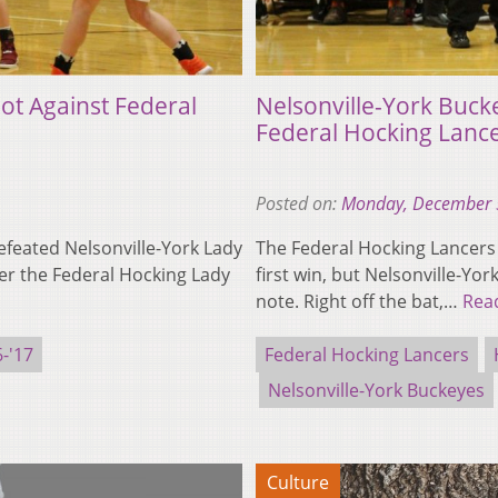
ot Against Federal
Nelsonville-York Buck
Federal Hocking Lanc
Posted on:
Monday, December 
feated Nelsonville-York Lady
The Federal Hocking Lancers
er the Federal Hocking Lady
first win, but Nelsonville-Yor
note. Right off the bat,…
Rea
-'17
Federal Hocking Lancers
Nelsonville-York Buckeyes
Culture