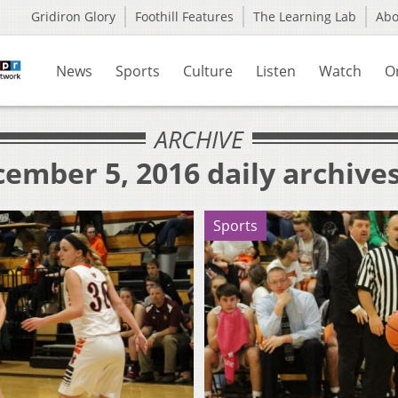
Gridiron Glory
Foothill Features
The Learning Lab
Ab
News
Sports
Culture
Listen
Watch
O
ARCHIVE
ember 5, 2016 daily archive
Sports