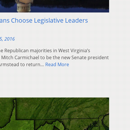
cans Choose Legislative Leaders
5, 2016
 Republican majorities in West Virginia’s
. Mitch Carmichael to be the new Senate president
 Armstead to return…
Read More