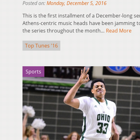
Posted on:
Monday, December 5, 2016
This is the first installment of a December-long s
Athens-centric music heads have been jamming to 
the series throughout the month…
Read More
Top Tunes '16
Sports