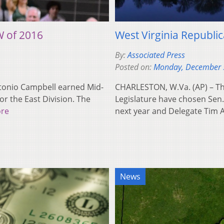
 of 2016
West Virginia Republi
By:
Associated Press
Posted on:
Monday, December 
ntonio Campbell earned Mid-
CHARLESTON, W.Va. (AP) – The
r the East Division. The
Legislature have chosen Sen
re
next year and Delegate Tim
News