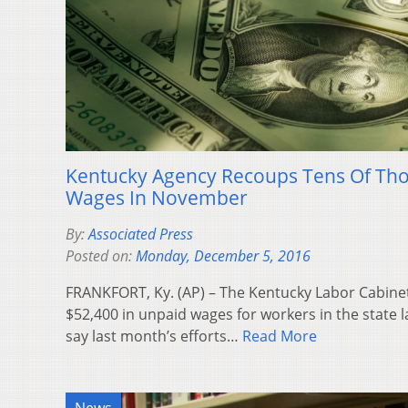
Kentucky Agency Recoups Tens Of Th
Wages In November
By:
Associated Press
Posted on:
Monday, December 5, 2016
FRANKFORT, Ky. (AP) – The Kentucky Labor Cabine
$52,400 in unpaid wages for workers in the state l
say last month’s efforts…
Read More