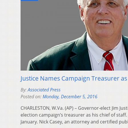
Justice Names Campaign Treasurer as C
By:
Associated Press
Posted on:
Monday, December 5, 2016
CHARLESTON, W.Va. (AP) – Governor-elect Jim Just
election campaign’s treasurer as his chief of staff. 
January. Nick Casey, an attorney and certified pu