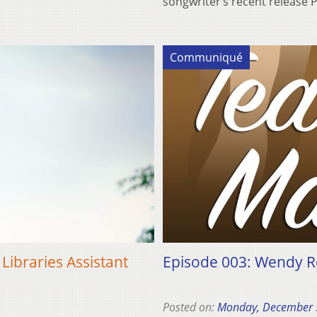
songwriter’s recent release 
Communiqué
Libraries Assistant
Episode 003: Wendy R
Posted on:
Monday, December 