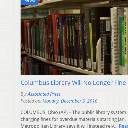
News
Columbus Library Will No Longer Fine
By:
Associated Press
Posted on:
Monday, December 5, 2016
COLUMBUS, Ohio (AP) – The public library system in
charging fines for overdue materials starting Jan
Metropolitan Library says it will instead rely…
Rea