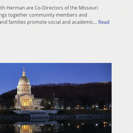
ith Herman are Co-Directors of the Missouri
rings together community members and
 and families promote social and academic…
Read