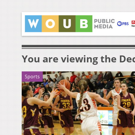
You are viewing the Dec
Sports