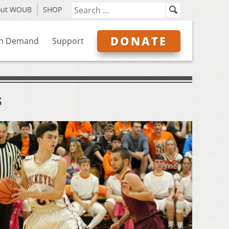
out WOUB
SHOP
DONATE
n Demand
Support
s