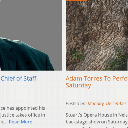
hief of Staff
Adam Torres To Perfor
Saturday
Posted on:
Monday, December 
ice has appointed his
Justice takes office in
Stuart’s Opera House in Nelso
blic…
Read More
backstage show on Saturday, 