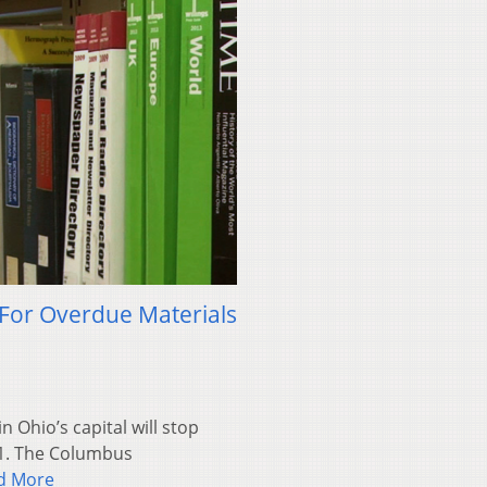
 For Overdue Materials
 Ohio’s capital will stop
. 1. The Columbus
d More