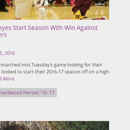
eyes Start Season With Win Against
ers
5, 2016
 marched into Tuesday’s game looking for their
k looked to start their 2016-17 season off on a high
d More
Hardwood Heroes '16-'17