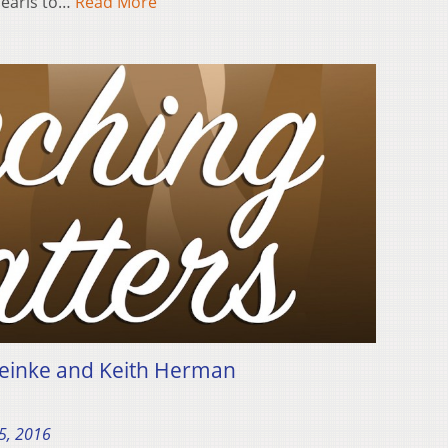
Pearls to…
Read More
einke and Keith Herman
5, 2016