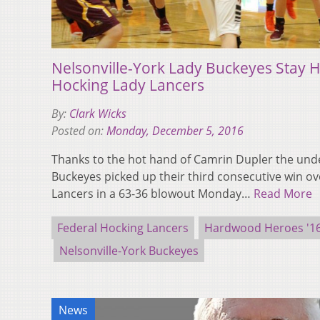
Nelsonville-York Lady Buckeyes Stay H
Hocking Lady Lancers
By:
Clark Wicks
Posted on:
Monday, December 5, 2016
Thanks to the hot hand of Camrin Dupler the unde
Buckeyes picked up their third consecutive win ov
Lancers in a 63-36 blowout Monday…
Read More
Federal Hocking Lancers
Hardwood Heroes '16
Nelsonville-York Buckeyes
News