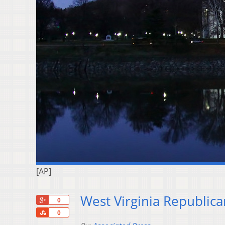
[AP]
West Virginia Republica
+1
0
Share
0