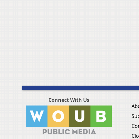
Connect With Us
Ab
Su
Co
Clo