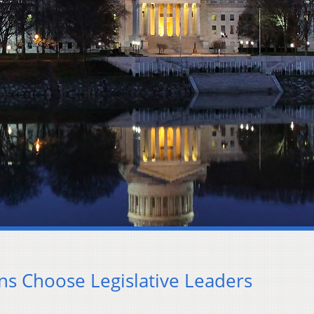
ns Choose Legislative Leaders