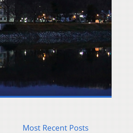
Most Recent Posts