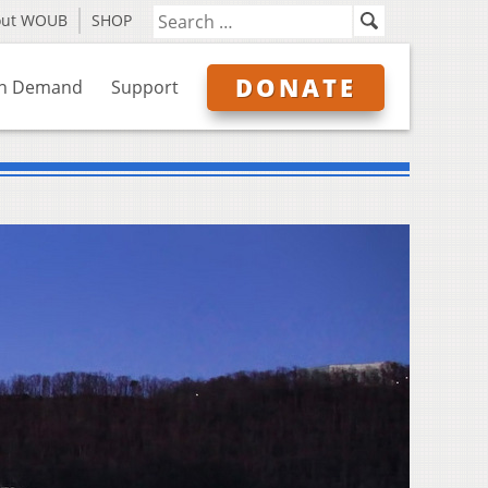
out WOUB
SHOP
DONATE
n Demand
Support