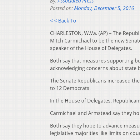
By:
Associated Press
Posted on:
Monday, December 5, 2016
< < Back To
CHARLESTON, W.Va. (AP) – The Republic
Mitch Carmichael to be the new Senat
speaker of the House of Delegates.
Both say that measures supporting bus
acknowledging concerns about state bud
The Senate Republicans increased the
to 12 Democrats.
In the House of Delegates, Republicans
Carmichael and Armstead say they hop
Both say they hope to advance measure
legislative majorities like limits on c