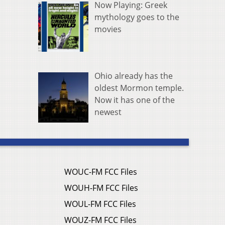
Now Playing: Greek
mythology goes to the
movies
Ohio already has the
oldest Mormon temple.
Now it has one of the
newest
WOUC-FM FCC Files
WOUH-FM FCC Files
WOUL-FM FCC Files
WOUZ-FM FCC Files