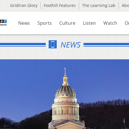
Gridiron Glory
Foothill Features
The Learning Lab
Ab
News
Sports
Culture
Listen
Watch
O
NEWS