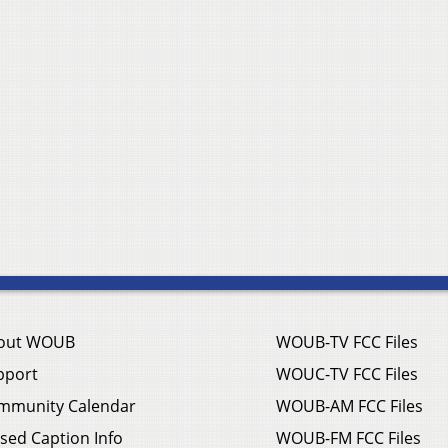
out WOUB
WOUB-TV FCC Files
pport
WOUC-TV FCC Files
mmunity Calendar
WOUB-AM FCC Files
sed Caption Info
WOUB-FM FCC Files