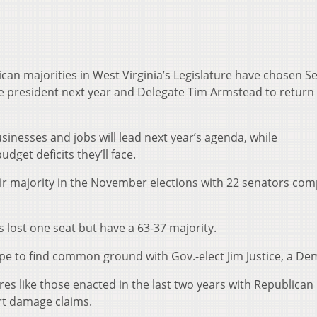
an majorities in West Virginia’s Legislature have chosen Se
e president next year and Delegate Tim Armstead to return
inesses and jobs will lead next year’s agenda, while
get deficits they’ll face.
ir majority in the November elections with 22 senators co
 lost one seat but have a 63-37 majority.
e to find common ground with Gov.-elect Jim Justice, a De
s like those enacted in the last two years with Republican
ourt damage claims.