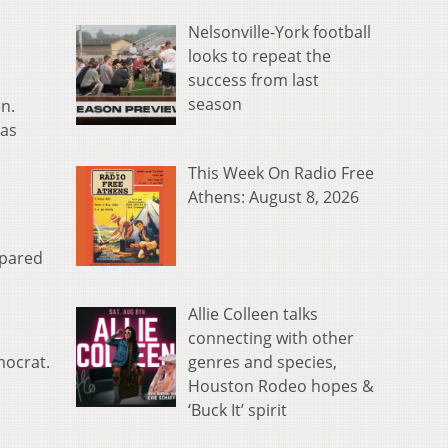
Nelsonville-York football
looks to repeat the
success from last
season
n.
 as
This Week On Radio Free
Athens: August 8, 2026
mpared
Allie Colleen talks
connecting with other
genres and species,
mocrat.
Houston Rodeo hopes &
‘Buck It’ spirit