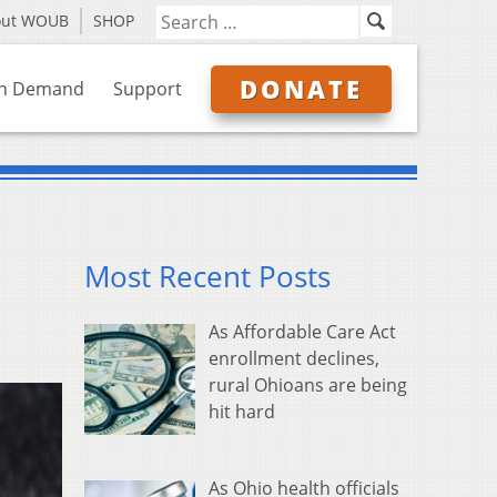
out WOUB
SHOP
DONATE
n Demand
Support
Most Recent Posts
As Affordable Care Act
enrollment declines,
rural Ohioans are being
hit hard
As Ohio health officials