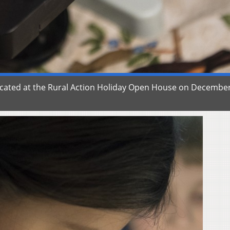
ducated at the Rural Action Holiday Open House on December