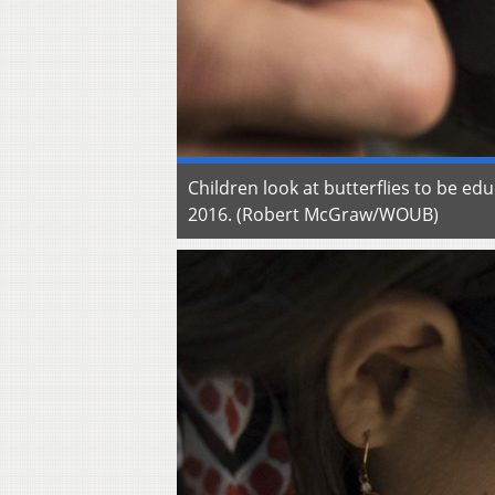
Children look at butterflies to be e
2016. (Robert McGraw/WOUB)