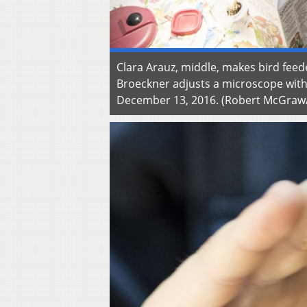
Clara Arauz, middle, makes bird feed
Broeckner adjusts a microscope with 
December 13, 2016. (Robert McGra