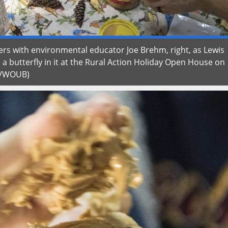
ers with environmental educator Joe Brehm, right, as Lewis
a butterfly in it at the Rural Action Holiday Open House on
w/WOUB)