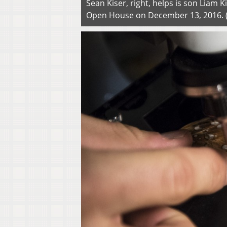
Sean Kiser, right, helps is son Liam K
Open House on December 13, 2016.