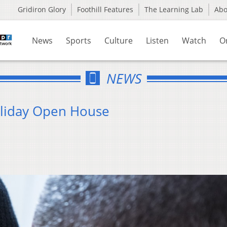
Gridiron Glory
Foothill Features
The Learning Lab
Ab
News
Sports
Culture
Listen
Watch
O
NEWS
oliday Open House