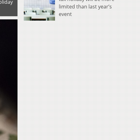
oliday
limited than last year’s
event