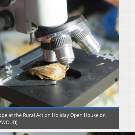
ope at the Rural Action Holiday Open House on
w/WOUB)