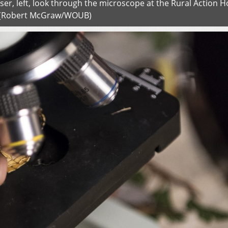
iser, left, look through the microscope at the Rural Action H
 (Robert McGraw/WOUB)