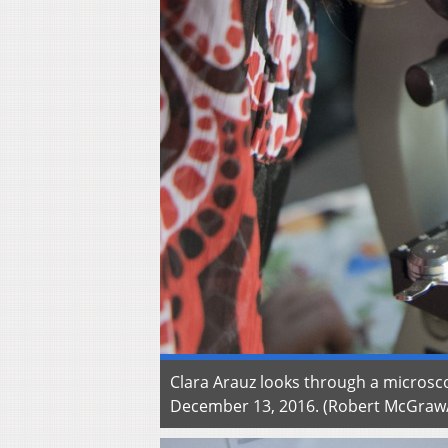
Clara Arauz looks through a microsc
December 13, 2016. (Robert McGra