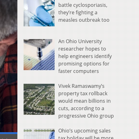
battle cyclosporiasis,
they’re fighting a
measles outbreak too
An Ohio University
researcher hopes to
help engineers identify
promising options for
faster computers
Vivek Ramaswamy’s
property tax rollback
would mean billions in
cuts, according to a
progressive Ohio group
Ohio’s upcoming sales
tax holiday will be more