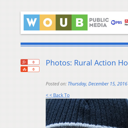
Photos: Rural Action H
+1
0
Share
0
Posted on:
Thursday, December 15, 2016
< < Back To