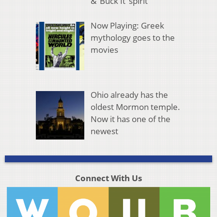
& ‘Buck It’ spirit
Now Playing: Greek
mythology goes to the
movies
Ohio already has the
oldest Mormon temple.
Now it has one of the
newest
Connect With Us