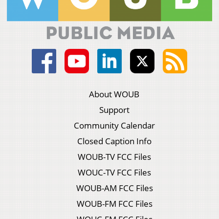
About WOUB
Support
Community Calendar
Closed Caption Info
WOUB-TV FCC Files
WOUC-TV FCC Files
WOUB-AM FCC Files
WOUB-FM FCC Files