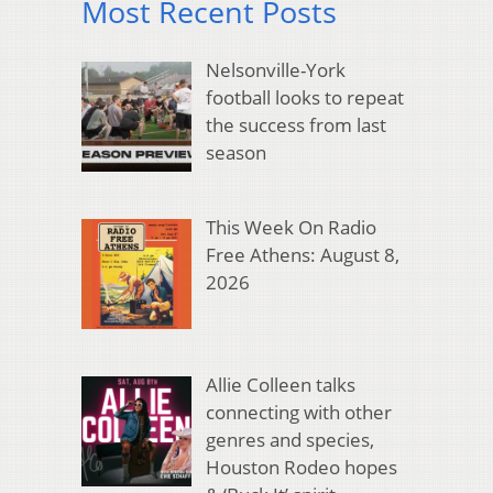
Most Recent Posts
Nelsonville-York
football looks to repeat
the success from last
season
This Week On Radio
Free Athens: August 8,
2026
Allie Colleen talks
connecting with other
genres and species,
Houston Rodeo hopes