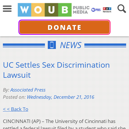
DONATE
NEWS
UC Settles Sex Discrimination
Lawsuit
By:
Associated Press
Posted on:
Wednesday, December 21, 2016
< < Back To
CINCINNATI (AP) – The University of Cincinnati has
settled a federal lawsuit filed by a student who said she