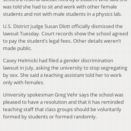
was told she had to sit and work with other female
students and not with male students in a physics lab.
U.S. District Judge Susan Dlott officially dismissed the
lawsuit Tuesday. Court records show the school agreed
to pay the student’s legal fees. Other details weren’t
made public.
Casey Helmicki had filed a gender discrimination
lawsuit in July, asking the university to stop segregating
by sex. She said a teaching assistant told her to work
only with females.
University spokesman Greg Vehr says the school was
pleased to have a resolution and that it has reminded
teaching staff that class groups should be voluntarily
formed by students or formed randomly.