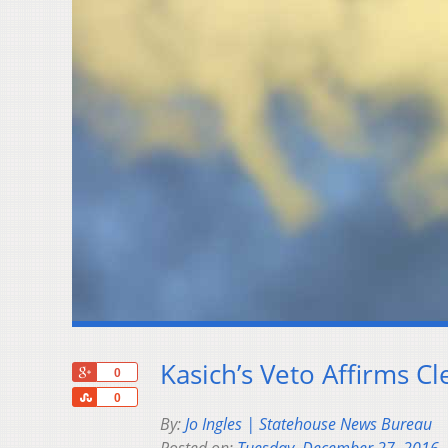
Kasich’s Veto Affirms C
+1
0
Share
0
By:
Jo Ingles | Statehouse News Bureau