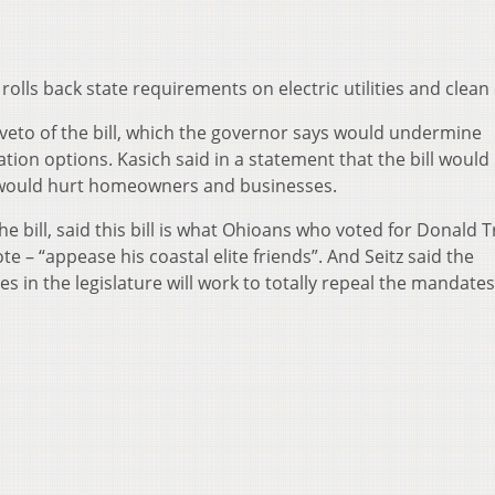
 rolls back state requirements on electric utilities and clean
veto of the bill, which the governor says would undermine
ion options. Kasich said in a statement that the bill would
d would hurt homeowners and businesses.
 the bill, said this bill is what Ohioans who voted for Donald
te – “appease his coastal elite friends”. And Seitz said the
 in the legislature will work to totally repeal the mandates