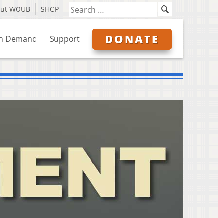
out WOUB
SHOP
DONATE
n Demand
Support