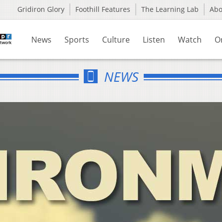
Gridiron Glory
Foothill Features
The Learning Lab
Ab
News
Sports
Culture
Listen
Watch
O
NEWS