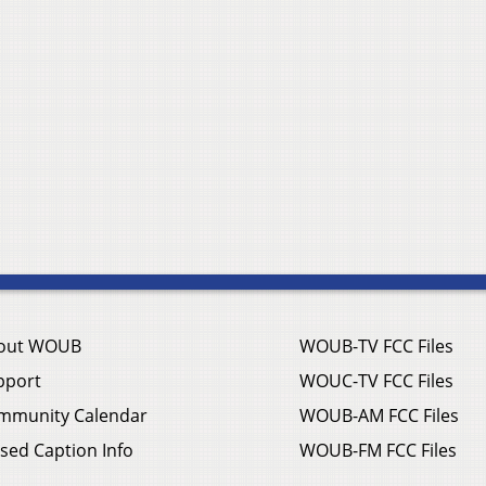
out WOUB
WOUB-TV FCC Files
pport
WOUC-TV FCC Files
mmunity Calendar
WOUB-AM FCC Files
sed Caption Info
WOUB-FM FCC Files