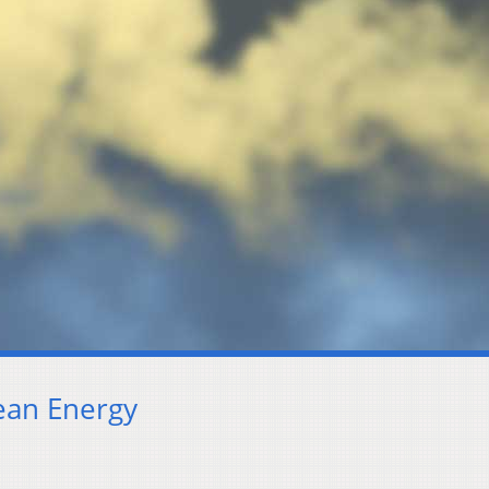
lean Energy