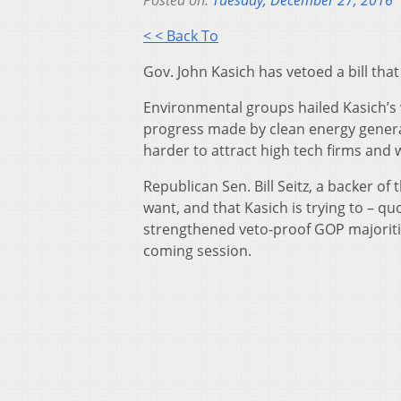
Posted on:
Tuesday, December 27, 2016
< < Back To
Gov. John Kasich has vetoed a bill that
Environmental groups hailed Kasich’s 
progress made by clean energy generat
harder to attract high tech firms an
Republican Sen. Bill Seitz, a backer of
want, and that Kasich is trying to – quo
strengthened veto-proof GOP majorities
coming session.