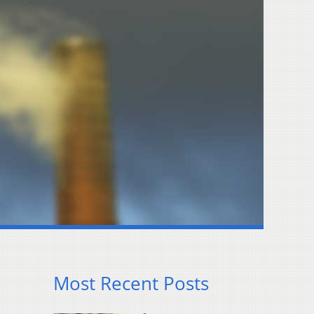
Most Recent Posts