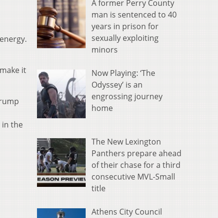
A former Perry County
man is sentenced to 40
years in prison for
sexually exploiting
 energy.
minors
 make it
Now Playing: ‘The
Odyssey’ is an
engrossing journey
 Trump
home
 in the
The New Lexington
Panthers prepare ahead
of their chase for a third
consecutive MVL-Small
title
Athens City Council