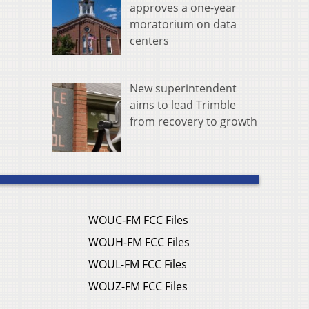
approves a one-year
moratorium on data
centers
New superintendent
aims to lead Trimble
from recovery to growth
WOUC-FM FCC Files
WOUH-FM FCC Files
WOUL-FM FCC Files
WOUZ-FM FCC Files