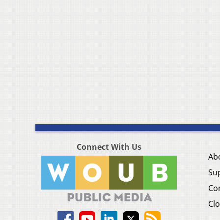
Connect With Us
Ab
Su
Co
Clo