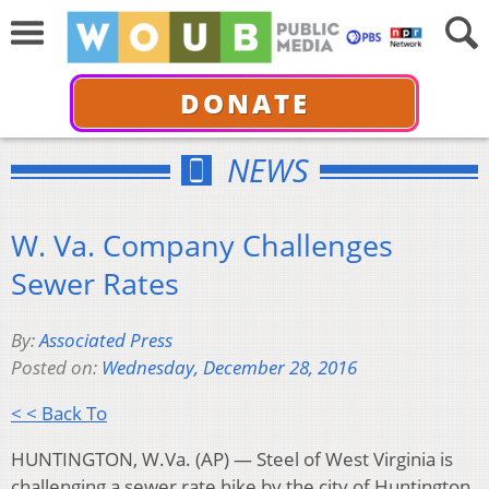
DONATE
NEWS
W. Va. Company Challenges
Sewer Rates
By:
Associated Press
Posted on:
Wednesday, December 28, 2016
< < Back To
HUNTINGTON, W.Va. (AP) — Steel of West Virginia is
challenging a sewer rate hike by the city of Huntington,