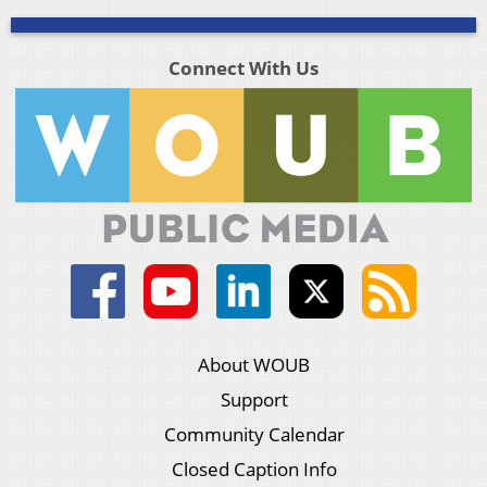
Connect With Us
About WOUB
Support
Community Calendar
Closed Caption Info