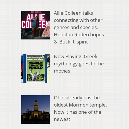
Allie Colleen talks
connecting with other
genres and species,
Houston Rodeo hopes
& ‘Buck It’ spirit
Now Playing: Greek
mythology goes to the
movies
Ohio already has the
oldest Mormon temple.
Now it has one of the
newest