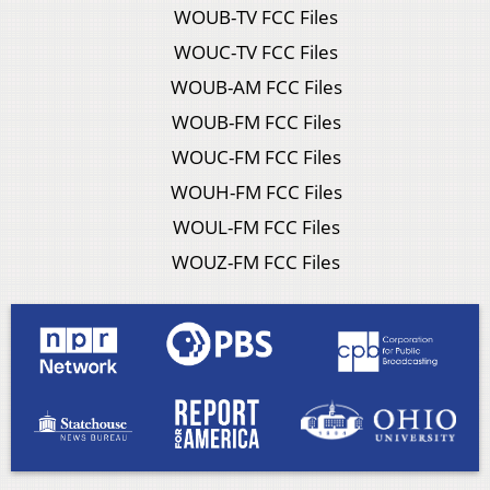
WOUB-TV FCC Files
WOUC-TV FCC Files
WOUB-AM FCC Files
WOUB-FM FCC Files
WOUC-FM FCC Files
WOUH-FM FCC Files
WOUL-FM FCC Files
WOUZ-FM FCC Files