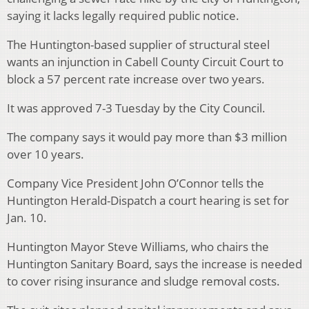
saying it lacks legally required public notice.
The Huntington-based supplier of structural steel
wants an injunction in Cabell County Circuit Court to
block a 57 percent rate increase over two years.
It was approved 7-3 Tuesday by the City Council.
The company says it would pay more than $3 million
over 10 years.
Company Vice President John O’Connor tells the
Huntington Herald-Dispatch a court hearing is set for
Jan. 10.
Huntington Mayor Steve Williams, who chairs the
Huntington Sanitary Board, says the increase is needed
to cover rising insurance and sludge removal costs.