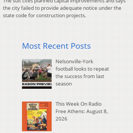
The suit cites planned capital improvements and says
the city failed to provide adequate notice under the
state code for construction projects.
Most Recent Posts
Nelsonville-York
football looks to repeat
the success from last
season
This Week On Radio
Free Athens: August 8,
2026