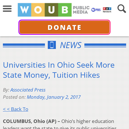
DONATE
NEWS
Universities In Ohio Seek More
State Money, Tuition Hikes
By:
Associated Press
Posted on:
Monday, January 2, 2017
< < Back To
COLUMBUS, Ohio (AP) –
Ohio’s higher education
leaders want the state to give its public universities