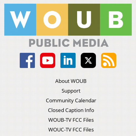
About WOUB
Support
Community Calendar
Closed Caption Info
WOUB-TV FCC Files
WOUC-TV FCC Files