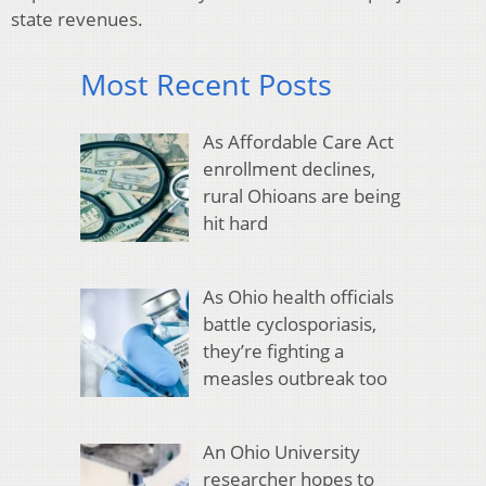
state revenues.
Most Recent Posts
As Affordable Care Act
enrollment declines,
rural Ohioans are being
hit hard
As Ohio health officials
battle cyclosporiasis,
they’re fighting a
measles outbreak too
An Ohio University
researcher hopes to