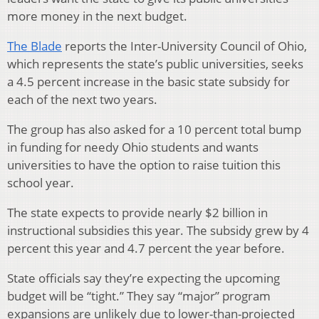
more money in the next budget.
The Blade
reports the Inter-University Council of Ohio,
which represents the state’s public universities, seeks
a 4.5 percent increase in the basic state subsidy for
each of the next two years.
The group has also asked for a 10 percent total bump
in funding for needy Ohio students and wants
universities to have the option to raise tuition this
school year.
The state expects to provide nearly $2 billion in
instructional subsidies this year. The subsidy grew by 4
percent this year and 4.7 percent the year before.
State officials say they’re expecting the upcoming
budget will be “tight.” They say “major” program
expansions are unlikely due to lower-than-projected