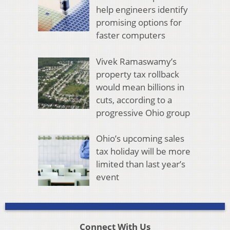
help engineers identify
promising options for
faster computers
Vivek Ramaswamy’s
property tax rollback
would mean billions in
cuts, according to a
progressive Ohio group
Ohio’s upcoming sales
tax holiday will be more
limited than last year’s
event
Connect With Us