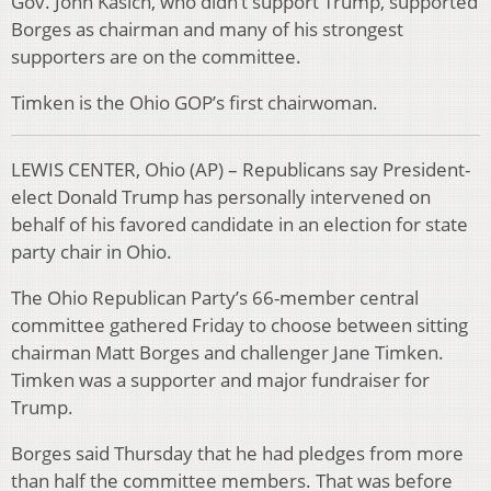
Gov. John Kasich, who didn’t support Trump, supported
Borges as chairman and many of his strongest
supporters are on the committee.
Timken is the Ohio GOP’s first chairwoman.
LEWIS CENTER, Ohio (AP) – Republicans say President-
elect Donald Trump has personally intervened on
behalf of his favored candidate in an election for state
party chair in Ohio.
The Ohio Republican Party’s 66-member central
committee gathered Friday to choose between sitting
chairman Matt Borges and challenger Jane Timken.
Timken was a supporter and major fundraiser for
Trump.
Borges said Thursday that he had pledges from more
than half the committee members. That was before