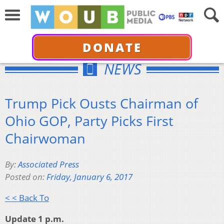
DONATE
NEWS
Trump Pick Ousts Chairman of
Ohio GOP, Party Picks First
Chairwoman
By:
Associated Press
Posted on:
Friday, January 6, 2017
< < Back To
Update 1 p.m.