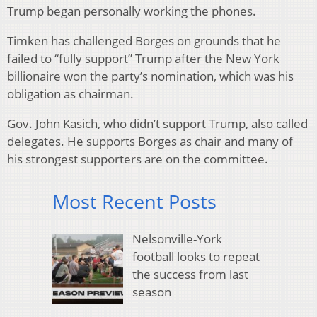
Trump began personally working the phones.
Timken has challenged Borges on grounds that he
failed to “fully support” Trump after the New York
billionaire won the party’s nomination, which was his
obligation as chairman.
Gov. John Kasich, who didn’t support Trump, also called
delegates. He supports Borges as chair and many of
his strongest supporters are on the committee.
Most Recent Posts
Nelsonville-York
football looks to repeat
the success from last
season