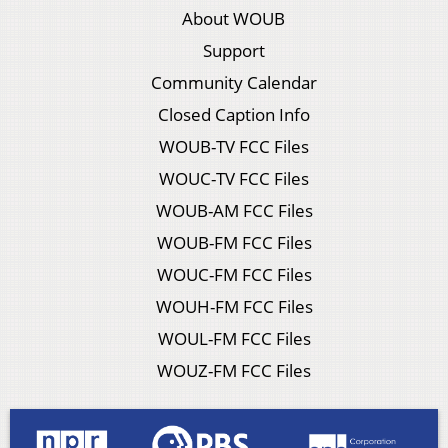
About WOUB
Support
Community Calendar
Closed Caption Info
WOUB-TV FCC Files
WOUC-TV FCC Files
WOUB-AM FCC Files
WOUB-FM FCC Files
WOUC-FM FCC Files
WOUH-FM FCC Files
WOUL-FM FCC Files
WOUZ-FM FCC Files