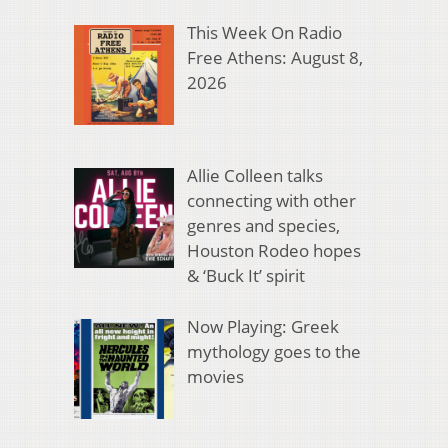
This Week On Radio
Free Athens: August 8,
2026
Allie Colleen talks
connecting with other
genres and species,
Houston Rodeo hopes
& ‘Buck It’ spirit
Now Playing: Greek
mythology goes to the
movies