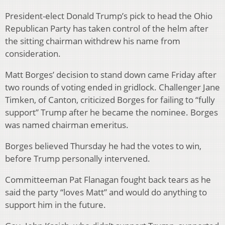
President-elect Donald Trump’s pick to head the Ohio
Republican Party has taken control of the helm after
the sitting chairman withdrew his name from
consideration.
Matt Borges’ decision to stand down came Friday after
two rounds of voting ended in gridlock. Challenger Jane
Timken, of Canton, criticized Borges for failing to “fully
support” Trump after he became the nominee. Borges
was named chairman emeritus.
Borges believed Thursday he had the votes to win,
before Trump personally intervened.
Committeeman Pat Flanagan fought back tears as he
said the party “loves Matt” and would do anything to
support him in the future.