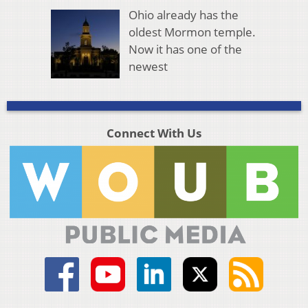
Ohio already has the
oldest Mormon temple.
Now it has one of the
newest
Connect With Us