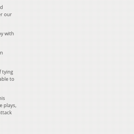
nd
er our
py with
on
f tying
able to
his
e plays,
attack