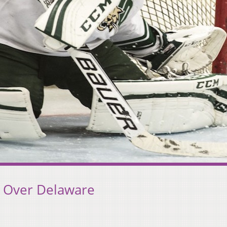
 Over Delaware