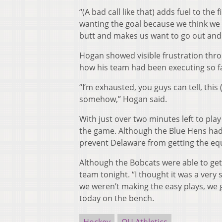
“(A bad call like that) adds fuel to the 
wanting the goal because we think we s
butt and makes us want to go out and 
Hogan showed visible frustration thro
how his team had been executing so f
“I’m exhausted, you guys can tell, thi
somehow,” Hogan said.
With just over two minutes left to play
the game. Although the Blue Hens had 
prevent Delaware from getting the equ
Although the Bobcats were able to get
team tonight. “I thought it was a ver
we weren’t making the easy plays, we g
today on the bench.