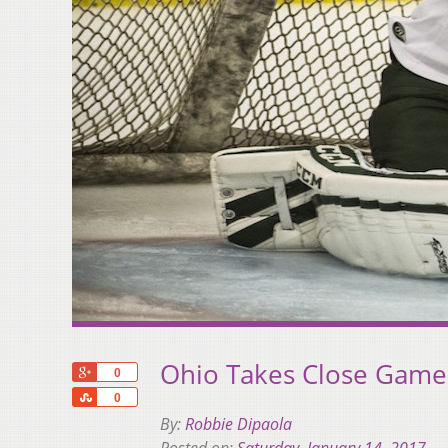
Ohio Takes Close Game
+1
0
Share
0
By:
Robbie Dipaola