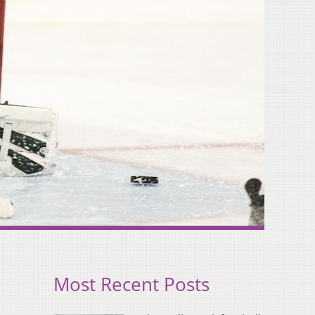
Most Recent Posts