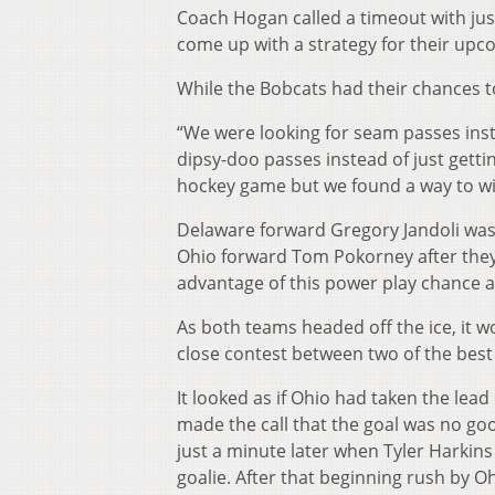
Coach Hogan called a timeout with just 
come up with a strategy for their upc
While the Bobcats had their chances to
“We were looking for seam passes inst
dipsy-doo passes instead of just getti
hockey game but we found a way to win
Delaware forward Gregory Jandoli was
Ohio forward Tom Pokorney after they 
advantage of this power play chance as
As both teams headed off the ice, it w
close contest between two of the best 
It looked as if Ohio had taken the lead
made the call that the goal was no go
just a minute later when Tyler Harkins
goalie. After that beginning rush by Oh