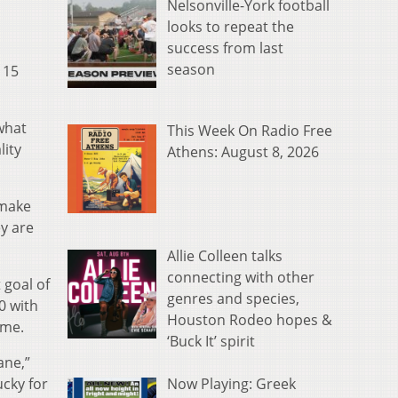
Nelsonville-York football
looks to repeat the
success from last
season
 15
what
This Week On Radio Free
lity
Athens: August 8, 2026
 make
ey are
Allie Colleen talks
connecting with other
 goal of
genres and species,
0 with
Houston Rodeo hopes &
ame.
‘Buck It’ spirit
ane,”
Now Playing: Greek
ucky for