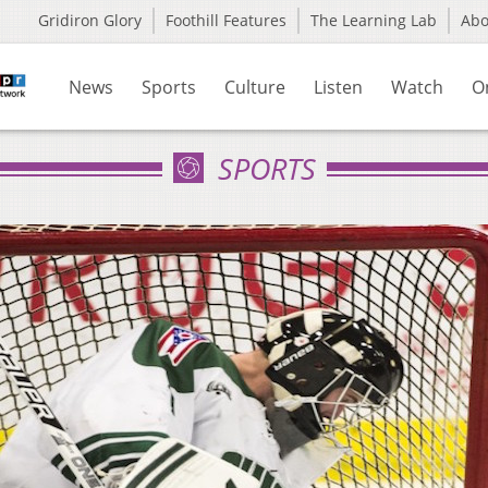
Gridiron Glory
Foothill Features
The Learning Lab
Ab
News
Sports
Culture
Listen
Watch
O
SPORTS