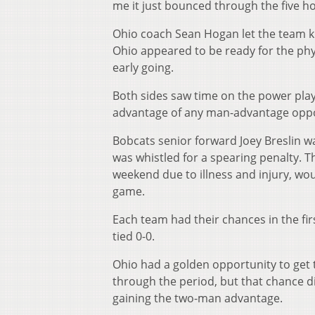
me it just bounced through the five ho
Ohio coach Sean Hogan let the team k
Ohio appeared to be ready for the phy
early going.
Both sides saw time on the power play 
advantage of any man-advantage oppor
Bobcats senior forward Joey Breslin wa
was whistled for a spearing penalty. 
weekend due to illness and injury, wo
game.
Each team had their chances in the fir
tied 0-0.
Ohio had a golden opportunity to get 
through the period, but that chance di
gaining the two-man advantage.