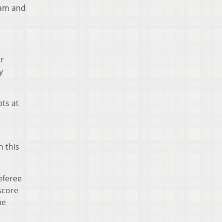
team and
or
y
ts at
n this
referee
score
he