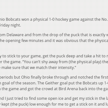
3 Ohio Bobcats won a physical 1-0 hockey game against the No.
riday night.
om Delaware and from the drop of the puck that is exactly 
the opening few minutes and it was obvious that the physica
try to stick to your game, get the puck deep and take a hit to
er the game. “You can’t shy away from (the physical play) th
 make sure that we match their intensity.”
riods but Ohio finally broke through and notched the first
 goal of the season. The Geither goal put the Bobcats up 1-
n the game and got the crowd at Bird Arena back into the g
d I just tried to find some open ice and get my stick in the l
y kept (the puck) low enough for me to get a stick on it and l