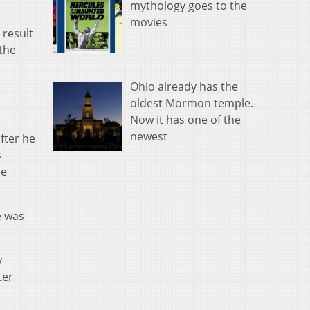
mythology goes to the
movies
 result
 the
Ohio already has the
oldest Mormon temple.
Now it has one of the
newest
fter he
s
he
e was
y
ter