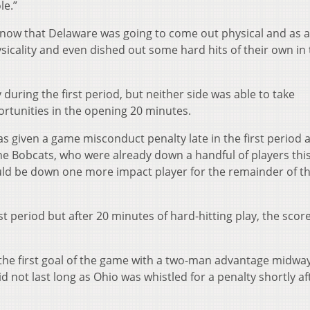
le.”
now that Delaware was going to come out physical and as a
sicality and even dished out some hard hits of their own in
during the first period, but neither side was able to take
tunities in the opening 20 minutes.
s given a game misconduct penalty late in the first period a
The Bobcats, who were already down a handful of players thi
uld be down one more impact player for the remainder of t
st period but after 20 minutes of hard-hitting play, the scor
the first goal of the game with a two-man advantage midwa
d not last long as Ohio was whistled for a penalty shortly af