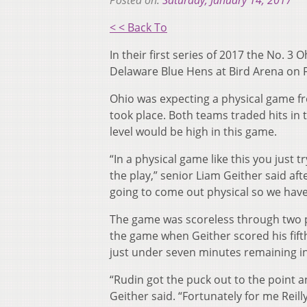
Posted on:
Saturday, January 14, 2017
< < Back To
In their first series of 2017 the No. 
Delaware Blue Hens at Bird Arena on F
Ohio was expecting a physical game fr
took place. Both teams traded hits in 
level would be high in this game.
“In a physical game like this you just 
the play,” senior Liam Geither said aft
going to come out physical so we have
The game was scoreless through two pe
the game when Geither scored his fifth
just under seven minutes remaining i
“Rudin got the puck out to the point an
Geither said. “Fortunately for me Reill