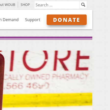
out WOUB
SHOP
DONATE
n Demand
Support