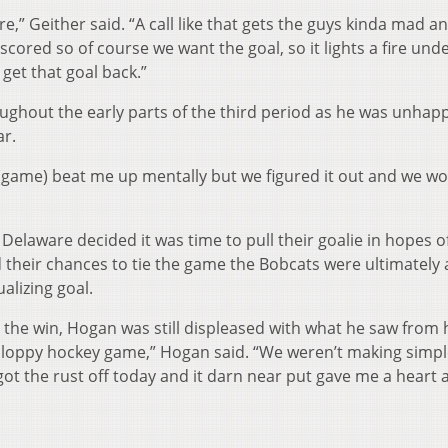
fire,” Geither said. “A call like that gets the guys kinda mad a
cored so of course we want the goal, so it lights a fire und
get that goal back.”
ughout the early parts of the third period as he was unhap
ar.
s (game) beat me up mentally but we figured it out and we w
 Delaware decided it was time to pull their goalie in hopes o
their chances to tie the game the Bobcats were ultimately 
alizing goal.
 the win, Hogan was still displeased with what he saw from 
y sloppy hockey game,” Hogan said. “We weren’t making simpl
ot the rust off today and it darn near put gave me a heart 