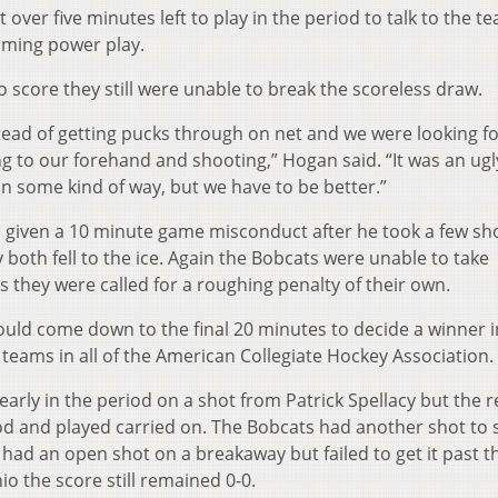
over five minutes left to play in the period to talk to the 
oming power play.
 score they still were unable to break the scoreless draw.
ead of getting pucks through on net and we were looking f
ng to our forehand and shooting,” Hogan said. “It was an ugl
 some kind of way, but we have to be better.”
 given a 10 minute game misconduct after he took a few sho
both fell to the ice. Again the Bobcats were unable to take
 they were called for a roughing penalty of their own.
ould come down to the final 20 minutes to decide a winner i
teams in all of the American Collegiate Hockey Association.
 early in the period on a shot from Patrick Spellacy but the 
od and played carried on. The Bobcats had another shot to 
 had an open shot on a breakaway but failed to get it past t
io the score still remained 0-0.