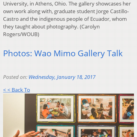
University, in Athens, Ohio. The gallery showcases her
own work along with, graduate student Jorge Castillo-
Castro and the indigenous people of Ecuador, whom
they taught about photography. (Carolyn
Rogers/WOUB)
Photos: Wao Mimo Gallery Talk
Posted on:
Wednesday, January 18, 2017
< < Back To