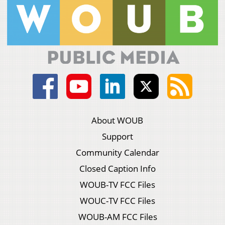
About WOUB
Support
Community Calendar
Closed Caption Info
WOUB-TV FCC Files
WOUC-TV FCC Files
WOUB-AM FCC Files