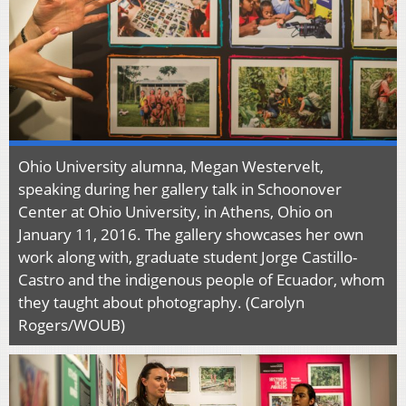
Ohio University alumna, Megan Westervelt,
speaking during her gallery talk in Schoonover
Center at Ohio University, in Athens, Ohio on
January 11, 2016. The gallery showcases her own
work along with, graduate student Jorge Castillo-
Castro and the indigenous people of Ecuador, whom
they taught about photography. (Carolyn
Rogers/WOUB)