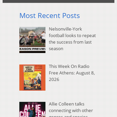
Most Recent Posts
Nelsonville-York
football looks to repeat
the success from last
season
This Week On Radio
Free Athens: August 8,
2026
Allie Colleen talks
connecting with other
genres and species,