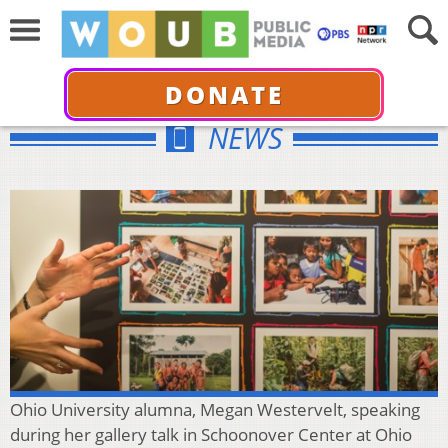
DONATE
NEWS
Ohio University alumna, Megan Westervelt, speaking
during her gallery talk in Schoonover Center at Ohio