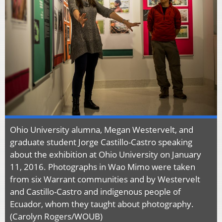
Ohio University alumna, Megan Westervelt, and
graduate student Jorge Castillo-Castro speaking
about the exhibition at Ohio University on January
11, 2016. Photographs in Wao Mimo were taken
from six Warrant communities and by Westervelt
and Castillo-Castro and indigenous people of
Ecuador, whom they taught about photography.
(Carolyn Rogers/WOUB)