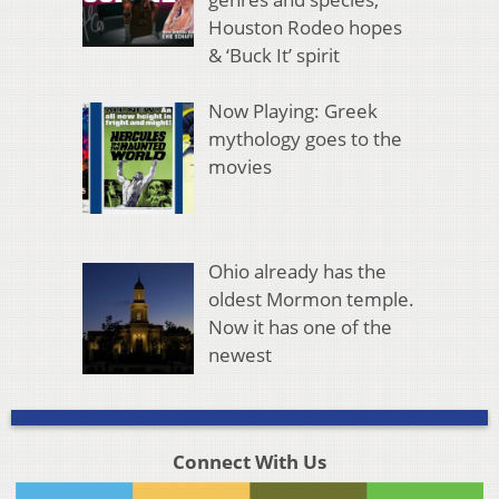
Houston Rodeo hopes
& ‘Buck It’ spirit
Now Playing: Greek
mythology goes to the
movies
Ohio already has the
oldest Mormon temple.
Now it has one of the
newest
Connect With Us