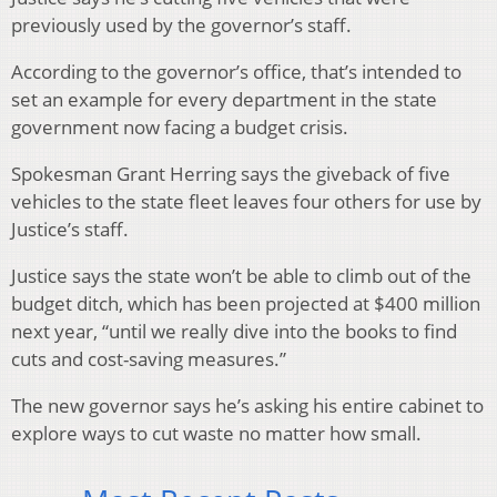
previously used by the governor’s staff.
According to the governor’s office, that’s intended to
set an example for every department in the state
government now facing a budget crisis.
Spokesman Grant Herring says the giveback of five
vehicles to the state fleet leaves four others for use by
Justice’s staff.
Justice says the state won’t be able to climb out of the
budget ditch, which has been projected at $400 million
next year, “until we really dive into the books to find
cuts and cost-saving measures.”
The new governor says he’s asking his entire cabinet to
explore ways to cut waste no matter how small.