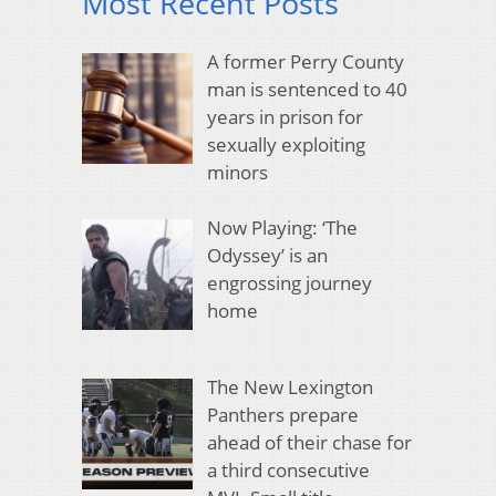
Most Recent Posts
A former Perry County
man is sentenced to 40
years in prison for
sexually exploiting
minors
Now Playing: ‘The
Odyssey’ is an
engrossing journey
home
The New Lexington
Panthers prepare
ahead of their chase for
a third consecutive