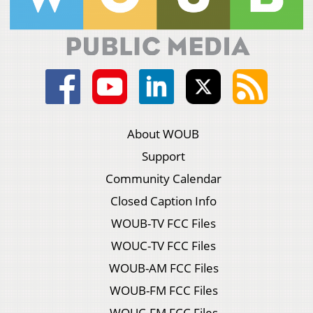
About WOUB
Support
Community Calendar
Closed Caption Info
WOUB-TV FCC Files
WOUC-TV FCC Files
WOUB-AM FCC Files
WOUB-FM FCC Files
WOUC-FM FCC Files