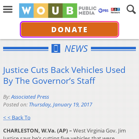
DONATE
NEWS
Justice Cuts Back Vehicles Used
By The Governor’s Staff
By:
Associated Press
Posted on:
Thursday, January 19, 2017
< < Back To
CHARLESTON, W.Va. (AP) –
West Virginia Gov. Jim
Justice says he’s cutting five vehicles that were