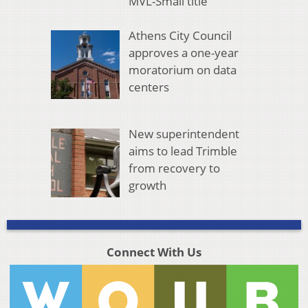
MVL-Small title
Athens City Council
approves a one-year
moratorium on data
centers
New superintendent
aims to lead Trimble
from recovery to
growth
Connect With Us