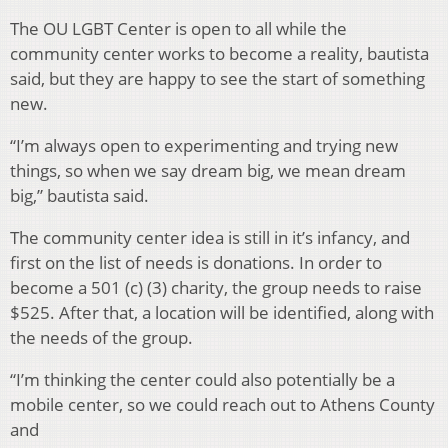
The OU LGBT Center is open to all while the
community center works to become a reality, bautista
said, but they are happy to see the start of something
new.
“I’m always open to experimenting and trying new
things, so when we say dream big, we mean dream
big,” bautista said.
The community center idea is still in it’s infancy, and
first on the list of needs is donations. In order to
become a 501 (c) (3) charity, the group needs to raise
$525. After that, a location will be identified, along with
the needs of the group.
“I’m thinking the center could also potentially be a
mobile center, so we could reach out to Athens County
and