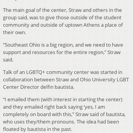
The main goal of the center, Straw and others in the
group said, was to give those outside of the student
community and outside of uptown Athens a place of
their own.
“Southeast Ohio is a big region, and we need to have
support and resources for the entire region,” Straw
said.
Talk of an LGBTQ+ community center was started in
collaboration between Straw and Ohio University LGBT
Center Director delfin bautista.
“I emailed them (with interest in starting the center)
and they emailed right back saying ‘yes, I am
completely on board with this,” Straw said of bautista,
who uses they/them pronouns. The idea had been
floated by bautista in the past.