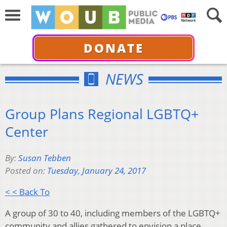
DONATE
NEWS
Group Plans Regional LGBTQ+
Center
By:
Susan Tebben
Posted on:
Tuesday, January 24, 2017
< < Back To
A group of 30 to 40, including members of the LGBTQ+
community and allies gathered to envision a place