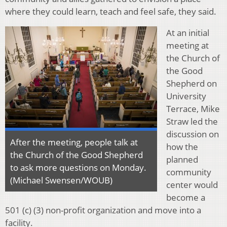
where they could learn, teach and feel safe, they said.
At an initial
meeting at
the Church of
the Good
Shepherd on
University
Terrace, Mike
Straw led the
discussion on
After the meeting, people talk at
how the
the Church of the Good Shepherd
planned
to ask more questions on Monday.
community
(Michael Swensen/WOUB)
center would
become a
501 (c) (3) non-profit organization and move into a
facility.