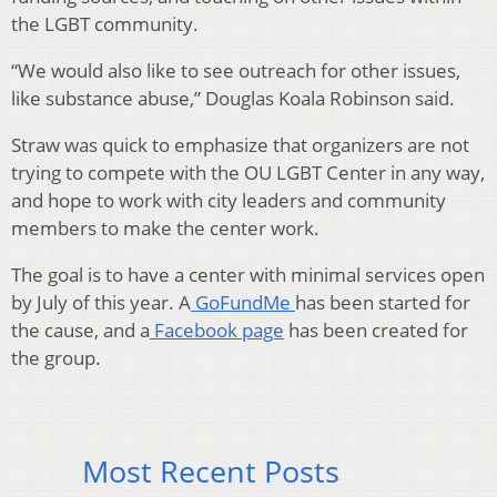
the LGBT community.
“We would also like to see outreach for other issues,
like substance abuse,” Douglas Koala Robinson said.
Straw was quick to emphasize that organizers are not
trying to compete with the OU LGBT Center in any way,
and hope to work with city leaders and community
members to make the center work.
The goal is to have a center with minimal services open
by July of this year. A
GoFundMe
has been started for
the cause, and a
Facebook page
has been created for
the group.
Most Recent Posts