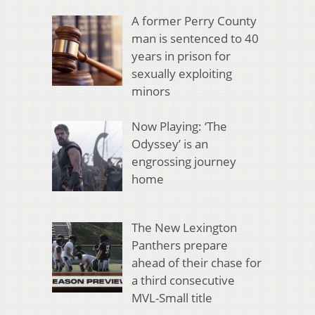
A former Perry County
man is sentenced to 40
years in prison for
sexually exploiting
minors
Now Playing: ‘The
Odyssey’ is an
engrossing journey
home
The New Lexington
Panthers prepare
ahead of their chase for
a third consecutive
MVL-Small title