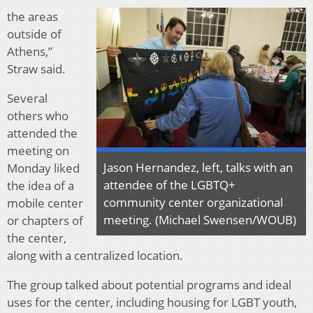
the areas
outside of
Athens,”
Straw said.
Several
others who
attended the
meeting on
Jason Hernandez, left, talks with an
Monday liked
attendee of the LGBTQ+
the idea of a
community center organizational
mobile center
meeting. (Michael Swensen/WOUB)
or chapters of
the center,
along with a centralized location.
The group talked about potential programs and ideal
uses for the center, including housing for LGBT youth,