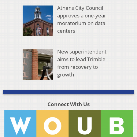
Athens City Council
approves a one-year
moratorium on data
centers
New superintendent
aims to lead Trimble
from recovery to
growth
Connect With Us