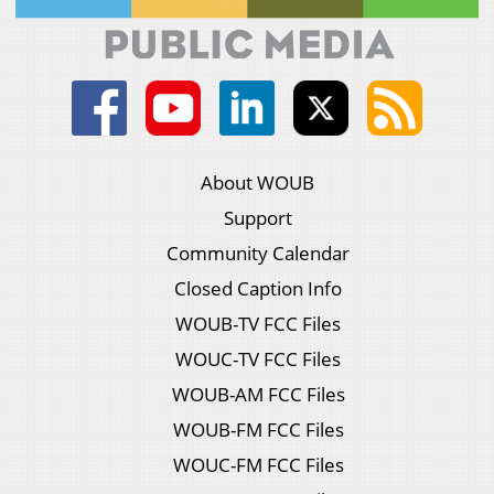
About WOUB
Support
Community Calendar
Closed Caption Info
WOUB-TV FCC Files
WOUC-TV FCC Files
WOUB-AM FCC Files
WOUB-FM FCC Files
WOUC-FM FCC Files