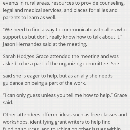
events in rural areas, resources to provide counseling,
legal and medical services, and places for allies and
parents to learn as well.
“We need to find a way to communicate with allies who
support us but don’t really know how to talk about it,”
Jason Hernandez said at the meeting.
Sarah Hodges Grace attended the meeting and was
asked to be a part of the organizing committee. She
said she is eager to help, but as an ally she needs
guidance on being a part of the work.
“I can only guess unless you tell me how to help,” Grace
said.
Other attendees offered ideas such as free classes and
workshops, identifying grant writers to help find
funding sources, and touching on other issues within