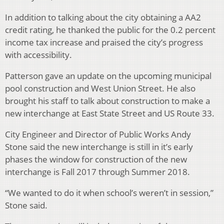
In addition to talking about the city obtaining a AA2
credit rating, he thanked the public for the 0.2 percent
income tax increase and praised the city’s progress
with accessibility.
Patterson gave an update on the upcoming municipal
pool construction and West Union Street. He also
brought his staff to talk about construction to make a
new interchange at East State Street and US Route 33.
City Engineer and Director of Public Works Andy
Stone said the new interchange is still in it’s early
phases the window for construction of the new
interchange is Fall 2017 through Summer 2018.
“We wanted to do it when school’s weren’t in session,”
Stone said.