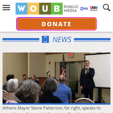
DONATE
NEWS
Athens Mayor Steve Patterson, far right, speaks to