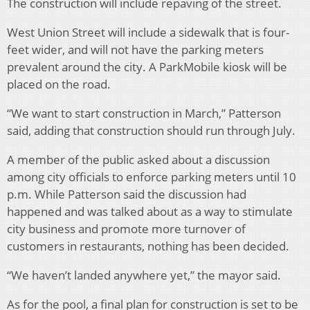
The construction will include repaving of the street.
West Union Street will include a sidewalk that is four-
feet wider, and will not have the parking meters
prevalent around the city. A ParkMobile kiosk will be
placed on the road.
“We want to start construction in March,” Patterson
said, adding that construction should run through July.
A member of the public asked about a discussion
among city officials to enforce parking meters until 10
p.m. While Patterson said the discussion had
happened and was talked about as a way to stimulate
city business and promote more turnover of
customers in restaurants, nothing has been decided.
“We haven’t landed anywhere yet,” the mayor said.
As for the pool, a final plan for construction is set to be