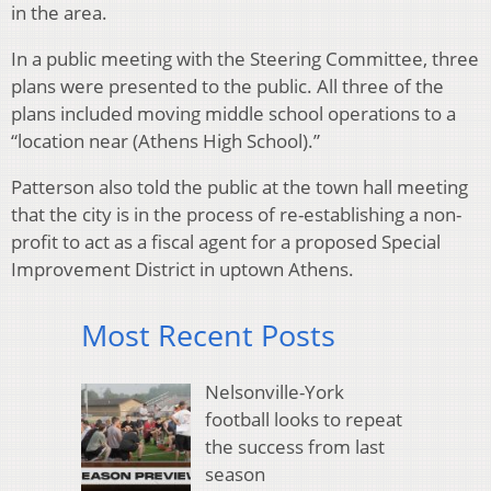
in the area.
In a public meeting with the Steering Committee, three
plans were presented to the public. All three of the
plans included moving middle school operations to a
“location near (Athens High School).”
Patterson also told the public at the town hall meeting
that the city is in the process of re-establishing a non-
profit to act as a fiscal agent for a proposed Special
Improvement District in uptown Athens.
Most Recent Posts
Nelsonville-York
football looks to repeat
the success from last
season