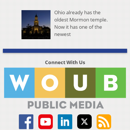
Ohio already has the
oldest Mormon temple.
Now it has one of the
newest
Connect With Us