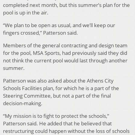
completed next month, but this summer’s plan for the
pool is up in the air.
“We plan to be open as usual, and we’ll keep our
fingers crossed,” Patterson said.
Members of the general contracting and design team
for the pool, MSA Sports, had previously said they did
not think the current pool would last through another
summer.
Patterson was also asked about the Athens City
Schools Facilities plan, for which he is a part of the
Steering Committee, but not a part of the final
decision-making.
“My mission is to fight to protect the schools,”
Patterson said. He added that he believed that
restructuring could happen without the loss of schools