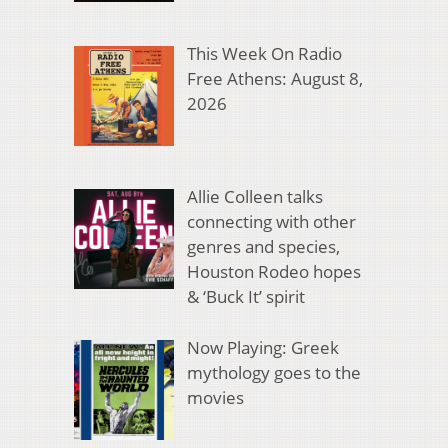
This Week On Radio
Free Athens: August 8,
2026
Allie Colleen talks
connecting with other
genres and species,
Houston Rodeo hopes
& ‘Buck It’ spirit
Now Playing: Greek
mythology goes to the
movies