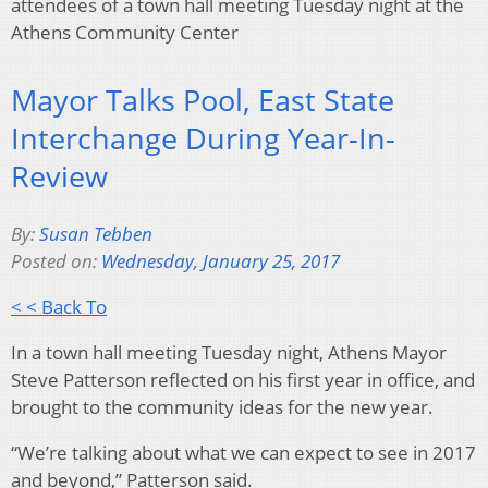
attendees of a town hall meeting Tuesday night at the
Athens Community Center
Mayor Talks Pool, East State
Interchange During Year-In-
Review
By:
Susan Tebben
Posted on:
Wednesday, January 25, 2017
< < Back To
In a town hall meeting Tuesday night, Athens Mayor
Steve Patterson reflected on his first year in office, and
brought to the community ideas for the new year.
“We’re talking about what we can expect to see in 2017
and beyond,” Patterson said.