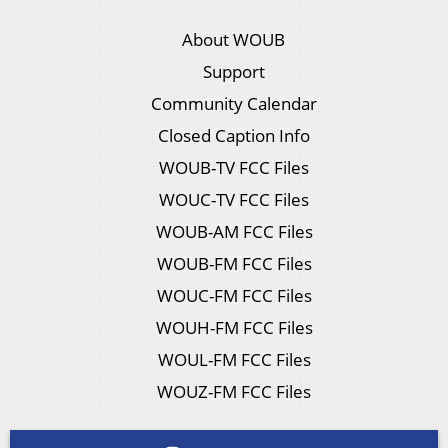
About WOUB
Support
Community Calendar
Closed Caption Info
WOUB-TV FCC Files
WOUC-TV FCC Files
WOUB-AM FCC Files
WOUB-FM FCC Files
WOUC-FM FCC Files
WOUH-FM FCC Files
WOUL-FM FCC Files
WOUZ-FM FCC Files