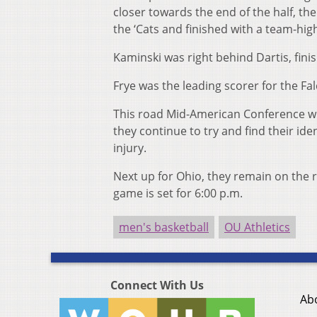
closer towards the end of the half, t
the ‘Cats and finished with a team-hig
Kaminski was right behind Dartis, finis
Frye was the leading scorer for the Fa
This road Mid-American Conference win
they continue to try and find their ide
injury.
Next up for Ohio, they remain on the r
game is set for 6:00 p.m.
men's basketball
OU Athletics
Connect With Us
Ab