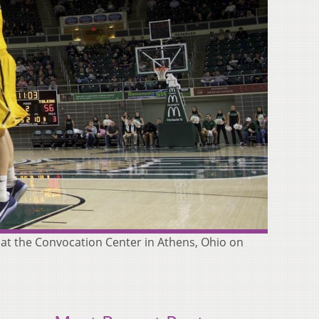
 at the Convocation Center in Athens, Ohio on