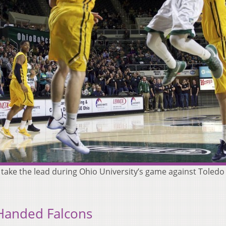
take the lead during Ohio University’s game against Toledo
Handed Falcons