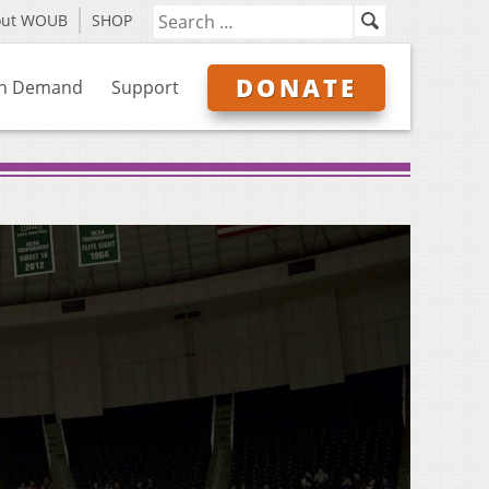
out WOUB
SHOP
DONATE
n Demand
Support