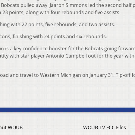
he Bobcats pulled away. Jaaron Simmons led the second half 
h 23 points, along with four rebounds and five assists.
hing with 22 points, five rebounds, and two assists.
lcons, finishing with 24 points and six rebounds.
 is a key confidence booster for the Bobcats going forwar
ntity with star player Antonio Campbell out for the year with
oad and travel to Western Michigan on January 31. Tip-off f
out WOUB
WOUB-TV FCC Files