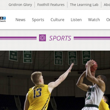
Gridiron Glory
Foothill Features
The Learning Lab
Ab
News
Sports
Culture
Listen
Watch
O
SPORTS