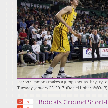
Jaaron Simmons makes a jump shot as they try to 
Tuesday, January 25, 2017. (Daniel Linhart/WOUB)
Bobcats Ground Short-
+1
0
Share
0