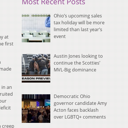
Most Recent Posts
Ohio’s upcoming sales
tax holiday will be more
limited than last year’s
event
y at
e first
Austin Jones looking to
n
continue the Scotties’
y made
MVL-Big dominance
 in an
ruited
Democratic Ohio
four
governor candidate Amy
eficit
Acton faces backlash
over LGBTQ+ comments
n creep