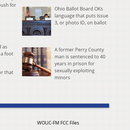
push for
Ohio Ballot Board OKs
language that puts Issue
3, or photo ID, on ballot
d as
A former Perry County
 a foot
man is sentenced to 40
years in prison for
sexually exploiting
or that
minors
WOUC-FM FCC Files