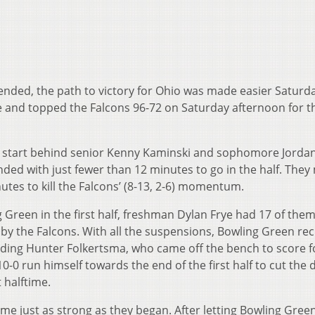
nded, the path to victory for Ohio was made easier Saturda
 and topped the Falcons 96-72 on Saturday afternoon for th
hot start behind senior Kenny Kaminski and sophomore Jorda
nded with just fewer than 12 minutes to go in the half. The
inutes to kill the Falcons’ (8-13, 2-6) momentum.
 Green in the first half, freshman Dylan Frye had 17 of them
 by the Falcons. With all the suspensions, Bowling Green rec
ncluding Hunter Folkertsma, who came off the bench to score 
 10-0 run himself towards the end of the first half to cut the d
 halftime.
me just as strong as they began. After letting Bowling Gree