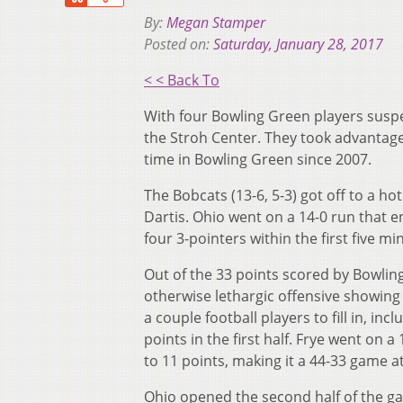
By:
Megan Stamper
Posted on:
Saturday, January 28, 2017
< < Back To
With four Bowling Green players suspe
the Stroh Center. They took advantage
time in Bowling Green since 2007.
The Bobcats (13-6, 5-3) got off to a 
Dartis. Ohio went on a 14-0 run that e
four 3-pointers within the first five m
Out of the 33 points scored by Bowling
otherwise lethargic offensive showing
a couple football players to fill in, i
points in the first half. Frye went on a
to 11 points, making it a 44-33 game at
Ohio opened the second half of the ga