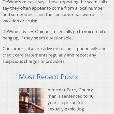
DeWine’s release says those reporting the scam calls
say they often appear to come from a local number
and sometimes claim the consumer has won a
vacation or cruise.
DeWine advises Ohioans to let calls go to voicemail or
hang up, if they seem questionable.
Consumers also are advised to check phone bills and
credit card statements regularly and report any
suspicious charges to providers.
Most Recent Posts
A former Perry County
man is sentenced to 40
years in prison for
sexually exploiting