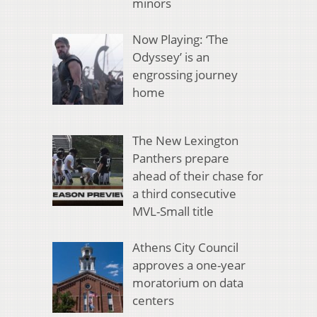
minors
Now Playing: ‘The
Odyssey’ is an
engrossing journey
home
The New Lexington
Panthers prepare
ahead of their chase for
a third consecutive
MVL-Small title
Athens City Council
approves a one-year
moratorium on data
centers