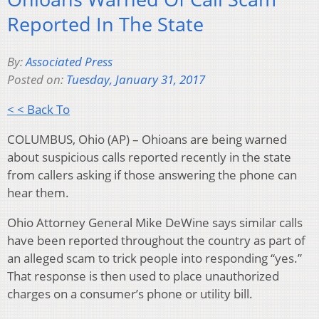
Reported In The State
By:
Associated Press
Posted on:
Tuesday, January 31, 2017
< < Back To
COLUMBUS, Ohio (AP) – Ohioans are being warned
about suspicious calls reported recently in the state
from callers asking if those answering the phone can
hear them.
Ohio Attorney General Mike DeWine says similar calls
have been reported throughout the country as part of
an alleged scam to trick people into responding “yes.”
That response is then used to place unauthorized
charges on a consumer’s phone or utility bill.