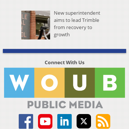
New superintendent
aims to lead Trimble
from recovery to
growth
Connect With Us