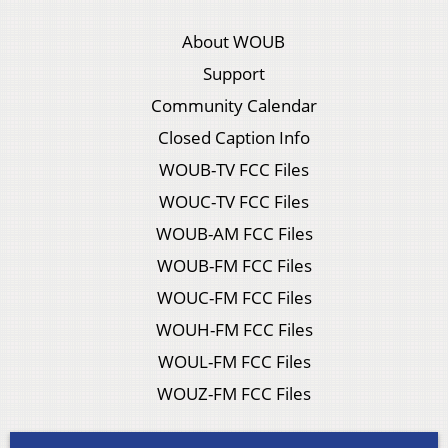
About WOUB
Support
Community Calendar
Closed Caption Info
WOUB-TV FCC Files
WOUC-TV FCC Files
WOUB-AM FCC Files
WOUB-FM FCC Files
WOUC-FM FCC Files
WOUH-FM FCC Files
WOUL-FM FCC Files
WOUZ-FM FCC Files