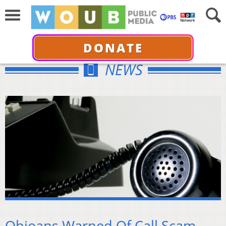
DONATE
NEWS
Ohioans Warned Of Call Scam