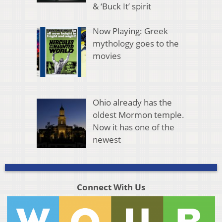
& ‘Buck It’ spirit
Now Playing: Greek
mythology goes to the
movies
Ohio already has the
oldest Mormon temple.
Now it has one of the
newest
Connect With Us