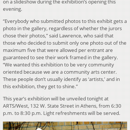
on a slideshow during the exhibition’s opening this
evening.
“Everybody who submitted photos to this exhibit gets a
photo in the gallery, regardless of whether the jurors
chose their photos,” said Lawrence, who said that
those who decided to submit only one photo out of the
maximum five that were allowed per entrant are
guaranteed to see their work framed in the gallery.
“We wanted this exhibition to be very community
oriented because we are a community arts center.
These people don’t usually identify as ‘artists,’ and in
this exhibition, they get to shine.”
This year’s exhibition will be unveiled tonight at
ARTS/West, 132 W. State Street in Athens, from 6:30
p.m. to 8:30 p.m. Light refreshments will be served.