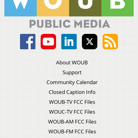
About WOUB
Support
Community Calendar
Closed Caption Info
WOUB-TV FCC Files
WOUC-TV FCC Files
WOUB-AM FCC Files
WOUB-FM FCC Files