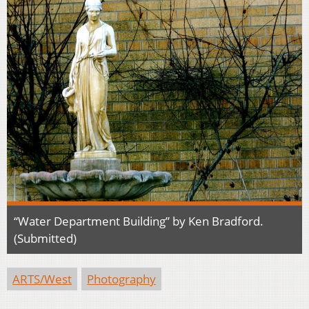
“Water Department Building” by Ken Bradford.
(Submitted)
ARTS/West
Photography