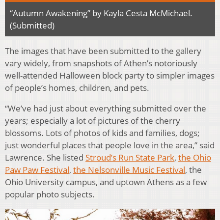
“Autumn Awakening” by Kayla Cesta McMichael.
(Submitted)
The images that have been submitted to the gallery
vary widely, from snapshots of Athen’s notoriously
well-attended Halloween block party to simpler images
of people’s homes, children, and pets.
“We’ve had just about everything submitted over the
years; especially a lot of pictures of the cherry
blossoms. Lots of photos of kids and families, dogs;
just wonderful places that people love in the area,” said
Lawrence. She listed
Stroud’s Run State Park
,
the Ohio
Paw Paw Festival
,
the Nelsonville Music Festival
, the
Ohio University campus, and uptown Athens as a few
popular photo subjects.