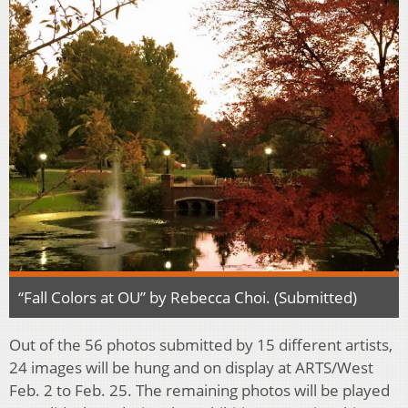
“Fall Colors at OU” by Rebecca Choi. (Submitted)
Out of the 56 photos submitted by 15 different artists,
24 images will be hung and on display at ARTS/West
Feb. 2 to Feb. 25. The remaining photos will be played