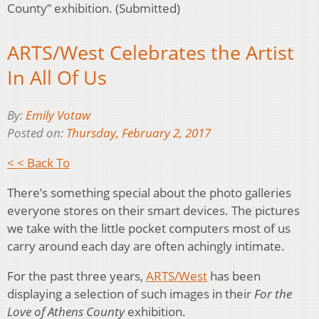
County” exhibition. (Submitted)
ARTS/West Celebrates the Artist
In All Of Us
By:
Emily Votaw
Posted on:
Thursday, February 2, 2017
< < Back To
There’s something special about the photo galleries
everyone stores on their smart devices. The pictures
we take with the little pocket computers most of us
carry around each day are often achingly intimate.
For the past three years,
ARTS/West
has been
displaying a selection of such images in their
For the
Love of Athens County
exhibition.