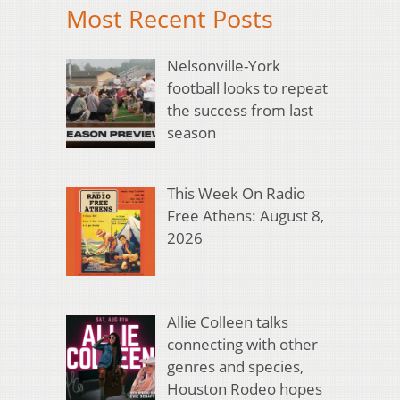
Most Recent Posts
Nelsonville-York
football looks to repeat
the success from last
season
This Week On Radio
Free Athens: August 8,
2026
Allie Colleen talks
connecting with other
genres and species,
Houston Rodeo hopes