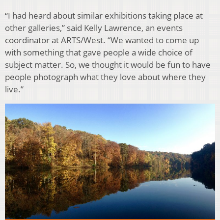
“I had heard about similar exhibitions taking place at
other galleries,” said Kelly Lawrence, an events
coordinator at ARTS/West. “We wanted to come up
with something that gave people a wide choice of
subject matter. So, we thought it would be fun to have
people photograph what they love about where they
live.”