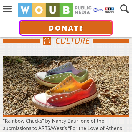
DONATE
CULTURE
“Rainbow Chucks” by Nancy Baur, one of the
submissions to ARTS/West’s “For the Love of Athens