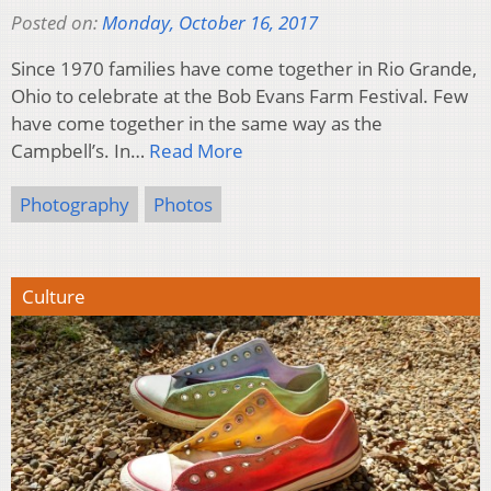
Posted on:
Monday, October 16, 2017
Since 1970 families have come together in Rio Grande,
Ohio to celebrate at the Bob Evans Farm Festival. Few
have come together in the same way as the
Campbell’s. In…
Read More
Photography
Photos
Culture