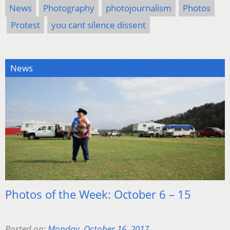
News
Photography
photojournalism
Photos
Protest
you cant silence dissent
News
Photos of the Week: October 6 – 15
Posted on:
Monday, October 16, 2017