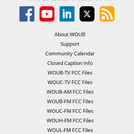
About WOUB
Support
Community Calendar
Closed Caption Info
WOUB-TV FCC Files
WOUC-TV FCC Files
WOUB-AM FCC Files
WOUB-FM FCC Files
WOUC-FM FCC Files
WOUH-FM FCC Files
WOUL-FM FCC Files