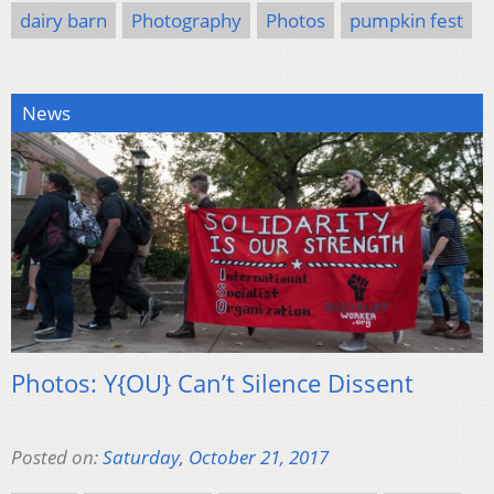
dairy barn
Photography
Photos
pumpkin fest
News
Photos: Y{OU} Can’t Silence Dissent
Posted on:
Saturday, October 21, 2017