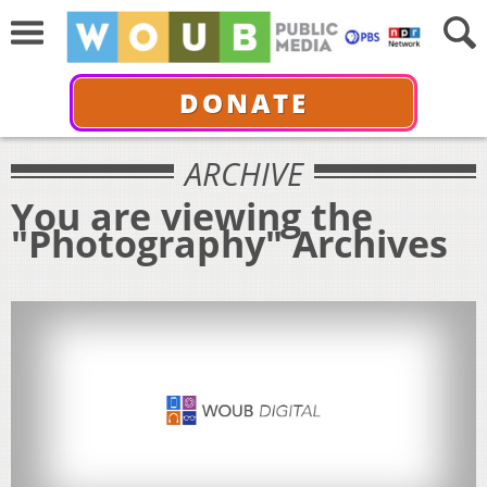
DONATE
ARCHIVE
You are viewing the
"Photography" Archives