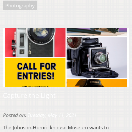
Photography
Capture the Light
Posted on:
Tuesday, May 11, 2021
The Johnson-Humrickhouse Museum wants to