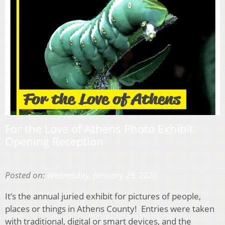
For the Love of Athens Photo Exhibit
Opening Reception
Posted on:
Wednesday, January 29, 2020
It’s the annual juried exhibit for pictures of people,
places or things in Athens County! Entries were taken
with traditional, digital or smart devices, and the