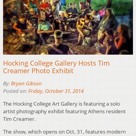
Hocking College Gallery Hosts Tim
Creamer Photo Exhibit
By:
Bryan Gibson
Posted on:
Friday, October 31, 2014
The Hocking College Art Gallery is featuring a solo
artist photography exhibit featuring Athens resident
Tim Creamer.
The show, which opens on Oct. 31, features modern