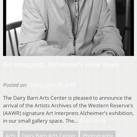
Art Interprets Alzheimer’s Final Week
Posted on:
Friday, June 29, 2018
The Dairy Barn Arts Center is pleased to announce the
arrival of the Artists Archives of the Western Reserve’s
(AAWR) signature Art Interprets Alzheimer’s exhibition,
in our small gallery space. The…
Read More
Arts
Dairy Barn Arts Center
Photography