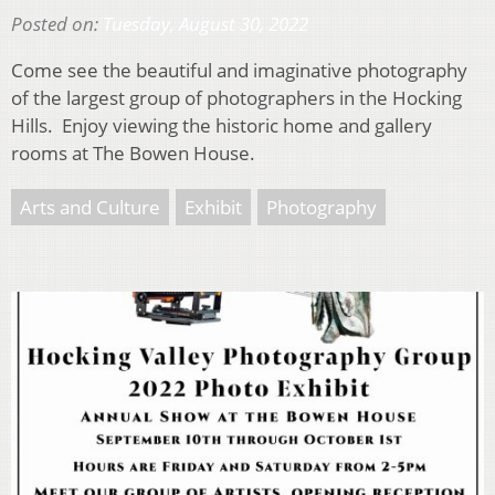
Posted on:
Tuesday, August 30, 2022
Come see the beautiful and imaginative photography
of the largest group of photographers in the Hocking
Hills. Enjoy viewing the historic home and gallery
rooms at The Bowen House.
Arts and Culture
Exhibit
Photography