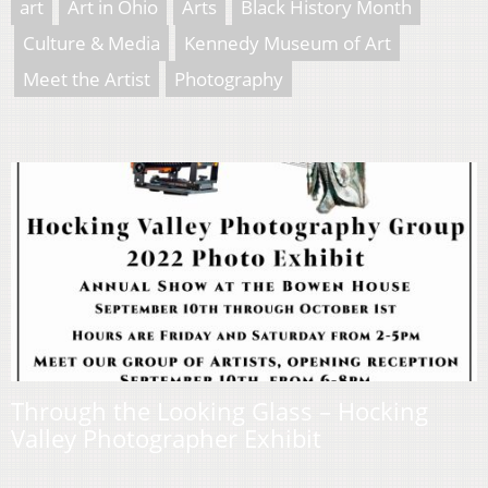
art
Art in Ohio
Arts
Black History Month
Culture & Media
Kennedy Museum of Art
Meet the Artist
Photography
Through the Looking Glass – Hocking
Valley Photographer Exhibit