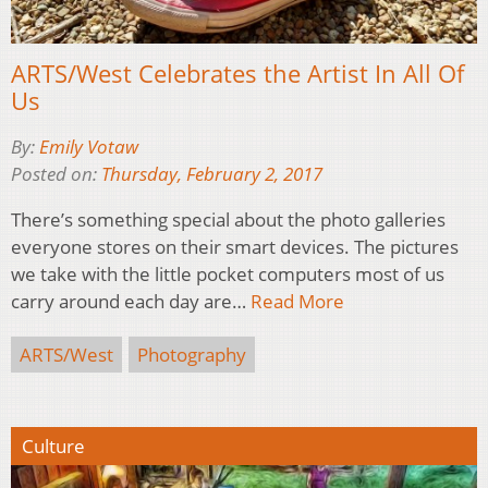
ARTS/West Celebrates the Artist In All Of
Us
By:
Emily Votaw
Posted on:
Thursday, February 2, 2017
There’s something special about the photo galleries
everyone stores on their smart devices. The pictures
we take with the little pocket computers most of us
carry around each day are…
Read More
ARTS/West
Photography
Culture