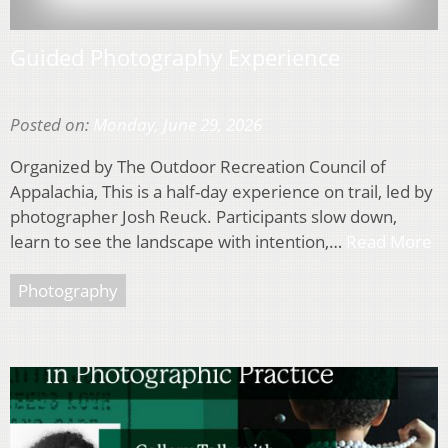
Guided Photography Experience
Posted on:
Monday, June 29, 2026
Organized by The Outdoor Recreation Council of
Appalachia, This is a half-day experience on trail, led by
photographer Josh Reuck. Participants slow down,
learn to see the landscape with intention,…
Read More
Photography