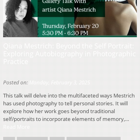
Qiana Mestrich: Beyond the Self Portrait:
Exploring Autobiography in Photographic
Practice
Posted on:
Monday, February 3, 2025
This talk will delve into the multifaceted ways Mestrich
has used photography to tell personal stories. It will
explore how her work goes beyond traditional
self/portraits to incorporate elements of memory,…
Read More