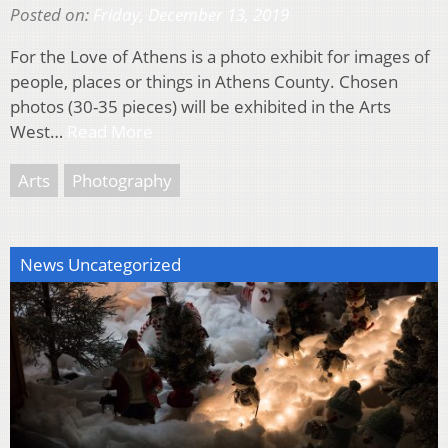
Posted on:
Friday, December 13, 2019
For the Love of Athens is a photo exhibit for images of
people, places or things in Athens County. Chosen
photos (30-35 pieces) will be exhibited in the Arts
West…
Read More
Arts
Photography
News Uncategorized