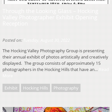
Through the Looking Glass – Hocking
Valley Photographer Exhibit Opening
Reception
Posted on:
Tuesday, August 30, 2022
The Hocking Valley Photography Group is presenting
their annual exhibit of photos artistically and creatively
displayed. The group consists of approximately 15
photographers in the Hocking Hills that have an…
Read
More
Exhibit
Hocking Hills
Photography