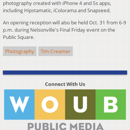
photography created with iPhone 4 and 5s apps,
including Hipstamatic, iColorama and Snapseed.
An opening reception will also be held Oct. 31 from 6-9
p.m. during Nelsonville's Final Friday event on the
Public Square.
Photography
Tim Creamer
Connect With Us