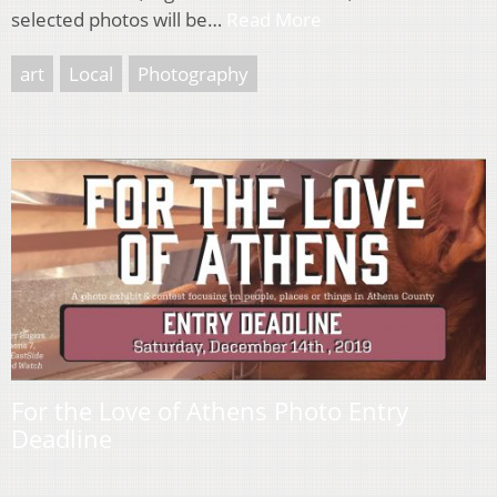
selected photos will be…
Read More
art
Local
Photography
For the Love of Athens Photo Entry
Deadline