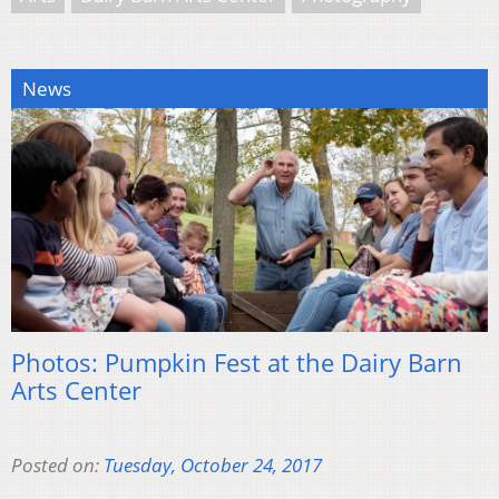
News
Photos: Pumpkin Fest at the Dairy Barn
Arts Center
Posted on:
Tuesday, October 24, 2017