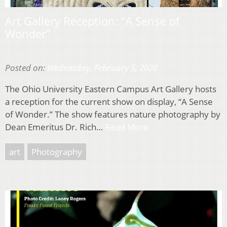
Art Gallery Reception: “A Sense of
Wonder”
Posted on:
Wednesday, February 5, 2020
The Ohio University Eastern Campus Art Gallery hosts
a reception for the current show on display, “A Sense
of Wonder.” The show features nature photography by
Dean Emeritus Dr. Rich…
Read More
art
Photography