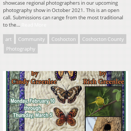
showcase regional photographers in our upcoming
photography show in October 2021. This is an open
call. Submissions can range from the most traditional
to the…
Read More
art
Community
Coshocton
Coshocton County
Photography