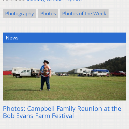
Photography
Photos
Photos of the Week
News
Photos: Campbell Family Reunion at the
Bob Evans Farm Festival