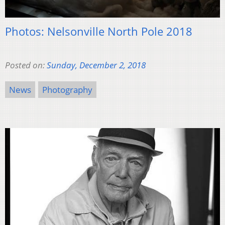
Photos: Nelsonville North Pole 2018
Posted on:
Sunday, December 2, 2018
News
Photography