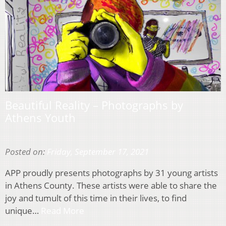
Beautiful Reality – Photographs by
Athens Youth
Posted on:
Friday, September 17, 2021
APP proudly presents photographs by 31 young artists
in Athens County. These artists were able to share the
joy and tumult of this time in their lives, to find
unique…
Read More