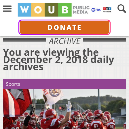
DONATE
ARCHIVE
You are viewing the
December 2, 2018 daily
archives
Sports