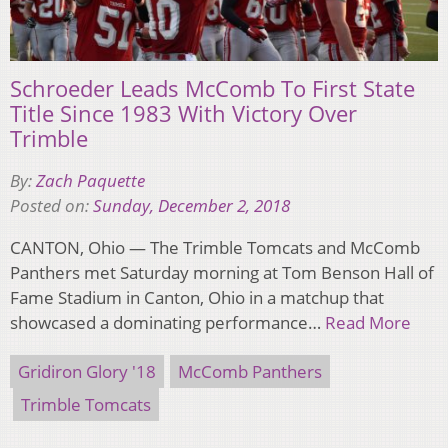
Schroeder Leads McComb To First State
Title Since 1983 With Victory Over
Trimble
By:
Zach Paquette
Posted on:
Sunday, December 2, 2018
CANTON, Ohio — The Trimble Tomcats and McComb
Panthers met Saturday morning at Tom Benson Hall of
Fame Stadium in Canton, Ohio in a matchup that
showcased a dominating performance…
Read More
Gridiron Glory '18
McComb Panthers
Trimble Tomcats