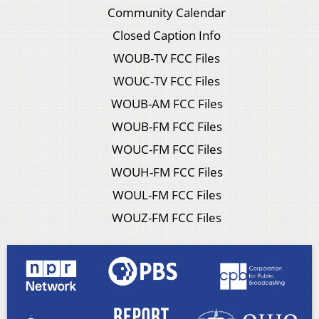
Community Calendar
Closed Caption Info
WOUB-TV FCC Files
WOUC-TV FCC Files
WOUB-AM FCC Files
WOUB-FM FCC Files
WOUC-FM FCC Files
WOUH-FM FCC Files
WOUL-FM FCC Files
WOUZ-FM FCC Files