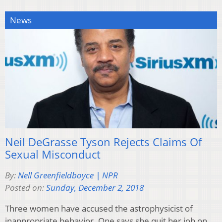
News
Neil DeGrasse Tyson Rejects Claims Of
Sexual Misconduct
By:
Nell Greenfieldboyce | NPR
Posted on:
Sunday, December 2, 2018
Three women have accused the astrophysicist of
inappropriate behavior. One says she quit her job on