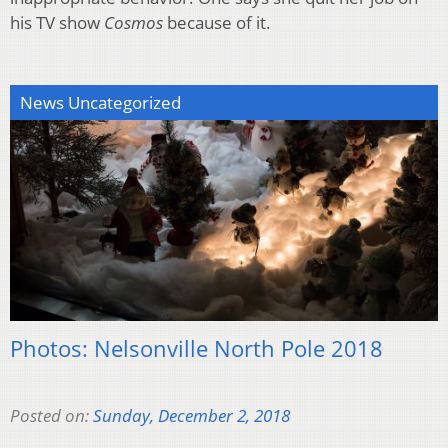
his TV show
Cosmos
because of it.
News Uncategorized
Photos: Nelsonville North Pole 2018
Posted on:
Sunday, December 2, 2018