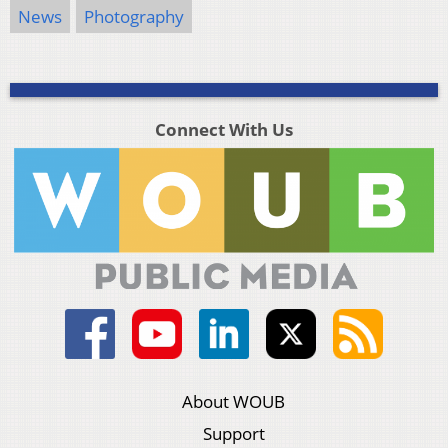
News
Photography
Connect With Us
About WOUB
Support